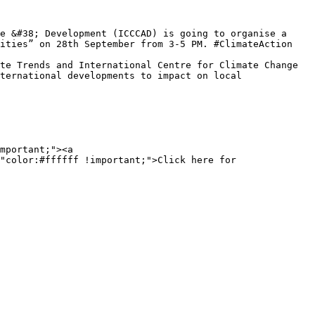
ities” on 28th September from 3-5 PM. #ClimateAction 
ternational developments to impact on local 
mportant;"><a 
"color:#ffffff !important;">Click here for 