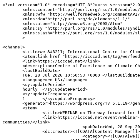
<?xml version="1.0" encoding="UTF-8"?><rss version="2.0
	xmlns:content="http://purl.org/rss/1.0/modules/content/"

	xmlns:wfw="http://wellformedweb.org/CommentAPI/"

	xmlns:dc="http://purl.org/dc/elements/1.1/"

	xmlns:atom="http://www.w3.org/2005/Atom"

	xmlns:sy="http://purl.org/rss/1.0/modules/syndication/"

	xmlns:slash="http://purl.org/rss/1.0/modules/slash/"

	>

<channel>

	<title>we &#8211; International Centre for Climate Change and Development (ICCCAD)</title>

	<atom:link href="https://icccad.net/tag/we/feed/" rel="self" type="application/rss+xml" />

	<link>https://icccad.net</link>

	<description>Centre of Excellence on Climate Change and Development</description>

	<lastBuildDate>

	Tue, 28 Jul 2026 10:50:53 +0000	</lastBuildDate>

	<language>en-US</language>

	<sy:updatePeriod>

	hourly	</sy:updatePeriod>

	<sy:updateFrequency>

	1	</sy:updateFrequency>

	<generator>https://wordpress.org/?v=5.1.19</generator>

	<item>

		<title>WEBINAR on The way forward for loss and damage fund: From international developments to impact on local communities</title>

		<link>https://icccad.net/event/webinar-on-the-way-forward-for-loss-and-damage-fund-from-international-developments-to-impact-on-local-
communities/</link>

				<pubDate>Wed, 28 Sep 2022 15:00:00 +0000</pubDate>

		<dc:creator><![CDATA[Content Manager]]></dc:creator>

				<category><![CDATA[we]]></category>
