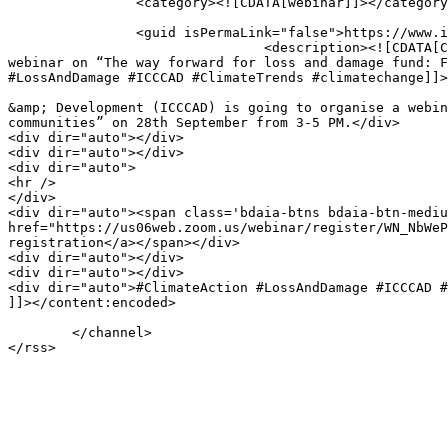
		<category><![CDATA[webinar]]></category>

		<guid isPermaLink="false">https://www.icccad.net/?post_type=tribe_events&#038;p=10833</guid>

				<description><![CDATA[Climate Trends and International Centre for Climate Change &#38; Development (ICCCAD) is going to organise a 
webinar on “The way forward for loss and damage fund: F
#LossAndDamage #ICCCAD #ClimateTrends #climatechange]]>
								<content:encoded><![CDATA[<div dir="auto">Climate Trends and International Centre for
&amp; Development (ICCCAD) is going to organise a webin
communities” on 28th September from 3-5 PM.</div>

<div dir="auto"></div>

<div dir="auto"></div>

<div dir="auto">

<hr />

</div>

<div dir="auto"><span class='bdaia-btns bdaia-btn-mediu
href="https://us06web.zoom.us/webinar/register/WN_NbWeP
registration</a></span></div>

<div dir="auto"></div>

<div dir="auto"></div>

<div dir="auto">#ClimateAction #LossAndDamage #ICCCAD #
]]></content:encoded>

										</
	</channel>
