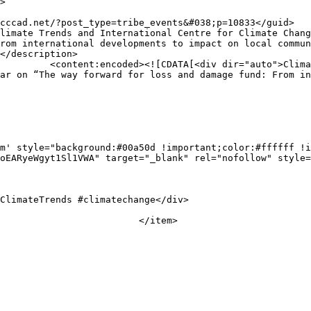
rom international developments to impact on local commun
</description>

 Climate Change 
ar on “The way forward for loss and damage fund: From in
m' style="background:#00a50d !important;color:#ffffff !i
oEARyeWgyt1Sl1VWA" target="_blank" rel="nofollow" style=
ClimateTrends #climatechange</div>

item>
