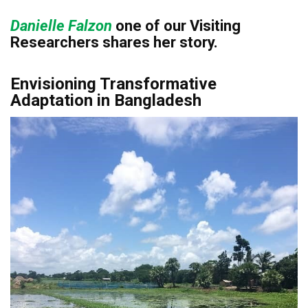
Danielle Falzon
o
ne of our Visiting
Researchers shares her
story.
Envisioning Transformative
Adaptation in Bangladesh