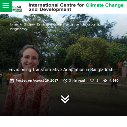
Home
Blog
Envisioning Transformative Adaptation in
Bangladesh
Envisioning Transformative Adaptation in Bangladesh
Posted on
August 29, 2017
3 min read
3
4,840