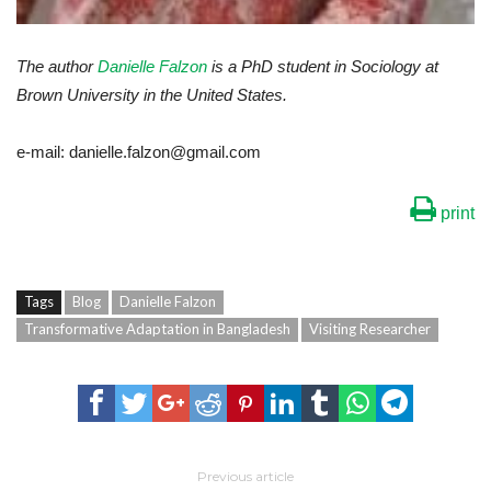
The author
Danielle Falzon
is a PhD student in Sociology at
Brown University in the United States.
e-mail: danielle.falzon@gmail.com
print
Tags
Blog
Danielle Falzon
Transformative Adaptation in Bangladesh
Visiting Researcher
Previous article