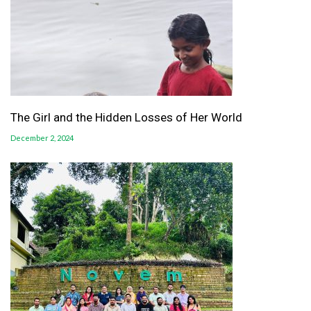
The Girl and the Hidden Losses of Her World
December 2, 2024