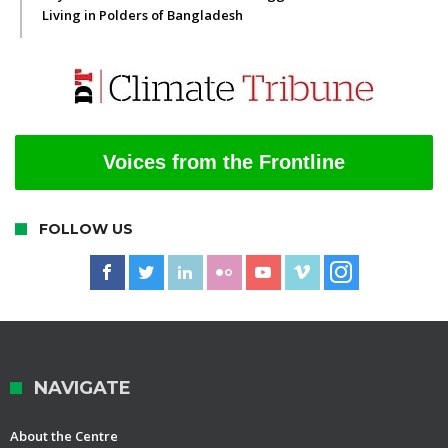
Living in Polders of Bangladesh
Voices from the Frontline
FOLLOW US
NAVIGATE
About the Centre