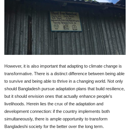
However, it is also important that adapting to climate change is
transformative. There is a distinct difference between being able
to survive and being able to thrive in a changing world. Not only
should Bangladesh pursue adaptation plans that build resilience,
but it should envision ones that actually enhance people’s
livelihoods. Herein lies the crux of the adaptation and
development connection: if the country implements both
simultaneously, there is ample opportunity to transform
Bangladeshi society for the better over the long term.