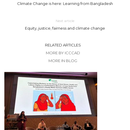
Climate Change is here: Learning from Bangladesh
Next article
Equity, justice, fairness and climate change
RELATED ARTICLES
MORE BY ICCCAD
MORE IN BLOG