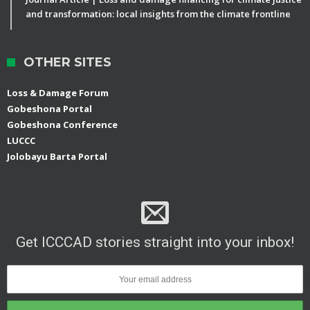
and transformation: local insights from the climate frontline
OTHER SITES
Loss & Damage Forum
Gobeshona Portal
Gobeshona Conference
LUCCC
Jolobayu Barta Portal
Get ICCCAD stories straight into your inbox!