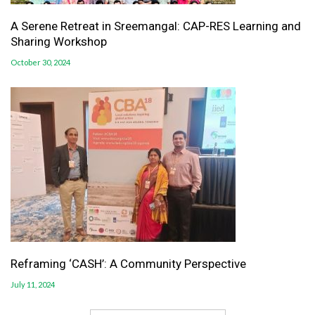
A Serene Retreat in Sreemangal: CAP-RES Learning and
Sharing Workshop
October 30, 2024
Reframing ‘CASH’: A Community Perspective
July 11, 2024