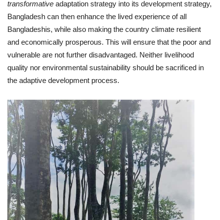
transformative
adaptation strategy into its development strategy,
Bangladesh can then enhance the lived experience of all
Bangladeshis, while also making the country climate resilient
and economically prosperous. This will ensure that the poor and
vulnerable are not further disadvantaged. Neither livelihood
quality nor environmental sustainability should be sacrificed in
the adaptive development process.