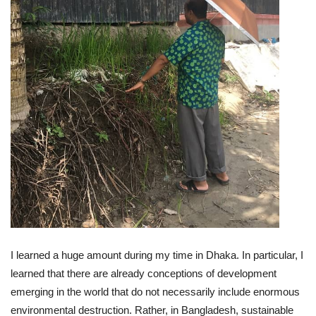
I learned a huge amount during my time in Dhaka. In particular, I
learned that there are already conceptions of development
emerging in the world that do not necessarily include enormous
environmental destruction. Rather, in Bangladesh, sustainable