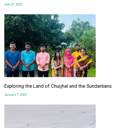
July 27, 2025
Exploring the Land of Chuijhal and the Sundarbans
January 7, 2025