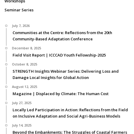
Workshops
Seminar Series
July 7, 2026
Communities at the Centre: Reflections from the 20th
Community-Based Adaptation Conference
December 8, 2025
Field Visit Report | ICCCAD Youth Fellowship-2025
October 8, 2025
STRENGTH Insights Webinar Series: Delivering Loss and
Damage Local Insights for Global Action
August 12, 2025
Magazine | Displaced by Climate: The Human Cost
July 27, 2025
Locally Led Participation in Action: Reflections from the Field
on Inclusive Adaptation and Social Agri-Business Models
July 14, 2025
Beyond the Embankments: The Struggles of Coastal Farmers