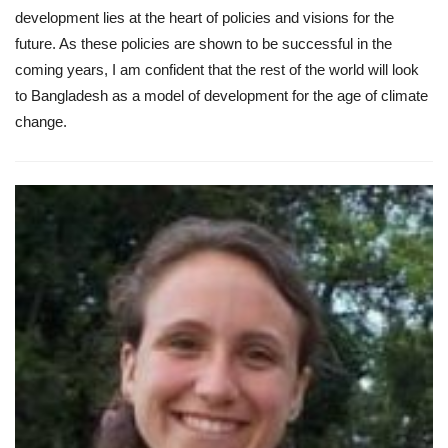
development lies at the heart of policies and visions for the
future. As these policies are shown to be successful in the
coming years, I am confident that the rest of the world will look
to Bangladesh as a model of development for the age of climate
change.