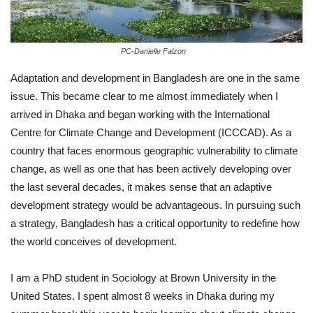
PC-Danielle Falzon
Adaptation and development in Bangladesh are one in the same
issue. This became clear to me almost immediately when I
arrived in Dhaka and began working with the International
Centre for Climate Change and Development (ICCCAD). As a
country that faces enormous geographic vulnerability to climate
change, as well as one that has been actively developing over
the last several decades, it makes sense that an adaptive
development strategy would be advantageous. In pursuing such
a strategy, Bangladesh has a critical opportunity to redefine how
the world conceives of development.
I am a PhD student in Sociology at Brown University in the
United States. I spent almost 8 weeks in Dhaka during my