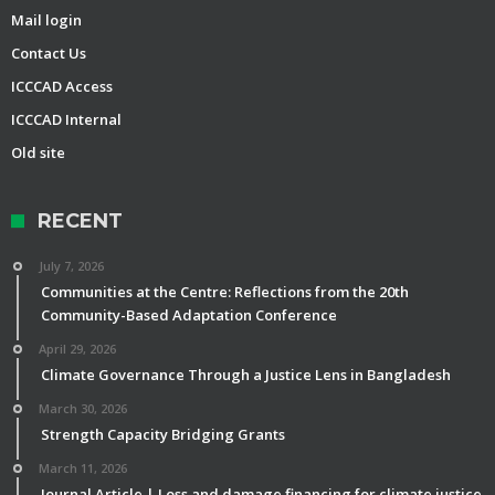
Mail login
Contact Us
ICCCAD Access
ICCCAD Internal
Old site
RECENT
July 7, 2026
Communities at the Centre: Reflections from the 20th
Community-Based Adaptation Conference
April 29, 2026
Climate Governance Through a Justice Lens in Bangladesh
March 30, 2026
Strength Capacity Bridging Grants
March 11, 2026
Journal Article | Loss and damage financing for climate justice