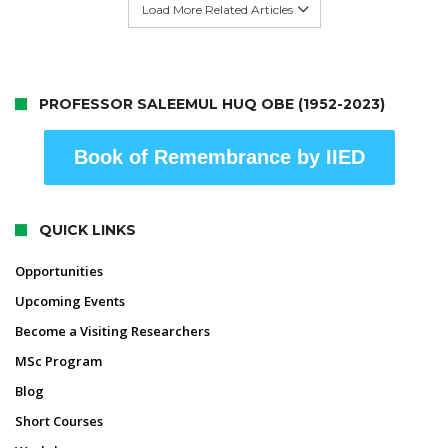
Load More Related Articles
PROFESSOR SALEEMUL HUQ OBE (1952-2023)
Book of Remembrance by IIED
QUICK LINKS
Opportunities
Upcoming Events
Become a Visiting Researchers
MSc Program
Blog
Short Courses