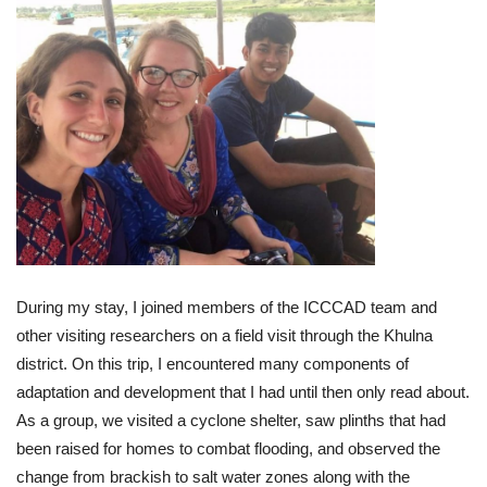
During my stay, I joined members of the ICCCAD team and
other visiting researchers on a field visit through the Khulna
district. On this trip, I encountered many components of
adaptation and development that I had until then only read about.
As a group, we visited a cyclone shelter, saw plinths that had
been raised for homes to combat flooding, and observed the
change from brackish to salt water zones along with the