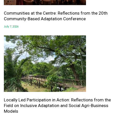
Communities at the Centre: Reflections from the 20th
Community-Based Adaptation Conference
July 7, 2026
Locally Led Participation in Action: Reflections from the
Field on Inclusive Adaptation and Social Agri-Business
Models