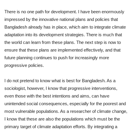
There is no one path for development. I have been enormously
impressed by the innovative national plans and policies that
Bangladesh already has in place, which aim to integrate climate
adaptation into its development strategies. There is much that
the world can learn from these plans. The next step is now to
ensure that these plans are implemented effectively, and that
future planning continues to push for increasingly more
progressive policies.
I do not pretend to know what is best for Bangladesh. As a
sociologist, however, I know that progressive interventions,
even those with the best intentions and aims, can have
unintended social consequences, especially for the poorest and
most vulnerable populations. As a researcher of climate change,
I know that these are also the populations which must be the
primary target of climate adaptation efforts. By integrating a