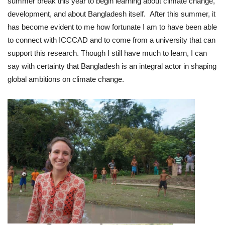
summer break this year to begin learning about climate change,
development, and about Bangladesh itself. After this summer, it
has become evident to me how fortunate I am to have been able
to connect with ICCCAD and to come from a university that can
support this research. Though I still have much to learn, I can
say with certainty that Bangladesh is an integral actor in shaping
global ambitions on climate change.