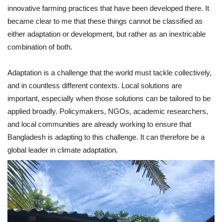
innovative farming practices that have been developed there. It
became clear to me that these things cannot be classified as
either adaptation or development, but rather as an inextricable
combination of both.
Adaptation is a challenge that the world must tackle collectively,
and in countless different contexts. Local solutions are
important, especially when those solutions can be tailored to be
applied broadly. Policymakers, NGOs, academic researchers,
and local communities are already working to ensure that
Bangladesh is adapting to this challenge. It can therefore be a
global leader in climate adaptation.