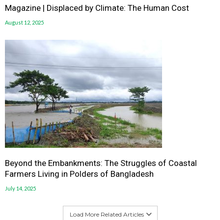
Magazine | Displaced by Climate: The Human Cost
August 12, 2025
Beyond the Embankments: The Struggles of Coastal
Farmers Living in Polders of Bangladesh
July 14, 2025
Load More Related Articles