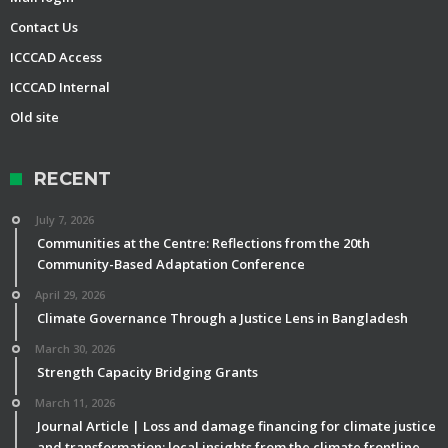
Contact Us
ICCCAD Access
ICCCAD Internal
Old site
RECENT
July 7, 2026
Communities at the Centre: Reflections from the 20th
Community-Based Adaptation Conference
April 29, 2026
Climate Governance Through a Justice Lens in Bangladesh
March 30, 2026
Strength Capacity Bridging Grants
March 11, 2026
Journal Article | Loss and damage financing for climate justice
and transformation: local insights from the climate frontline