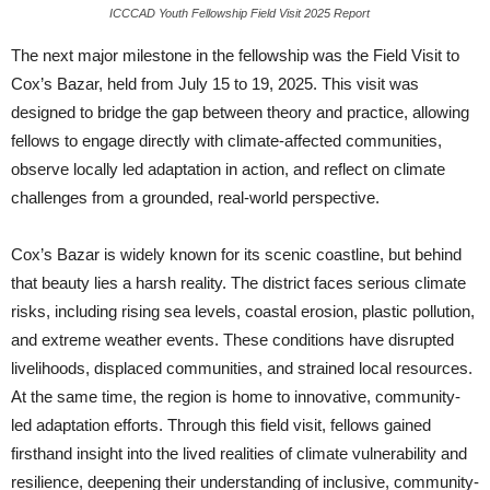
ICCCAD Youth Fellowship Field Visit 2025 Report
The next major milestone in the fellowship was the Field Visit to
Cox’s Bazar, held from July 15 to 19, 2025. This visit was
designed to bridge the gap between theory and practice, allowing
fellows to engage directly with climate-affected communities,
observe locally led adaptation in action, and reflect on climate
challenges from a grounded, real-world perspective.
Cox’s Bazar is widely known for its scenic coastline, but behind
that beauty lies a harsh reality. The district faces serious climate
risks, including rising sea levels, coastal erosion, plastic pollution,
and extreme weather events. These conditions have disrupted
livelihoods, displaced communities, and strained local resources.
At the same time, the region is home to innovative, community-
led adaptation efforts. Through this field visit, fellows gained
firsthand insight into the lived realities of climate vulnerability and
resilience, deepening their understanding of inclusive, community-