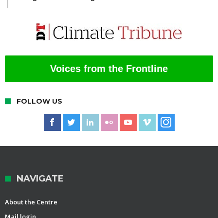
Voices from the Frontline
FOLLOW US
NAVIGATE
About the Centre
Mail login