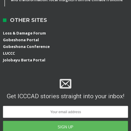
OTHER SITES
Loss & Damage Forum
Gobeshona Portal
Gobeshona Conference
LUCCC
Jolobayu Barta Portal
Get ICCCAD stories straight into your inbox!