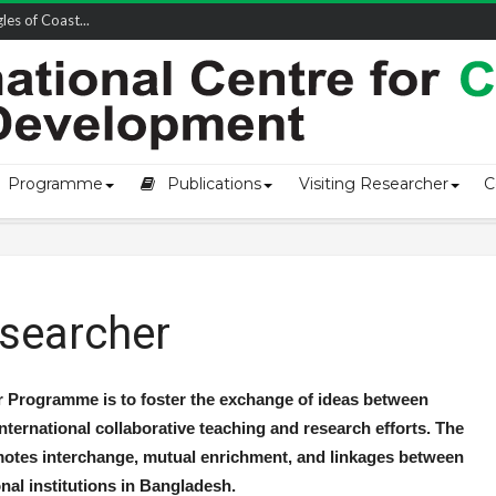
owship-2...
Programme
Publications
Visiting Researcher
C
esearcher
r Programme is to foster the exchange of ideas between
nternational collaborative teaching and research efforts. The
otes interchange, mutual enrichment, and linkages between
nal institutions in Bangladesh.