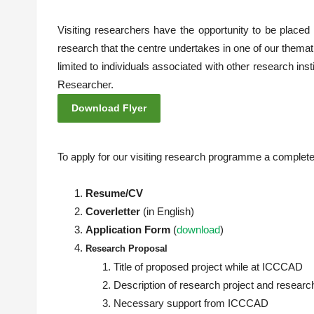
Visiting researchers have the opportunity to be placed
research that the centre undertakes in one of our themat
limited to individuals associated with other research inst
Researcher.
Download Flyer
To apply for our visiting research programme a complete 
Resume/CV
Coverletter
(in English)
Application Form
(
download
)
Research
Proposal
Title of proposed project while at ICCCAD
Description of research project and resear
Necessary support from ICCCAD