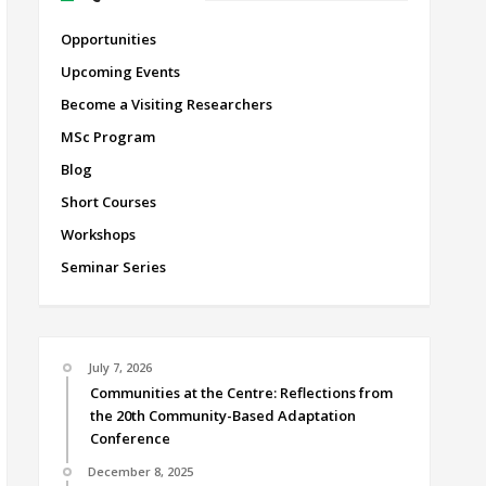
Opportunities
Upcoming Events
Become a Visiting Researchers
MSc Program
Blog
Short Courses
Workshops
Seminar Series
July 7, 2026
Communities at the Centre: Reflections from
the 20th Community-Based Adaptation
Conference
December 8, 2025