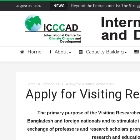
Field Visit Report | ICCCAD Youth Fell
NEWS
August 08, 2026
Home
About
Capacity Building
Home
Vacancies
Apply for Visiting Researcher
Apply for Visiting R
The primary purpose of the Visiting Researche
Bangladesh and foreign nationals and to stimulate i
exchange of professors and research scholars prom
research and educatio