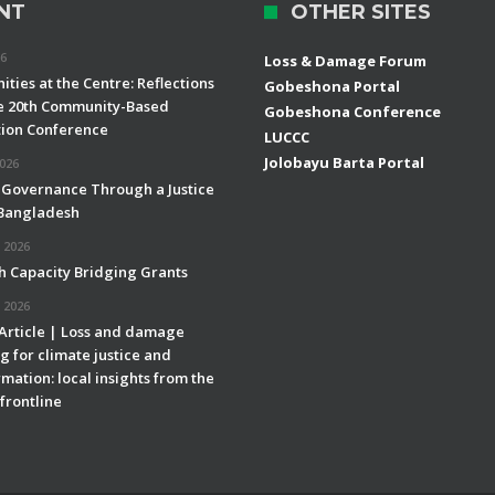
NT
OTHER SITES
26
Loss & Damage Forum
ties at the Centre: Reflections
Gobeshona Portal
e 20th Community-Based
Gobeshona Conference
ion Conference
LUCCC
Jolobayu Barta Portal
2026
 Governance Through a Justice
 Bangladesh
 2026
h Capacity Bridging Grants
 2026
 Article | Loss and damage
g for climate justice and
mation: local insights from the
frontline