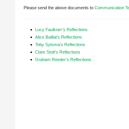
Please send the above documents to
Communication T
Lucy Faulkner’s Reflections
Alice Baillat’s Reflections
Toby Sytsma’s Reflections
Clare Stott’s Reflections
Graham Reeder’s Reflections