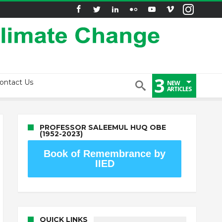
3
ontact Us
NEW
ARTICLES
PROFESSOR SALEEMUL HUQ OBE
(1952-2023)
Book of Remembrance by
IIED
QUICK LINKS