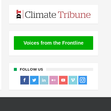
Voices from the Frontline
FOLLOW US