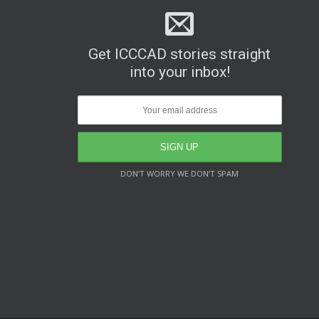
Get ICCCAD stories straight
into your inbox!
DON’T WORRY WE DON’T SPAM