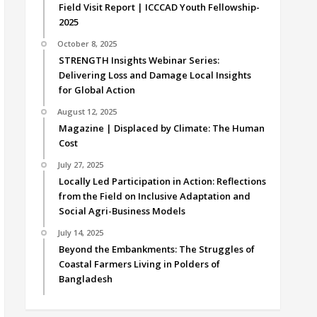
Field Visit Report | ICCCAD Youth Fellowship-
2025
October 8, 2025
STRENGTH Insights Webinar Series:
Delivering Loss and Damage Local Insights
for Global Action
August 12, 2025
Magazine | Displaced by Climate: The Human
Cost
July 27, 2025
Locally Led Participation in Action: Reflections
from the Field on Inclusive Adaptation and
Social Agri-Business Models
July 14, 2025
Beyond the Embankments: The Struggles of
Coastal Farmers Living in Polders of
Bangladesh