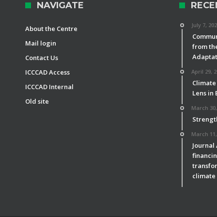
NAVIGATE
RECE
July 7, 20
About the Centre
Communi
Mail login
from th
Adaptat
Contact Us
ICCCAD Access
April 29, 
Climate
ICCCAD Internal
Lens in
Old site
March 30,
Strengt
March 11,
Journal
financin
transfor
climate 