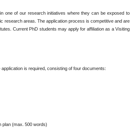
 in one of our research initiatives where they can be exposed to
ic research areas. The application process is competitive and are
itutes. Current PhD students may apply for affiliation as a Visiting
application is required, consisting of four documents:
ch plan (max. 500 words)