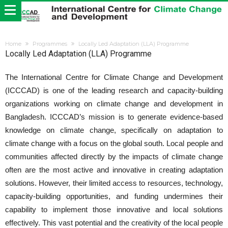
Home
Programmes
Locally Led Adaptation (LLA) Programme
Locally Led Adaptation (LLA) Programme
The International Centre for Climate Change and Development
(ICCCAD) is one of the leading research and capacity-building
organizations working on climate change and development in
Bangladesh. ICCCAD’s mission is to generate evidence-based
knowledge on climate change, specifically on adaptation to
climate change with a focus on the global south. Local people and
communities affected directly by the impacts of climate change
often are the most active and innovative in creating adaptation
solutions. However, their limited access to resources, technology,
capacity-building opportunities, and funding undermines their
capability to implement those innovative and local solutions
effectively. This vast potential and the creativity of the local people