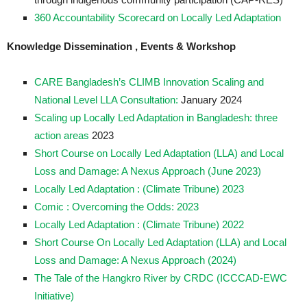
360 Accountability Scorecard on Locally Led Adaptation
Knowledge Dissemination , Events & Workshop
CARE Bangladesh’s CLIMB Innovation Scaling and
National Level LLA Consultation:
January 2024
Scaling up Locally Led Adaptation in Bangladesh: three
action areas
2023
Short Course on Locally Led Adaptation (LLA) and Local
Loss and Damage: A Nexus Approach (June 2023)
Locally Led Adaptation
: (Climate Tribune) 2023
Comic : Overcoming the Odds: 2023
Locally Led Adaptation : (Climate Tribune) 2022
Short Course On Locally Led Adaptation (LLA) and Local
Loss and Damage: A Nexus Approach (2024)
The Tale of the Hangkro River by CRDC (ICCCAD-EWC
Initiative)