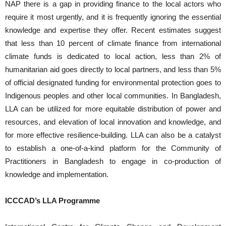
NAP there is a gap in providing finance to the local actors who
require it most urgently, and it is frequently ignoring the essential
knowledge and expertise they offer. Recent estimates suggest
that less than 10 percent of climate finance from international
climate funds is dedicated to local action, less than 2% of
humanitarian aid goes directly to local partners, and less than 5%
of official designated funding for environmental protection goes to
Indigenous peoples and other local communities. In Bangladesh,
LLA can be utilized for more equitable distribution of power and
resources, and elevation of local innovation and knowledge, and
for more effective resilience-building. LLA can also be a catalyst
to establish a one-of-a-kind platform for the Community of
Practitioners in Bangladesh to engage in co-production of
knowledge and implementation.
ICCCAD’s LLA Programme