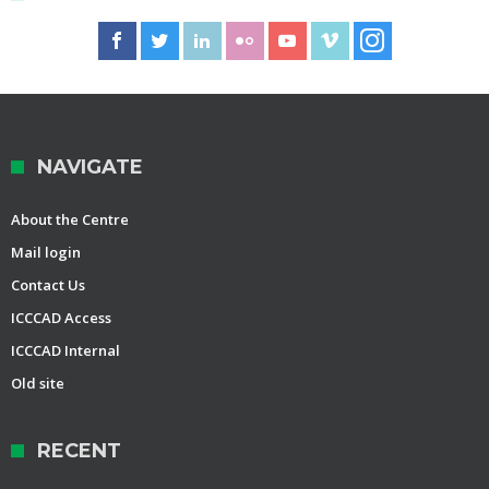
NAVIGATE
About the Centre
Mail login
Contact Us
ICCCAD Access
ICCCAD Internal
Old site
RECENT