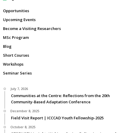
Opportunities
Upcoming Events
Become a Visiting Researchers
MSc Program
Blog
Short Courses
Workshops
Seminar Series
July 7, 2026
Communities at the Centre: Reflections from the 20th
Community-Based Adaptation Conference
December 8, 2025
Field Visit Report | ICCCAD Youth Fellowship-2025
October 8, 2025