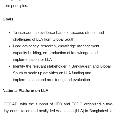
core principles.
Goals
To increase the evidence-base of success stories and
challenges of LLA from Global South.
Lead advocacy, research, knowledge management,
capacity building, co-production of knowledge, and
implementation for LLA
Identify the relevant stakeholder in Bangladesh and Global
South to scale up activities on LLA funding and
implementation and monitoring and evaluation
National Platform on LLA
ICCCAD, with the support of IIED and FCDO organized a two-
day consultation on Locally-led Adaptation (LLA) in Bangladesh at