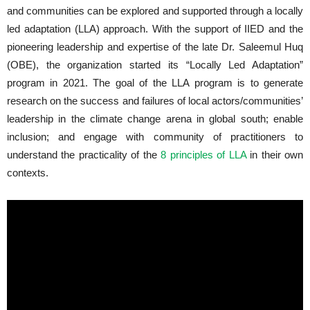
and communities can be explored and supported through a locally
led adaptation (LLA) approach. With the support of IIED and the
pioneering leadership and expertise of the late Dr. Saleemul Huq
(OBE), the organization started its “Locally Led Adaptation”
program in 2021. The goal of the LLA program is to generate
research on the success and failures of local actors/communities’
leadership in the climate change arena in global south; enable
inclusion; and engage with community of practitioners to
understand the practicality of the
8 principles of LLA
in their own
contexts.