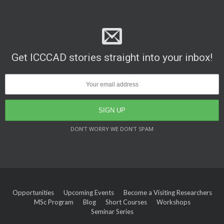
Get ICCCAD stories straight into your inbox!
DON’T WORRY WE DON’T SPAM
Opportunities
Upcoming Events
Become a Visiting Researchers
MSc Program
Blog
Short Courses
Workshops
Seminar Series