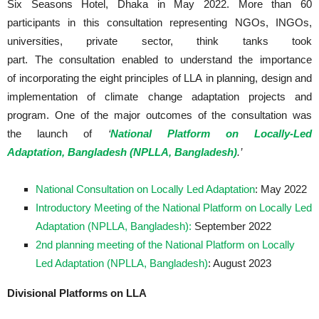
Six Seasons Hotel, Dhaka in May 2022. More than 60
participants in this consultation representing NGOs, INGOs,
universities, private sector, think tanks took
part. The consultation enabled to understand the importance
of incorporating the eight principles of LLA in planning, design and
implementation of climate change adaptation projects and
program. One of the major outcomes of the consultation was
the launch of
‘
National Platform on Locally-Led
Adaptation, Bangladesh (NPLLA, Bangladesh)
.’
National Consultation on Locally Led Adaptation
: May 2022
Introductory Meeting of the National Platform on Locally Led
Adaptation (NPLLA, Bangladesh):
September 2022
2nd planning meeting of the National Platform on Locally
Led Adaptation (NPLLA, Bangladesh)
: August 2023
Divisional Platforms on LLA