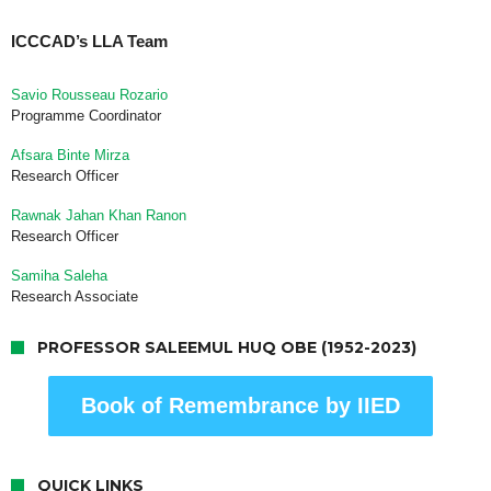
ICCCAD’s LLA Team
Savio Rousseau Rozario
Programme Coordinator
Afsara Binte Mirza
Research Officer
Rawnak Jahan Khan Ranon
Research Officer
Samiha Saleha
Research Associate
PROFESSOR SALEEMUL HUQ OBE (1952-2023)
Book of Remembrance by IIED
QUICK LINKS