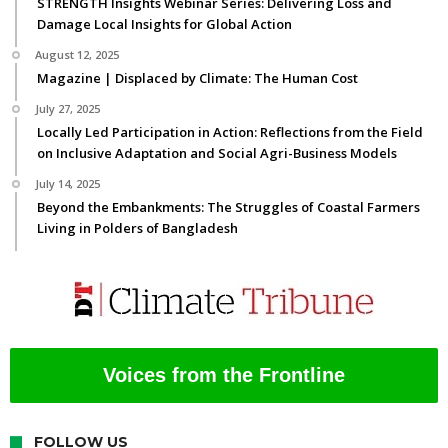
STRENGTH Insights Webinar Series: Delivering Loss and
Damage Local Insights for Global Action
August 12, 2025
Magazine | Displaced by Climate: The Human Cost
July 27, 2025
Locally Led Participation in Action: Reflections from the Field
on Inclusive Adaptation and Social Agri-Business Models
July 14, 2025
Beyond the Embankments: The Struggles of Coastal Farmers
Living in Polders of Bangladesh
Voices from the Frontline
FOLLOW US