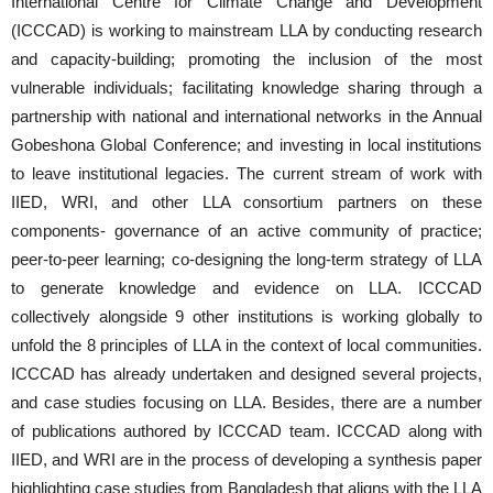
International Centre for Climate Change and Development
(ICCCAD) is working to mainstream LLA by conducting research
and capacity-building; promoting the inclusion of the most
vulnerable individuals; facilitating knowledge sharing through a
partnership with national and international networks in the Annual
Gobeshona Global Conference; and investing in local institutions
to leave institutional legacies. The current stream of work with
IIED, WRI, and other LLA consortium partners on these
components- governance of an active community of practice;
peer-to-peer learning; co-designing the long-term strategy of LLA
to generate knowledge and evidence on LLA. ICCCAD
collectively alongside 9 other institutions is working globally to
unfold the 8 principles of LLA in the context of local communities.
ICCCAD has already undertaken and designed several projects,
and case studies focusing on LLA. Besides, there are a number
of publications authored by ICCCAD team. ICCCAD along with
IIED, and WRI are in the process of developing a synthesis paper
highlighting case studies from Bangladesh that aligns with the LLA