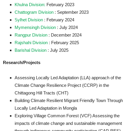
Khulna Division:
February 2023
Chattogram Division
: September 2023
Sylhet Division
: February 2024
Mymensingh Division
: July 2024
Rangpur Division
: December 2024
Rajshahi Division
: February 2025
Barishal Division
: July 2025
Research/Projects
Assessing Locally Led Adaptation (LLA) approach of the
Climate Change Resilience Project (CCRP) in the
Chittagong Hill Tracts (CHT)
Building Climate Resilient Migrant Friendly Town Through
Locally Led Adaptation in Mongla
Exploring Village Common Forest (VCF) Assessing the
impacts of climate change and sustainable management
through indigenous community participation (CAP-RES)