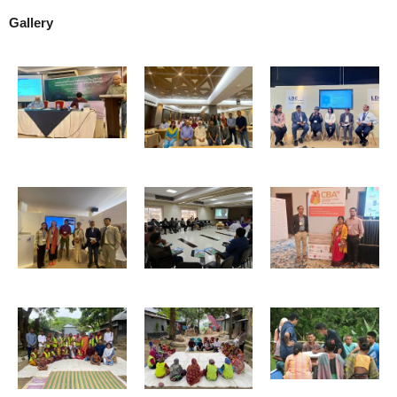
Gallery