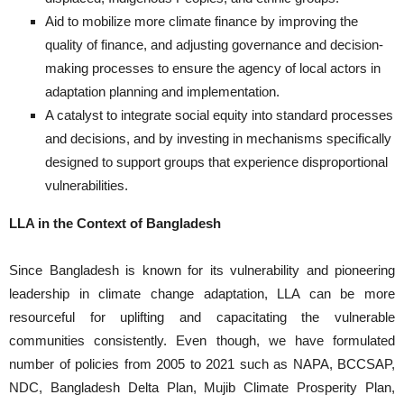
Aid to mobilize more climate finance by improving the
quality of finance, and adjusting governance and decision-
making processes to ensure the agency of local actors in
adaptation planning and implementation.
A catalyst to integrate social equity into standard processes
and decisions, and by investing in mechanisms specifically
designed to support groups that experience disproportional
vulnerabilities.
LLA in the Context of Bangladesh
Since Bangladesh is known for its vulnerability and pioneering
leadership in climate change adaptation, LLA can be more
resourceful for uplifting and capacitating the vulnerable
communities consistently. Even though, we have formulated
number of policies from 2005 to 2021 such as NAPA, BCCSAP,
NDC, Bangladesh Delta Plan, Mujib Climate Prosperity Plan,