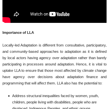
Importance of LLA
Locally-led Adaptation is different from consultative, participatory,
and community-based approaches to adaptation as it is defined
by local actors having agency over adaptation rather than barely
participating in processes around adaptation. Hence, it is vital to
uptake LLA to ensure that those most affected by climate change
have agency over decisions about adaptation finance and
programming that will affect them. LLA also has the potential to:
Address structural inequalities faced by women, youth,
children, people living with disabilities, people who are
displaced, Indigenous Peoples, and ethnic groups.