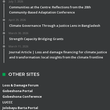
July 7, 2026
Communities at the Centre: Reflections from the 20th
Community-Based Adaptation Conference
April 29, 2026
Climate Governance Through a Justice Lens in Bangladesh
March 30, 2026
Strength Capacity Bridging Grants
March 11, 2026
Journal Article | Loss and damage financing for climate justice
and transformation: local insights from the climate frontline
OTHER SITES
Loss & Damage Forum
Gobeshona Portal
Gobeshona Conference
LUCCC
Jolobayu Barta Portal