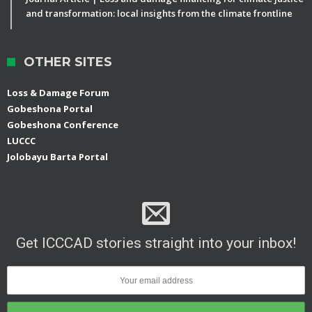
and transformation: local insights from the climate frontline
OTHER SITES
Loss & Damage Forum
Gobeshona Portal
Gobeshona Conference
LUCCC
Jolobayu Barta Portal
Get ICCCAD stories straight into your inbox!