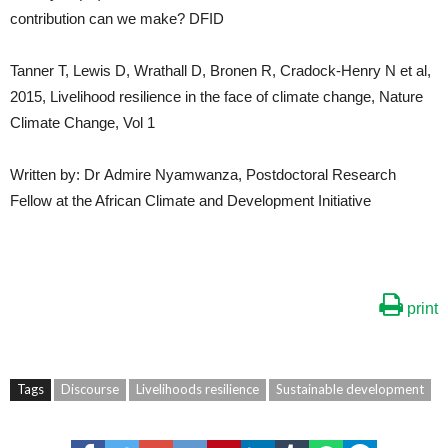
contribution can we make? DFID
Tanner T, Lewis D, Wrathall D, Bronen R, Cradock-Henry N et al,
2015, Livelihood resilience in the face of climate change, Nature
Climate Change, Vol 1
Written by: Dr Admire Nyamwanza, Postdoctoral Research
Fellow at the African Climate and Development Initiative
print
Tags
Discourse
Livelihoods resilience
Sustainable development