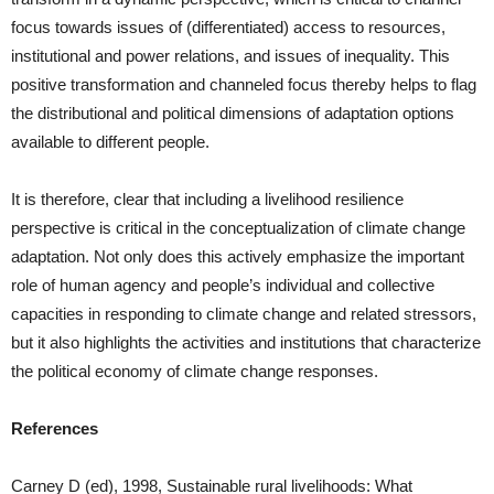
focus towards issues of (differentiated) access to resources,
institutional and power relations, and issues of inequality. This
positive transformation and channeled focus thereby helps to flag
the distributional and political dimensions of adaptation options
available to different people.
It is therefore, clear that including a livelihood resilience
perspective is critical in the conceptualization of climate change
adaptation. Not only does this actively emphasize the important
role of human agency and people’s individual and collective
capacities in responding to climate change and related stressors,
but it also highlights the activities and institutions that characterize
the political economy of climate change responses.
References
Carney D (ed), 1998, Sustainable rural livelihoods: What