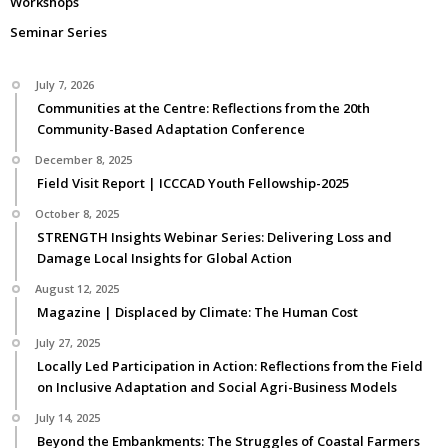
Workshops
Seminar Series
July 7, 2026
Communities at the Centre: Reflections from the 20th
Community-Based Adaptation Conference
December 8, 2025
Field Visit Report | ICCCAD Youth Fellowship-2025
October 8, 2025
STRENGTH Insights Webinar Series: Delivering Loss and
Damage Local Insights for Global Action
August 12, 2025
Magazine | Displaced by Climate: The Human Cost
July 27, 2025
Locally Led Participation in Action: Reflections from the Field
on Inclusive Adaptation and Social Agri-Business Models
July 14, 2025
Beyond the Embankments: The Struggles of Coastal Farmers