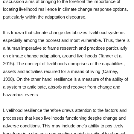
discussion aims at bringing to the forefront the importance of
locating livelihood resilience in climate change response options,
particularly within the adaptation discourse.
It is known that climate change destabilizes livelihood systems
especially among the poorest and most vulnerable. Thus, there is
a human imperative to frame research and practices particularly
on climate change adaptation, around livelihoods (Tanner et al,
2015). The concept of livelihoods comprises of the capabilities,
assets and activities required for a means of living (Carney,
1998). On the other hand, resilience is a measure of the ability of
a system to anticipate, absorb and recover from change and
hazardous events.
Livelihood resilience therefore draws attention to the factors and
processes that keep livelihoods functioning despite change and
adverse conditions. This may include one’s ability to positively
transform in a dynamic perspective, which is critical to channel