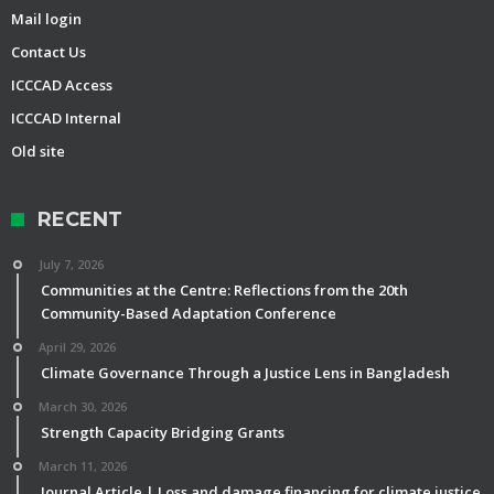
Mail login
Contact Us
ICCCAD Access
ICCCAD Internal
Old site
RECENT
July 7, 2026
Communities at the Centre: Reflections from the 20th
Community-Based Adaptation Conference
April 29, 2026
Climate Governance Through a Justice Lens in Bangladesh
March 30, 2026
Strength Capacity Bridging Grants
March 11, 2026
Journal Article | Loss and damage financing for climate justice