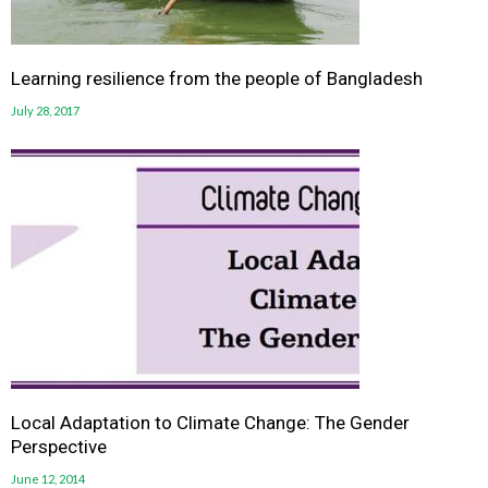
Learning resilience from the people of Bangladesh
July 28, 2017
Local Adaptation to Climate Change: The Gender
Perspective
June 12, 2014