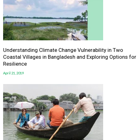
Understanding Climate Change Vulnerability in Two
Coastal Villages in Bangladesh and Exploring Options for
Resilience
April 21, 2019