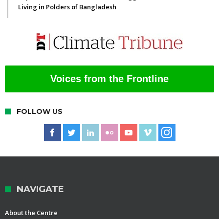
Living in Polders of Bangladesh
Voices from the Frontline
FOLLOW US
NAVIGATE
About the Centre