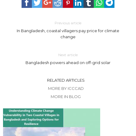
Previous article
In Bangladesh, coastal villagers pay price for climate
change
Next article
Bangladesh powers ahead on off-grid solar
RELATED ARTICLES
MORE BY ICCCAD
MORE IN BLOG