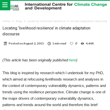
Home
Blog
Locating ‘livelihood resilience’ in climate adaptation discourse
Locating ‘livelihood resilience’ in climate adaptation
discourse
Posted on
August 2, 2015
1 min read
0
4,448
(This article has been originally published
here
)
This blog is inspired by research which I undertook for my PhD,
which aimed at refocusing livelihoods research and analyses in
the context of contemporary vulnerability dynamics, patterns and
trends using the resilience perspective. Climate change is one of
the major drivers of contemporary vulnerability dynamics,
patterns and trends around the world and therefore this brief