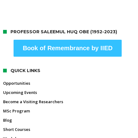
PROFESSOR SALEEMUL HUQ OBE (1952-2023)
Book of Remembrance by IIED
QUICK LINKS
Opportunities
Upcoming Events
Become a Visiting Researchers
MSc Program
Blog
Short Courses