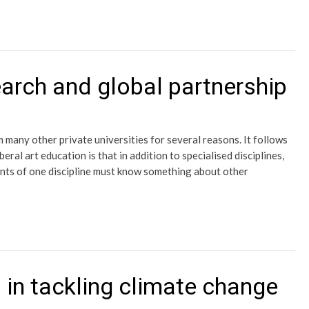
arch and global partnership
 many other private universities for several reasons. It follows
eral art education is that in addition to specialised disciplines,
ents of one discipline must know something about other
 in tackling climate change