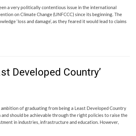
n a very politically contentious issue in the international
ention on Climate Change (UNFCCC) since its beginning. The
wledge ‘loss and damage’, as they feared it would lead to claims
ast Developed Country’
s ambition of graduating from being a Least Developed Country
m and should be achievable through the right policies to raise the
tment in industries, infrastructure and education. However,