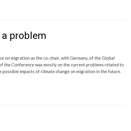
f a problem
ce on migration as the co-chair, with Germany, of the Global
f the Conference was mostly on the current problems related to
 possible impacts of climate change on migration in the future.