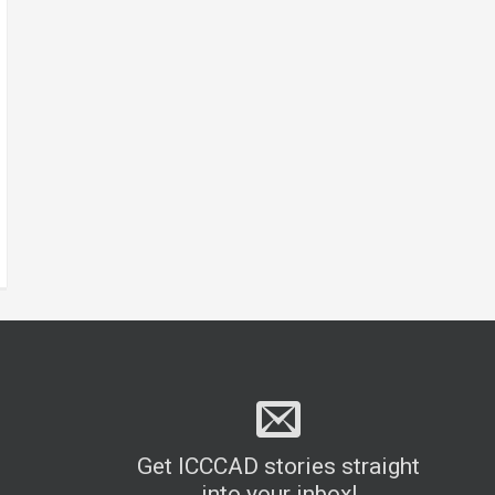
Get ICCCAD stories straight
into your inbox!