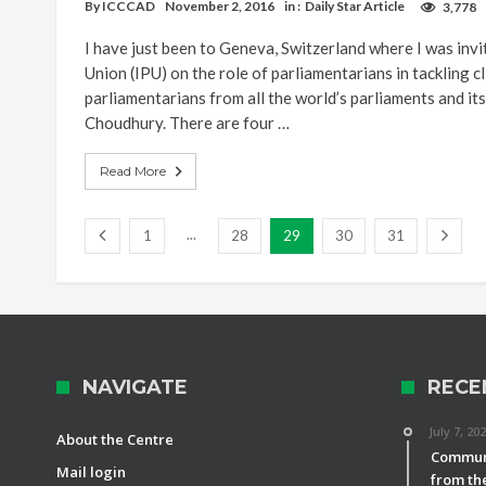
By
ICCCAD
November 2, 2016
in :
Daily Star Article
3,778
I have just been to Geneva, Switzerland where I was inv
Union (IPU) on the role of parliamentarians in tackling c
parliamentarians from all the world’s parliaments and i
Choudhury. There are four …
Read More
...
1
28
29
30
31
NAVIGATE
RECE
July 7, 20
About the Centre
Communi
Mail login
from th