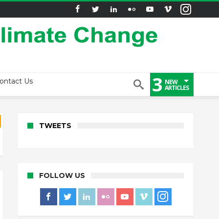
3
ontact Us
NEW
ARTICLES
TWEETS
FOLLOW US