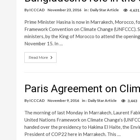
By
ICCCAD
November 23, 2016
in :
Daily Star Article
4,631
Prime Minister Hasina is now in Marrakech, Morocco, f
Framework Convention on Climate Change (UNFCCC). She
ministers, by the King of Morocco to attend the opening
November 15. In …
Read More
Paris Agreement on Clim
By
ICCCAD
November 9, 2016
in :
Daily Star Article
3,443
The morning of last Monday in Marrakech, Laurent Fabiu
United Nations Framework on Climate Change’s (UNFCCC
handed over the presidency to Hakima El Haite, the Env
President of COP22 here in Marrakech. This …