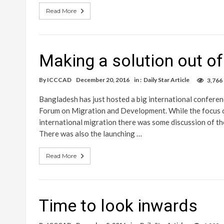
Read More
Making a solution out o
By
ICCCAD
December 20, 2016
in :
Daily Star Article
3,766
Bangladesh has just hosted a big international conferen
Forum on Migration and Development. While the focus o
international migration there was some discussion of the
There was also the launching …
Read More
Time to look inwards