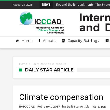
Field Visit Report | ICCCAD Youth Fell
NEWS
August 08, 2026
Home
About
Capacity Building
Home
Daily Star Article
(page 29)
DAILY STAR ARTICLE
Climate compensation
By
ICCCAD
February 1, 2017
in :
Daily Star Article
6,108