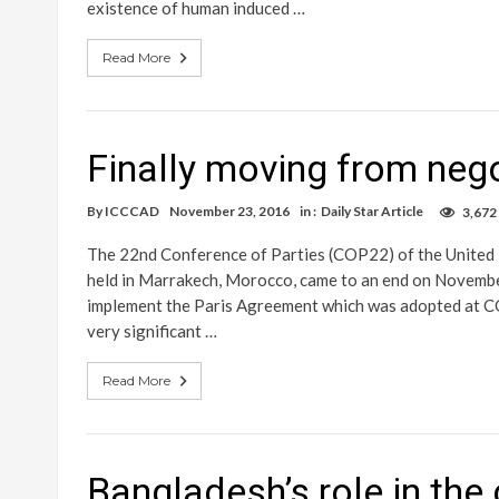
existence of human induced …
Read More
Finally moving from nego
By
ICCCAD
November 23, 2016
in :
Daily Star Article
3,672
The 22nd Conference of Parties (COP22) of the Unite
held in Marrakech, Morocco, came to an end on November
implement the Paris Agreement which was adopted at CO
very significant …
Read More
Bangladesh’s role in the