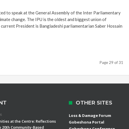
ited to speak at the General Assembly of the Inter Parliamentary
limate change. The IPU is the oldest and biggest union of
ts current President is Bangladeshi parliamentarian Saber Hossain
Page 29 of 31
NT
OTHER SITES
26
Loss & Damage Forum
ties at the Centre: Reflections
Gobeshona Portal
e 20th Community-Based
Gobeshona Conference