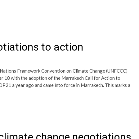
tiations to action
d Nations Framework Convention on Climate Change (UNFCCC)
 18 with the adoption of the Marrakech Call for Action to
P21 a year ago and came into force in Marrakech. This marks a
 climate change negotiations