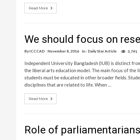
Read More
We should focus on rese
By
ICCCAD
November 8, 2016
in :
Daily Star Article
3,791
Independent University Bangladesh (IUB) is distinct from
the liberal arts education model. The main focus of the lib
students must be educated in other broader fields. Stud
disciplines that are related to life. When …
Read More
Role of parliamentarians