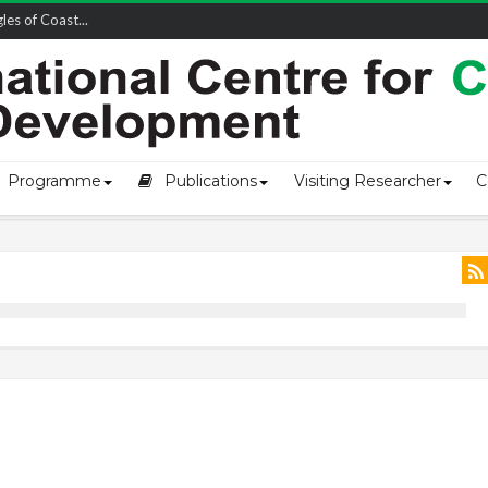
owship-2...
Programme
Publications
Visiting Researcher
C