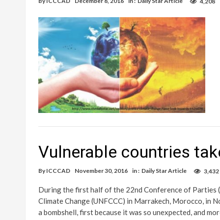
By
ICCCAD
December 8, 2016
in :
Daily Star Article
4,208
Vulnerable countries ta
By
ICCCAD
November 30, 2016
in :
Daily Star Article
3,432
During the first half of the 22nd Conference of Parti
Climate Change (UNFCCC) in Marrakech, Morocco, in Novem
a bombshell, first because it was so unexpected, and mo