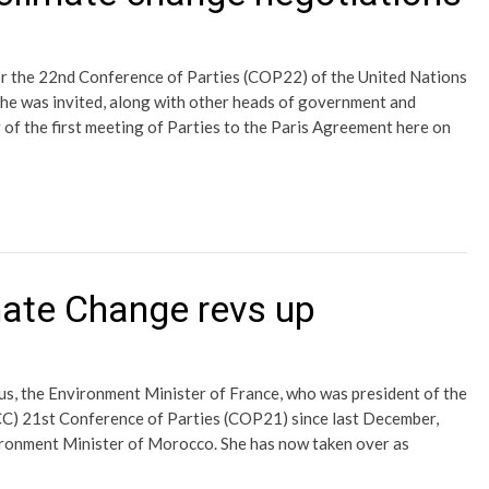
or the 22nd Conference of Parties (COP22) of the United Nations
 was invited, along with other heads of government and
 of the first meeting of Parties to the Paris Agreement here on
ate Change revs up
s, the Environment Minister of France, who was president of the
) 21st Conference of Parties (COP21) since last December,
ironment Minister of Morocco. She has now taken over as