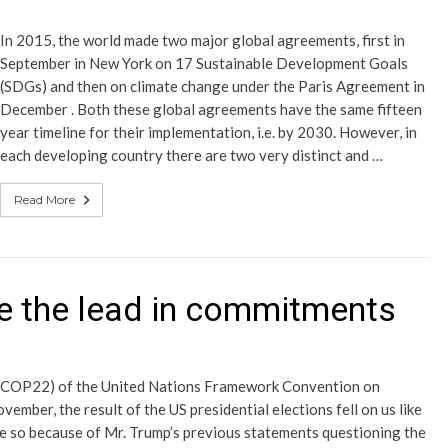
In 2015, the world made two major global agreements, first in
September in New York on 17 Sustainable Development Goals
(SDGs) and then on climate change under the Paris Agreement in
December . Both these global agreements have the same fifteen
year timeline for their implementation, i.e. by 2030. However, in
each developing country there are two very distinct and …
Read More
ke the lead in commitments
es (COP22) of the United Nations Framework Convention on
ber, the result of the US presidential elections fell on us like
re so because of Mr. Trump’s previous statements questioning the