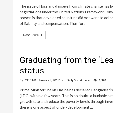
The issue of loss and damage from climate change has bee
negotiations under the United Nations Framework Conv
reason is that developed countries did not want to ackno
of liability and compensation. Thus,for …
Read More
Graduating from the ‘Le
status
By
ICCCAD
January 5, 2017
in :
Daily Star Article
3,592
Prime Minister Sheikh Hasina has declared Bangladesh’
(LDC) within a few years. This is no doubt, a laudable ai
growth rate and reduce the poverty levels through inves
there is one aspect of under-development …