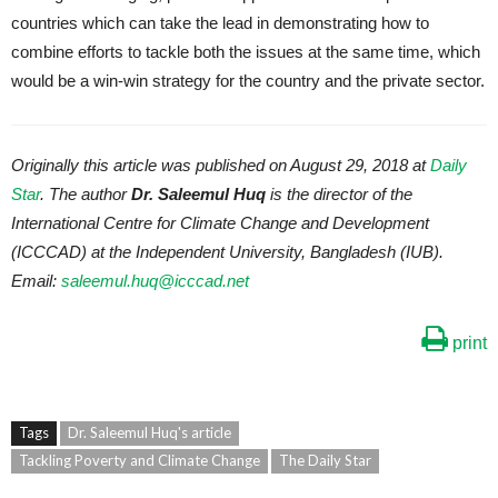
countries which can take the lead in demonstrating how to
combine efforts to tackle both the issues at the same time, which
would be a win-win strategy for the country and the private sector.
Originally this article was published on August 29, 2018 at
Daily
Star
. The author
Dr. Saleemul Huq
is the director of the
International Centre for Climate Change and Development
(ICCCAD) at the Independent University, Bangladesh (IUB).
Email:
saleemul.huq@icccad.net
print
Tags
Dr. Saleemul Huq's article
Tackling Poverty and Climate Change
The Daily Star