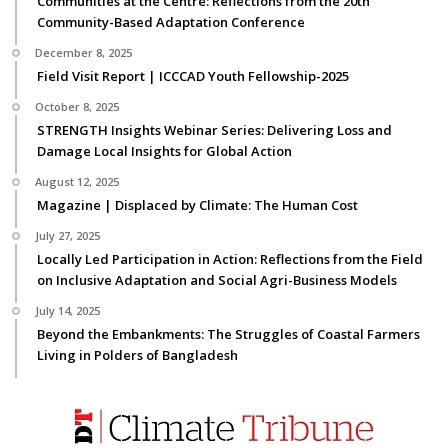
Communities at the Centre: Reflections from the 20th
Community-Based Adaptation Conference
December 8, 2025
Field Visit Report | ICCCAD Youth Fellowship-2025
October 8, 2025
STRENGTH Insights Webinar Series: Delivering Loss and
Damage Local Insights for Global Action
August 12, 2025
Magazine | Displaced by Climate: The Human Cost
July 27, 2025
Locally Led Participation in Action: Reflections from the Field
on Inclusive Adaptation and Social Agri-Business Models
July 14, 2025
Beyond the Embankments: The Struggles of Coastal Farmers
Living in Polders of Bangladesh