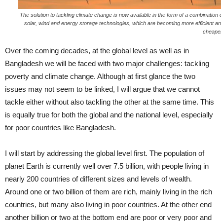
The solution to tackling climate change is now available in the form of a combination 
solar, wind and energy storage technologies, which are becoming more efficient a
cheape
Over the coming decades, at the global level as well as in
Bangladesh we will be faced with two major challenges: tackling
poverty and climate change. Although at first glance the two
issues may not seem to be linked, I will argue that we cannot
tackle either without also tackling the other at the same time. This
is equally true for both the global and the national level, especially
for poor countries like Bangladesh.
I will start by addressing the global level first. The population of
planet Earth is currently well over 7.5 billion, with people living in
nearly 200 countries of different sizes and levels of wealth.
Around one or two billion of them are rich, mainly living in the rich
countries, but many also living in poor countries. At the other end
another billion or two at the bottom end are poor or very poor and