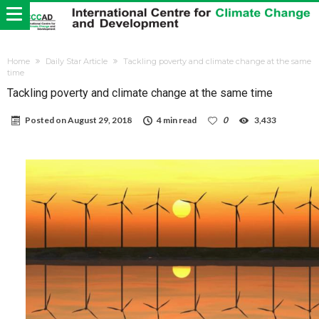
Home
Daily Star Article
Tackling poverty and climate change at the same
time
Tackling poverty and climate change at the same time
Posted on
August 29, 2018
4 min read
0
3,433