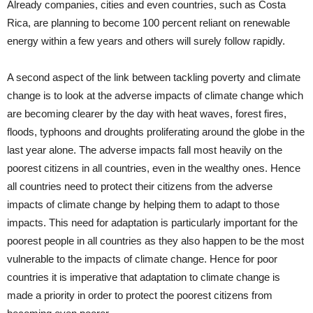
Already companies, cities and even countries, such as Costa
Rica, are planning to become 100 percent reliant on renewable
energy within a few years and others will surely follow rapidly.
A second aspect of the link between tackling poverty and climate
change is to look at the adverse impacts of climate change which
are becoming clearer by the day with heat waves, forest fires,
floods, typhoons and droughts proliferating around the globe in the
last year alone. The adverse impacts fall most heavily on the
poorest citizens in all countries, even in the wealthy ones. Hence
all countries need to protect their citizens from the adverse
impacts of climate change by helping them to adapt to those
impacts. This need for adaptation is particularly important for the
poorest people in all countries as they also happen to be the most
vulnerable to the impacts of climate change. Hence for poor
countries it is imperative that adaptation to climate change is
made a priority in order to protect the poorest citizens from