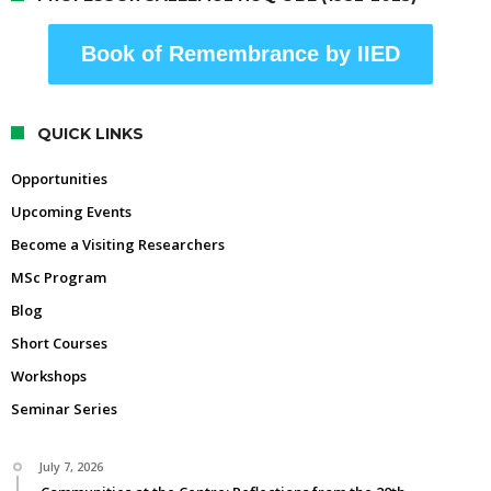
Book of Remembrance by IIED
QUICK LINKS
Opportunities
Upcoming Events
Become a Visiting Researchers
MSc Program
Blog
Short Courses
Workshops
Seminar Series
July 7, 2026