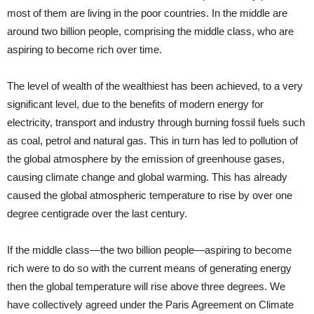
most of them are living in the poor countries. In the middle are
around two billion people, comprising the middle class, who are
aspiring to become rich over time.
The level of wealth of the wealthiest has been achieved, to a very
significant level, due to the benefits of modern energy for
electricity, transport and industry through burning fossil fuels such
as coal, petrol and natural gas. This in turn has led to pollution of
the global atmosphere by the emission of greenhouse gases,
causing climate change and global warming. This has already
caused the global atmospheric temperature to rise by over one
degree centigrade over the last century.
If the middle class—the two billion people—aspiring to become
rich were to do so with the current means of generating energy
then the global temperature will rise above three degrees. We
have collectively agreed under the Paris Agreement on Climate