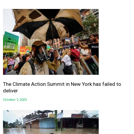
The Climate Action Summit in New York has failed to
deliver
October 5, 2023