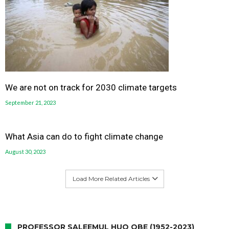
We are not on track for 2030 climate targets
September 21, 2023
What Asia can do to fight climate change
August 30, 2023
Load More Related Articles
PROFESSOR SALEEMUL HUQ OBE (1952-2023)