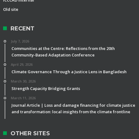
Old site
RECENT
July 7, 2026
Communities at the Centre: Reflections from the 20th
Community-Based Adaptation Conference
April 29, 2026
Climate Governance Through a Justice Lens in Bangladesh
March 30, 2026
Strength Capacity Bridging Grants
March 11, 2026
Journal Article | Loss and damage financing for climate justice
and transformation: local insights from the climate frontline
OTHER SITES