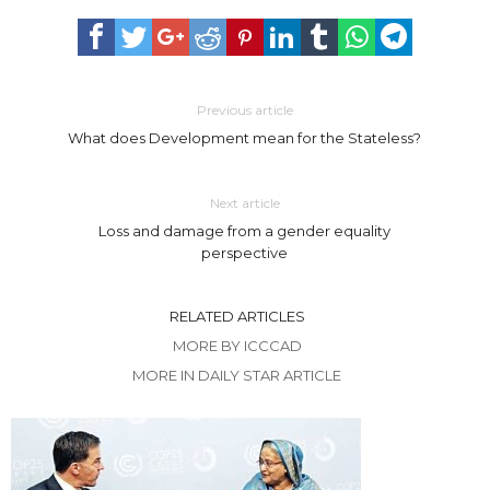
Previous article
What does Development mean for the Stateless?
Next article
Loss and damage from a gender equality
perspective
RELATED ARTICLES
MORE BY ICCCAD
MORE IN DAILY STAR ARTICLE