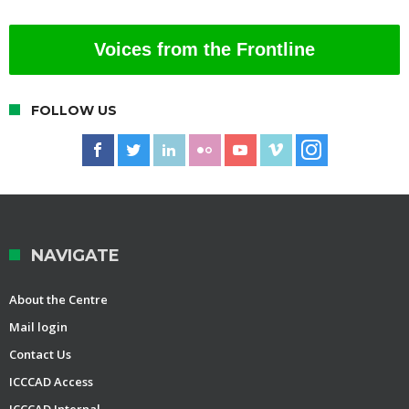
Voices from the Frontline
FOLLOW US
NAVIGATE
About the Centre
Mail login
Contact Us
ICCCAD Access
ICCCAD Internal