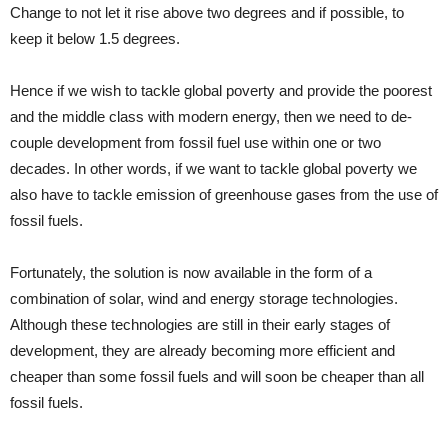
Change to not let it rise above two degrees and if possible, to
keep it below 1.5 degrees.
Hence if we wish to tackle global poverty and provide the poorest
and the middle class with modern energy, then we need to de-
couple development from fossil fuel use within one or two
decades. In other words, if we want to tackle global poverty we
also have to tackle emission of greenhouse gases from the use of
fossil fuels.
Fortunately, the solution is now available in the form of a
combination of solar, wind and energy storage technologies.
Although these technologies are still in their early stages of
development, they are already becoming more efficient and
cheaper than some fossil fuels and will soon be cheaper than all
fossil fuels.