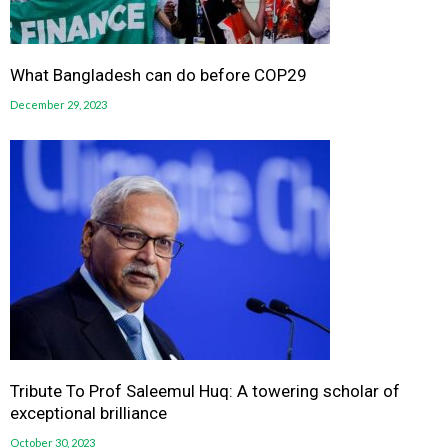
What Bangladesh can do before COP29
December 29, 2023
Tribute To Prof Saleemul Huq: A towering scholar of
exceptional brilliance
October 30, 2023