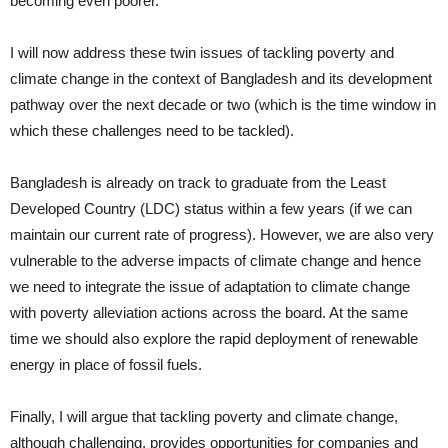
becoming even poorer.
I will now address these twin issues of tackling poverty and
climate change in the context of Bangladesh and its development
pathway over the next decade or two (which is the time window in
which these challenges need to be tackled).
Bangladesh is already on track to graduate from the Least
Developed Country (LDC) status within a few years (if we can
maintain our current rate of progress). However, we are also very
vulnerable to the adverse impacts of climate change and hence
we need to integrate the issue of adaptation to climate change
with poverty alleviation actions across the board. At the same
time we should also explore the rapid deployment of renewable
energy in place of fossil fuels.
Finally, I will argue that tackling poverty and climate change,
although challenging, provides opportunities for companies and