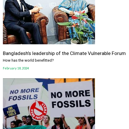
Bangladesh’s leadership of the Climate Vulnerable Forum
How has the world benefitted?
February 18, 2024