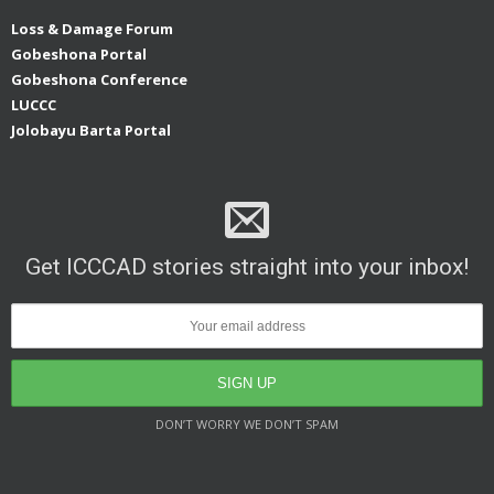
Loss & Damage Forum
Gobeshona Portal
Gobeshona Conference
LUCCC
Jolobayu Barta Portal
Get ICCCAD stories straight into your inbox!
DON’T WORRY WE DON’T SPAM