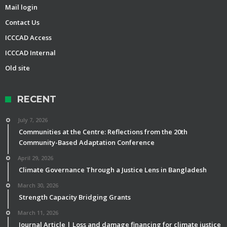
Mail login
Contact Us
ICCCAD Access
ICCCAD Internal
Old site
RECENT
July 7, 2026
Communities at the Centre: Reflections from the 20th
Community-Based Adaptation Conference
April 29, 2026
Climate Governance Through a Justice Lens in Bangladesh
March 30, 2026
Strength Capacity Bridging Grants
March 11, 2026
Journal Article | Loss and damage financing for climate justice