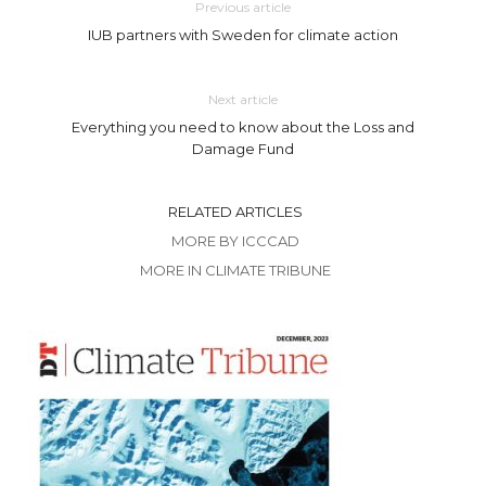
Previous article
IUB partners with Sweden for climate action
Next article
Everything you need to know about the Loss and
Damage Fund
RELATED ARTICLES
MORE BY ICCCAD
MORE IN CLIMATE TRIBUNE