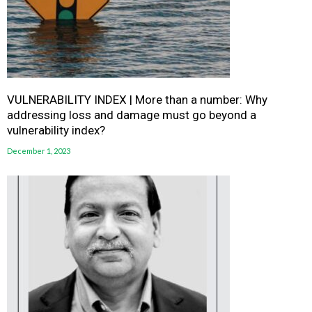
VULNERABILITY INDEX | More than a number: Why
addressing loss and damage must go beyond a
vulnerability index?
December 1, 2023