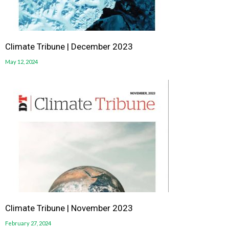
Climate Tribune | December 2023
May 12, 2024
Climate Tribune | November 2023
February 27, 2024