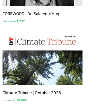
FOREWORD | Dr. Saleemul Huq
December 1, 2023
Climate Tribune | October 2023
November 30, 2023