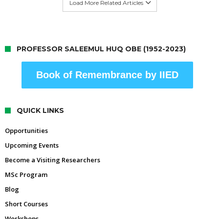
Load More Related Articles
PROFESSOR SALEEMUL HUQ OBE (1952-2023)
Book of Remembrance by IIED
QUICK LINKS
Opportunities
Upcoming Events
Become a Visiting Researchers
MSc Program
Blog
Short Courses
Workshops