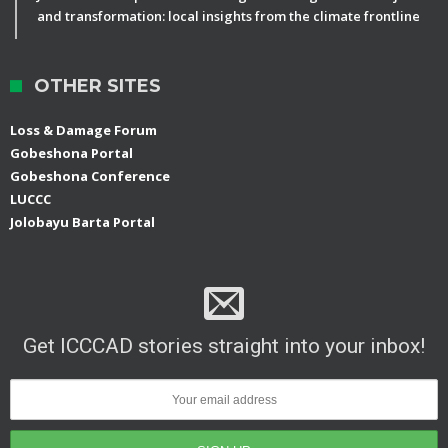
and transformation: local insights from the climate frontline
OTHER SITES
Loss & Damage Forum
Gobeshona Portal
Gobeshona Conference
LUCCC
Jolobayu Barta Portal
Get ICCCAD stories straight into your inbox!