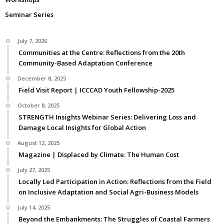
Seminar Series
July 7, 2026
Communities at the Centre: Reflections from the 20th
Community-Based Adaptation Conference
December 8, 2025
Field Visit Report | ICCCAD Youth Fellowship-2025
October 8, 2025
STRENGTH Insights Webinar Series: Delivering Loss and
Damage Local Insights for Global Action
August 12, 2025
Magazine | Displaced by Climate: The Human Cost
July 27, 2025
Locally Led Participation in Action: Reflections from the Field
on Inclusive Adaptation and Social Agri-Business Models
July 14, 2025
Beyond the Embankments: The Struggles of Coastal Farmers