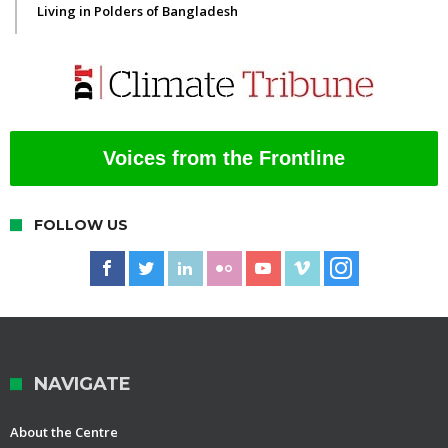
Living in Polders of Bangladesh
Voices from the Frontline
FOLLOW US
NAVIGATE
About the Centre