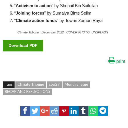
“
Activism to action
” by Shohail Bin Saifullah
“
Joining forces
” by Sumaiya Binte Selim
“
Climate action funds
” by Towrin Zaman Raya
Climate Tribune | December 2022 | COVER PHOTO: UNSPLASH
Download PDF
print
Tags
Climate Tribune
cop27
Monthly Issue
RECAP AND REFLECTIONS