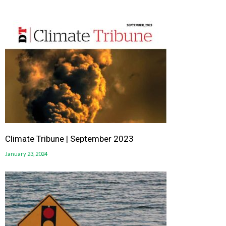
Climate Tribune | September 2023
January 23, 2024