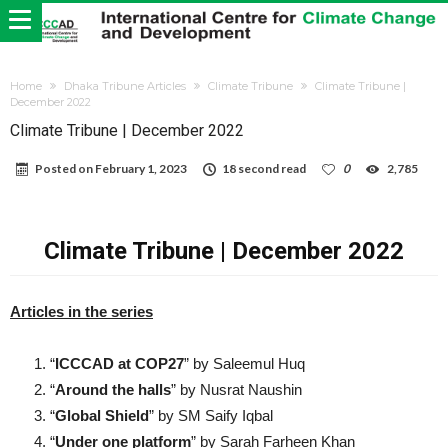
Home
Dhaka Tribune Articles
Climate Tribune
Climate Tribune |
December 2022
Climate Tribune | December 2022
Posted on
February 1, 2023
18 second read
0
2,785
Climate Tribune | December 2022
Articles in the series
“
ICCCAD at COP27
” by Saleemul Huq
“
Around the halls
” by Nusrat Naushin
“
Global Shield
” by SM Saify Iqbal
“
Under one platform
” by Sarah Farheen Khan