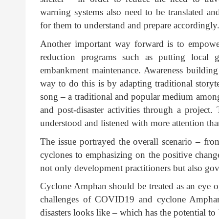
warning systems also need to be translated an
for them to understand and prepare accordingly
Another important way forward is to empower
reduction programs such as putting local 
embankment maintenance. Awareness building i
way to do this is by adapting traditional storyt
song – a traditional and popular medium among 
and post-disaster activities through a project.
understood and listened with more attention th
The issue portrayed the overall scenario – fr
cyclones to emphasizing on the positive change
not only development practitioners but also go
Cyclone Amphan should be treated as an eye o
challenges of COVID19 and cyclone Amphan
disasters looks like – which has the potential 