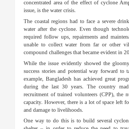
concentrated area of the effect of cyclone A
issue, is the water crisis.
The coastal regions had to face a severe drink
water after the cyclone. Even though technol
required follow ups, repairments and mainten
unable to collect water from far or other v
compound challenges that became evident in 2
While the issue evidently showed the gloomy 
success stories and potential way forward to ta
example, Bangladesh has achieved great progr
during the last 30 years. The country made
recruitment of trained volunteers (CPP), the n
capacity. However, there is a lot of space left 
and damage to livelihoods.
One way to do this is to build several cyclon
shelter – in order to reduce the need to tra