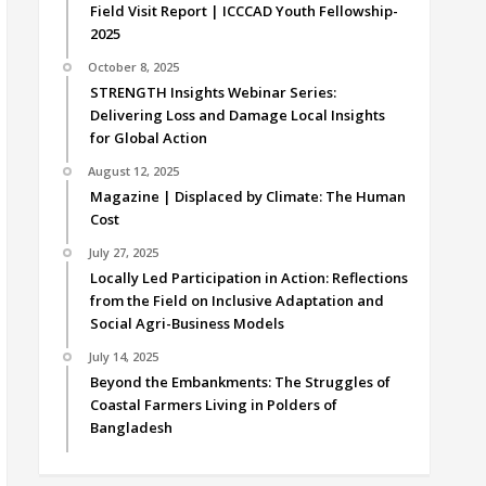
Field Visit Report | ICCCAD Youth Fellowship-
2025
October 8, 2025
STRENGTH Insights Webinar Series:
Delivering Loss and Damage Local Insights
for Global Action
August 12, 2025
Magazine | Displaced by Climate: The Human
Cost
July 27, 2025
Locally Led Participation in Action: Reflections
from the Field on Inclusive Adaptation and
Social Agri-Business Models
July 14, 2025
Beyond the Embankments: The Struggles of
Coastal Farmers Living in Polders of
Bangladesh