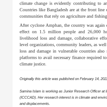
climate change is evidently contributing to a
Countries like Bangladesh are at the front line
communities that rely on agriculture and fishing 
After cyclone Amphan, the country was again d
effect on 1.5 million people and 26,000 hou
livelihood loss and damage, collaborative ef
level organizations, community leaders, as well 
loss and damage in vulnerable countries also 
platforms to avail necessary finance required t
climate justice.
Originally this article was published on February 14, 202
Samina Islam is working as Junior Research Officer at 
(ICCCAD). Her research interest is in climate and enviro
and displacements.