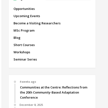
Opportunities
Upcoming Events
Become a Visiting Researchers
MSc Program
Blog
Short Courses
Workshops
Seminar Series
4 weeks ago
Communities at the Centre: Reflections from
the 20th Community-Based Adaptation
Conference
December 8, 2025