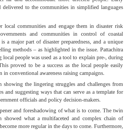
d delivered to the communities in simplified languages
.
 local communities and engage them in disaster risk
governments and communities in control of coastal
s a major part of disaster preparedness, and a unique
elling methods – as highlighted in the issue. Pattachitra
local people was used as a tool to explain pre-, during
 This proved to be a success as the local people easily
an in conventional awareness raising campaigns.
om showing the lingering struggles and challenges from
s and suggesting ways that can serve as a template for
vernment officials and policy decision-makers.
pener and foreshadowing of what is to come. The twin
 showed what a multifaceted and complex chain of
to become more regular in the days to come. Furthermore,