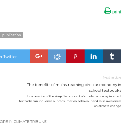
print
publication
n Twitter
Next article
The benefits of mainstreaming circular economy in
school textbooks
Incorporation of the simplified concept of circular economy in school
textbooks can influence our consumption behaviour and raise awareness
on climate change
ORE IN CLIMATE TRIBUNE