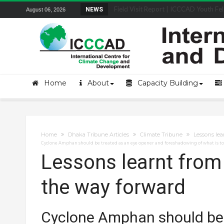
Field Visit Report | ICCCAD Youth Fell
NEWS
August 06, 2026
Home
About
Capacity Building
Home
Dhaka Tribune Articles
Climate Tribune
Lessons le
Cyclone Amphan should be treated as an eye opener and foreshadowing of what is t
Lessons learnt fro
the way forward
Cyclone Amphan should be 