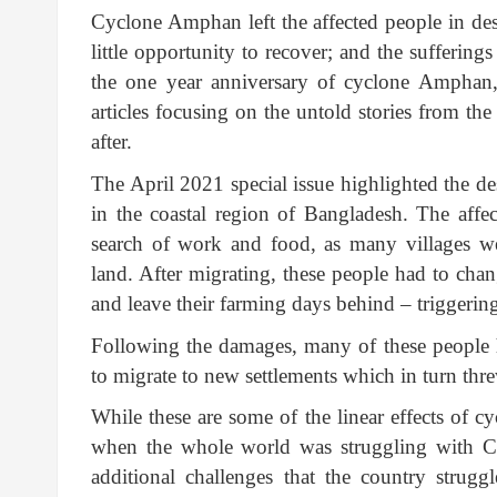
Cyclone Amphan left the affected people in des
little opportunity to recover; and the suffering
the one year anniversary of cyclone Amphan, 
articles focusing on the untold stories from th
after.
The April 2021 special issue highlighted the d
in the coastal region of Bangladesh. The aff
search of work and food, as many villages w
land. After migrating, these people had to chan
and leave their farming days behind – triggering
Following the damages, many of these people ha
to migrate to new settlements which in turn th
While these are some of the linear effects of 
when the whole world was struggling with C
additional challenges that the country strug