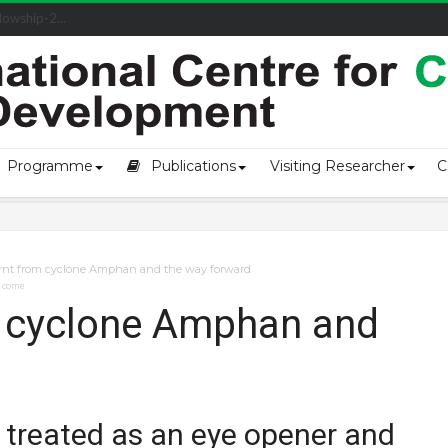
owship-2...
Programme
Publications
Visiting Researcher
C
arnt from cyclone Amphan and the way forward
o come
m cyclone Amphan and
treated as an eye opener and