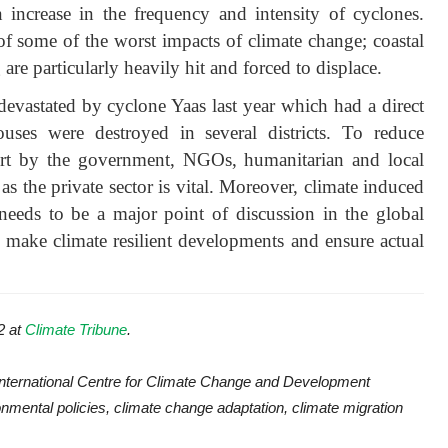
n increase in the frequency and intensity of cyclones.
 of some of the worst impacts of climate change; coastal
are particularly heavily hit and forced to displace.
evastated by cyclone Yaas last year which had a direct
ses were destroyed in several districts. To reduce
fort by the government, NGOs, humanitarian and local
as the private sector is vital. Moreover, climate induced
needs to be a major point of discussion in the global
o make climate resilient developments and ensure actual
2 at
Climate Tribune
.
International Centre for Climate Change and Development
nmental policies, climate change adaptation, climate migration