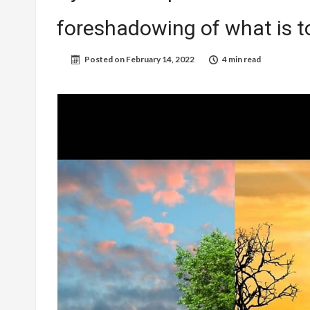
foreshadowing of what is 
Posted on
February 14, 2022
4 min read