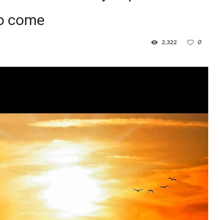
to come
2,322
0