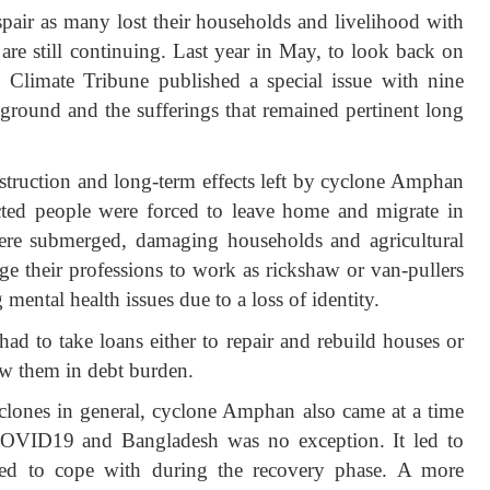
pair as many lost their households and livelihood with
s are still continuing. Last year in May, to look back on
Climate Tribune published a special issue with nine
e ground and the sufferings that remained pertinent long
estruction and long-term effects left by cyclone Amphan
ected people were forced to leave home and migrate in
ere submerged, damaging households and agricultural
ge their professions to work as rickshaw or van-pullers
 mental health issues due to a loss of identity.
d to take loans either to repair and rebuild houses or
rew them in debt burden.
cyclones in general, cyclone Amphan also came at a time
OVID19 and Bangladesh was no exception. It led to
gled to cope with during the recovery phase. A more