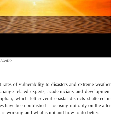
PIXABAY
rates of vulnerability to disasters and extreme weather
e change related experts, academicians and development
phan, which left several coastal districts shattered in
es have been published – focusing not only on the after
hat is working and what is not and how to do better.