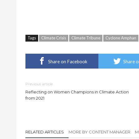
Tags
Climate Crisis
Climate Tribune
Cyclone Amphan
Share on Facebook
Share o
Previous article
Reflecting on Women Champions in Climate Action
from 2021
RELATED ARTICLES
MORE BY CONTENT MANAGER
M