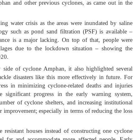
mphan and other previous cyclones, as came out in the
ing water crisis as the areas were inundated by saline
ogy such as pond sand filtration (PSF) is available –
ance is a major lacking. On top of that, people were
illages due to the lockdown situation – showing the
020.
side of cyclone Amphan, it also highlighted several
ckle disasters like this more effectively in future. For
ess in minimizing cyclone-related deaths and injuries
 significant progress in the early warning system,
umber of cyclone shelters, and increasing institutional
for improvement; especially in terms of reducing the loss
e resistant houses instead of constructing one cyclone
vel far and accommodate more affected people. Early