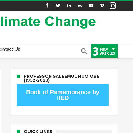
3
ontact Us
NEW
ARTICLES
PROFESSOR SALEEMUL HUQ OBE
(1952-2023)
Book of Remembrance by
IIED
QUICK LINKS