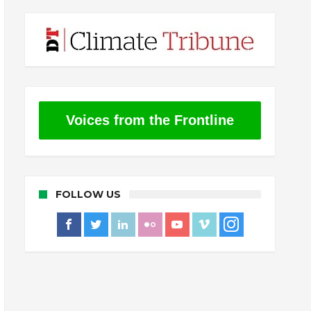
Voices from the Frontline
FOLLOW US