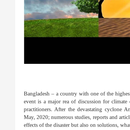
Bangladesh – a country with one of the highest 
event is a major rea of discussion for climat
practitioners. After the devastating cyclone Am
May, 2020; numerous studies, reports and articl
effects of the disaster but also on solutions, w