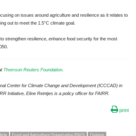
cusing on issues around agriculture and resilience as it relates to
ng out to meet the 1.5°C climate goal.
to strengthen resilience, enhance food security for the most
050.
at
Thomson Reuters Foundation
.
ational Center for Climate Change and Development (ICCCAD) in
RR Initiative, Eline Reintjes is a policy officer for FAIRR.
print
ticle
Food and Agriculture Organization (FAO)
Opinion