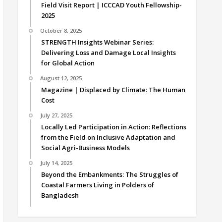
Field Visit Report | ICCCAD Youth Fellowship-
2025
October 8, 2025
STRENGTH Insights Webinar Series:
Delivering Loss and Damage Local Insights
for Global Action
August 12, 2025
Magazine | Displaced by Climate: The Human
Cost
July 27, 2025
Locally Led Participation in Action: Reflections
from the Field on Inclusive Adaptation and
Social Agri-Business Models
July 14, 2025
Beyond the Embankments: The Struggles of
Coastal Farmers Living in Polders of
Bangladesh