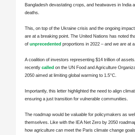
Bangladesh devastating crops, and heatwaves in India a
deaths.
This, on top of the Ukraine crisis and the ongoing imp
are at a breaking point. The United Nations has noted that
of
unprecedented
proportions in 2022 – and we are at a
A coalition of investors representing $14 trillion of ass
recently
called
on the UN Food and Agriculture Organizat
2050 aimed at limiting global warming to 1.5°C.
Importantly, this letter highlighted the need to align clim
ensuring a just transition for vulnerable communities.
The roadmap would be valuable for policymakers as well 
themselves. Like with the IEA Net Zero by 2050 roadmap
how agriculture can meet the Paris climate change goals 