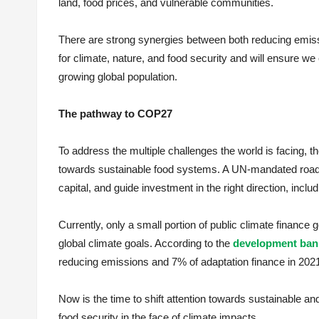
land, food prices, and vulnerable communities.
There are strong synergies between both reducing emis
for climate, nature, and food security and will ensure we 
growing global population.
The pathway to COP27
To address the multiple challenges the world is facing, t
towards sustainable food systems. A UN-mandated roadma
capital, and guide investment in the right direction, inclu
Currently, only a small portion of public climate finance 
global climate goals. According to the
development bank
reducing emissions and 7% of adaptation finance in 2021 
Now is the time to shift attention towards sustainable and
food security in the face of climate impacts.