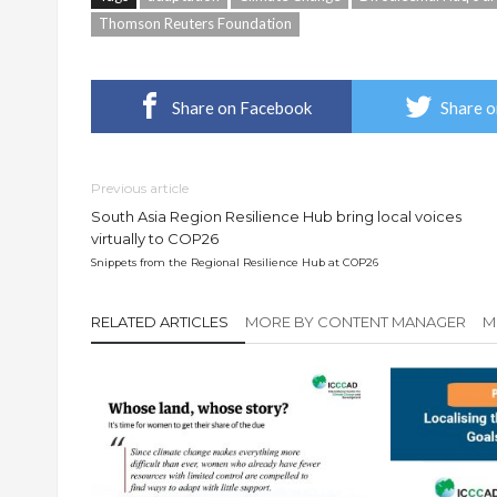
Thomson Reuters Foundation
Share on Facebook
Share o
Previous article
South Asia Region Resilience Hub bring local voices
virtually to COP26
Snippets from the Regional Resilience Hub at COP26
RELATED ARTICLES
MORE BY CONTENT MANAGER
M