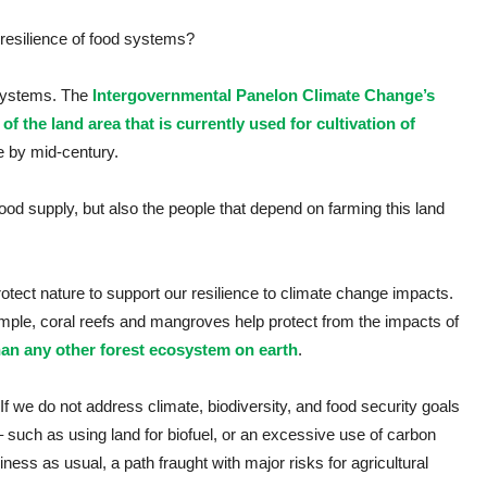
 resilience of food systems?
 systems. The
Intergovernmental Panelon Climate Change’s
of the land area that is currently used for cultivation of
le by mid-century.
 food supply, but also the people that depend on farming this land
otect nature to support our resilience to climate change impacts.
ample, coral reefs and mangroves help protect from the impacts of
an any other forest ecosystem on earth
.
 If we do not address climate, biodiversity, and food security goals
 such as using land for biofuel, or an excessive use of carbon
ness as usual, a path fraught with major risks for agricultural