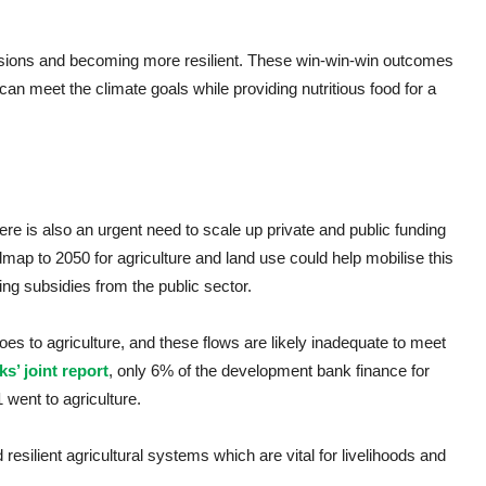
sions and becoming more resilient. These win-win-win outcomes
can meet the climate goals while providing nutritious food for a
here is also an urgent need to scale up private and public funding
p to 2050 for agriculture and land use could help mobilise this
ding subsidies from the public sector.
goes to agriculture, and these flows are likely inadequate to meet
s’ joint report
, only 6% of the development bank finance for
went to agriculture.
 resilient agricultural systems which are vital for livelihoods and