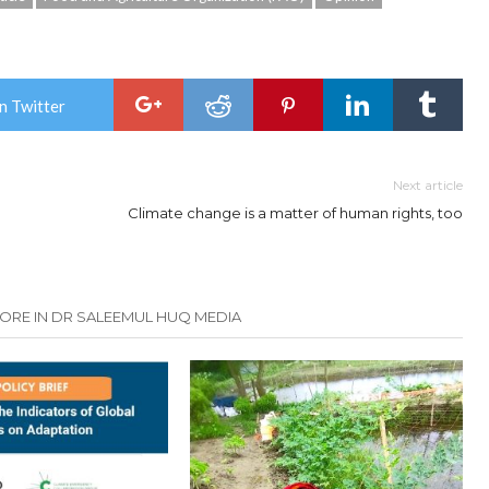
n Twitter
Next article
Climate change is a matter of human rights, too
ORE IN DR SALEEMUL HUQ MEDIA