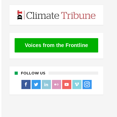
Voices from the Frontline
FOLLOW US