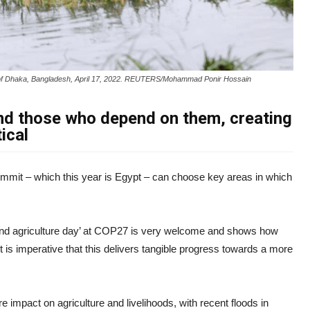
rts of Dhaka, Bangladesh, April 17, 2022. REUTERS/Mohammad Ponir Hossain
nd those who depend on them, creating
ical
mmit – which this year is Egypt – can choose key areas in which
and agriculture day’ at COP27 is very welcome and shows how
 it is imperative that this delivers tangible progress towards a more
 impact on agriculture and livelihoods, with recent floods in