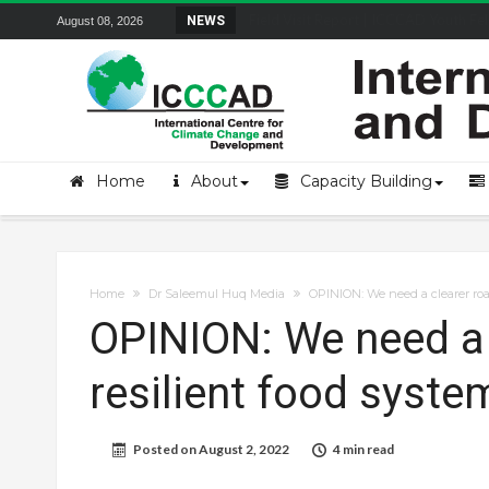
Field Visit Report | ICCCAD Youth Fell
NEWS
August 08, 2026
Home
About
Capacity Building
Home
Dr Saleemul Huq Media
OPINION: We need a clearer roa
OPINION: We need a 
resilient food syste
Posted on
August 2, 2022
4 min read