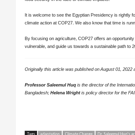
It is welcome to see the Egyptian Presidency is rightly fo
climate action at COP27. We also know that time is runni
By focusing on agriculture, COP27 offers an opportunity 
vulnerable, and guide us towards a sustainable path to 2
Originally this article was published on August 01, 2022 
Professor Saleemul Huq
is the director of the Intern
Bangladesh;
Helena Wright
is policy director for the FAI
Tags
adaptation
Climate Change
Dr. Saleemul Huq's ar