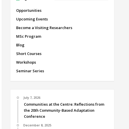
Opportunities
Upcoming Events
Become a Visiting Researchers
MSc Program
Blog
Short Courses
Workshops
Seminar Series
July 7, 2026
Communities at the Centre: Reflections from
the 20th Community-Based Adaptation
Conference
December 8, 2025