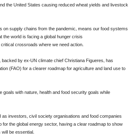
nd the United States causing reduced wheat yields and livestock
acts on supply chains from the pandemic, means our food systems
 the world is facing a global hunger crisis
 critical crossroads where we need action.
ets, backed by ex-UN climate chief Christiana Figueres, has
ion (FAO) for a clearer roadmap for agriculture and land use to
ate goals with nature, health and food security goals while
as investors, civil society organisations and food companies
 for the global energy sector, having a clear roadmap to show
will be essential.