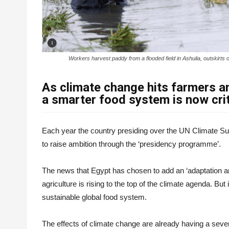
Workers harvest paddy from a flooded field in Ashulia, outski
As climate change hits farmers a
a smarter food system is now crit
Each year the country presiding over the UN Climate Su
to raise ambition through the ‘presidency programme’.
The news that Egypt has chosen to add an ‘adaptation 
agriculture is rising to the top of the climate agenda. But
sustainable global food system.
The effects of climate change are already having a severe