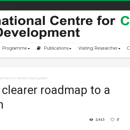
owship-2...
Programme
Publications
Visiting Researcher
C
dmap to a resilient food system
clearer roadmap to a
m
2,415
0