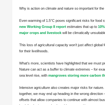
Why is action on climate and nature so important for the
Even warming of 1.5°C poses significant risks for food
new Working Group II report
estimates that up to
10% 
major crops and livestock
will be climatically unsuitab
This loss of agricultural capacity won’t just affect global
for their livelihoods.
What’s more, scientists have highlighted that we must pr
Nature can act as a buffer to climate extremes – for ex
sea level rise, with
mangroves storing more carbon th
Intensive agriculture also creates major risks for nature.
together, we may end up heading in the wrong direction –
offsets that allow companies to continue with almost busi