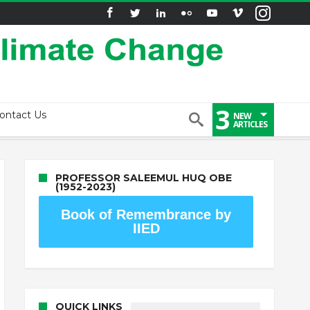
3
ontact Us
NEW
ARTICLES
PROFESSOR SALEEMUL HUQ OBE
(1952-2023)
Book of Remembrance by
IIED
QUICK LINKS