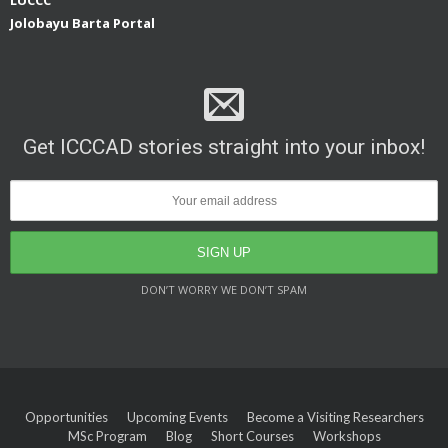
Jolobayu Barta Portal
Get ICCCAD stories straight into your inbox!
DON’T WORRY WE DON’T SPAM
Opportunities
Upcoming Events
Become a Visiting Researchers
MSc Program
Blog
Short Courses
Workshops