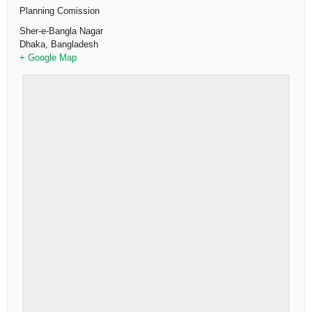
Planning Comission
Sher-e-Bangla Nagar
Dhaka
,
Bangladesh
+ Google Map