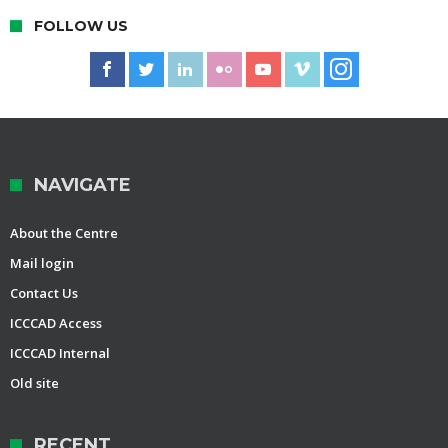
FOLLOW US
NAVIGATE
About the Centre
Mail login
Contact Us
ICCCAD Access
ICCCAD Internal
Old site
RECENT