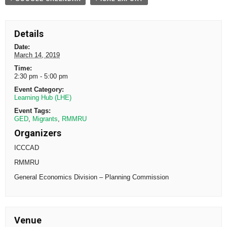
Details
Date:
March 14, 2019
Time:
2:30 pm - 5:00 pm
Event Category:
Learning Hub (LHE)
Event Tags:
GED
,
Migrants
,
RMMRU
Organizers
ICCCAD
RMMRU
General Economics Division – Planning Commission
Venue