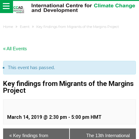
Home
Event
Key findings from Migrants of the Margins Project
« All Events
This event has passed.
Key findings from Migrants of the Margins
Project
March 14, 2019 @ 2:30 pm
-
5:00 pm
HMT
«
Key findings from
The 13th International