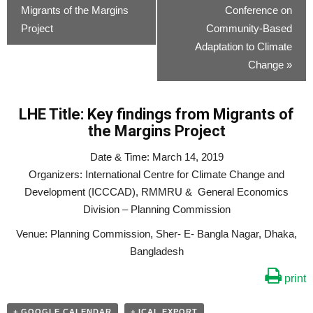
Migrants of the Margins
Conference on
Project
Community-Based
Adaptation to Climate
Change
»
LHE Title: Key findings from Migrants of
the Margins Project
Date & Time: March 14, 2019
Organizers: International Centre for Climate Change and
Development (ICCCAD), RMMRU & General Economics
Division – Planning Commission
Venue: Planning Commission, Sher- E- Bangla Nagar, Dhaka,
Bangladesh
print
+ GOOGLE CALENDAR
+ ICAL EXPORT