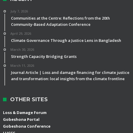
July 7, 2026
Communities at the Centre: Reflections from the 20th
Community-Based Adaptation Conference
April 29, 2026
Climate Governance Through a Justice Lens in Bangladesh
March 30, 2026
Strength Capacity Bridging Grants
March 11, 2026
Journal Article | Loss and damage financing for climate justice
and transformation: local insights from the climate frontline
OTHER SITES
Loss & Damage Forum
Gobeshona Portal
Gobeshona Conference
LUCCC