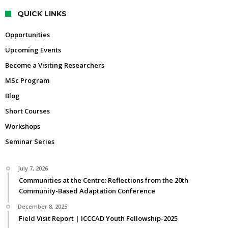
QUICK LINKS
Opportunities
Upcoming Events
Become a Visiting Researchers
MSc Program
Blog
Short Courses
Workshops
Seminar Series
July 7, 2026
Communities at the Centre: Reflections from the 20th
Community-Based Adaptation Conference
December 8, 2025
Field Visit Report | ICCCAD Youth Fellowship-2025