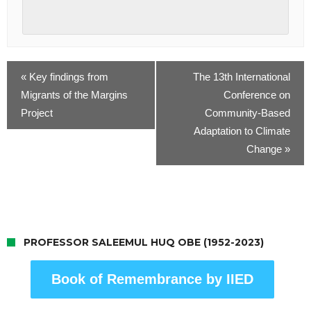
«
Key findings from
The 13th International
Migrants of the Margins
Conference on
Project
Community-Based
Adaptation to Climate
Change
»
PROFESSOR SALEEMUL HUQ OBE (1952-2023)
Book of Remembrance by IIED