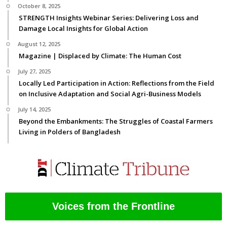
October 8, 2025
STRENGTH Insights Webinar Series: Delivering Loss and
Damage Local Insights for Global Action
August 12, 2025
Magazine | Displaced by Climate: The Human Cost
July 27, 2025
Locally Led Participation in Action: Reflections from the Field
on Inclusive Adaptation and Social Agri-Business Models
July 14, 2025
Beyond the Embankments: The Struggles of Coastal Farmers
Living in Polders of Bangladesh
Voices from the Frontline