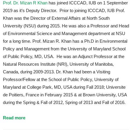
Prof. Dr. Mizan R Khan
has joined ICCCAD, IUB on 1 September
2019 as it’s Deputy Director. Prior to joining ICCCAD, IUB Prof.
Khan was the Director of External Affairs at North South
University (NSU) during 2015. He was also a Professor and Head
of Environmental Science and Management department at NSU
for a long time. Prof. Mizan R. Khan has a Ph.D in Environmental
Policy and Management from the University of Maryland School
of Public Policy, MD, USA. He was an Adjunct Professor at the
Natural Resources Institute (NRI), University of Manitoba,
Canada, during 2009-2013. Dr. Khan had been a Visiting
Professor/Fellow at the School of Public Policy, University of
Maryland at College Park, MD, USA during Fall 2018; Universite
de Poitiers, France in February 2015 & at Brown University, USA
during the Spring & Fall of 2012, Spring of 2013 and Fall of 2016.
Read more