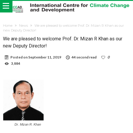
Home
News
We are pleased to welcome Prof. Dr. Mizan R Khan as our
new Deputy Director!
We are pleased to welcome Prof. Dr. Mizan R Khan as our
new Deputy Director!
Posted on
September 11, 2019
44 second read
0
3,884
Dr. Mizan R. Khan