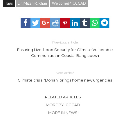
Tags
Dr. Mizan R. Khan
Welcome@ICCCAD
Previous article
Ensuring Livelihood Security for Climate Vulnerable
Communities in Coastal Bangladesh
Next article
Climate crisis: ‘Dorian’ brings home new urgencies
RELATED ARTICLES
MORE BY ICCCAD
MORE IN NEWS