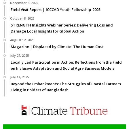
December 8, 2025
Field Visit Report | ICCCAD Youth Fellowship-2025
October 8, 2025
STRENGTH Insights Webinar Series: Delivering Loss and
Damage Local Insights for Global Action
August 12, 2025
Magazine | Displaced by Climate: The Human Cost
July 27, 2025
Locally Led Participation in Action: Reflections from the Field
on Inclusive Adaptation and Social Agri-Business Models
July 14, 2025
Beyond the Embankments: The Struggles of Coastal Farmers
Living in Polders of Bangladesh