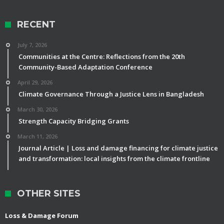
RECENT
July 7, 2026
Communities at the Centre: Reflections from the 20th
Community-Based Adaptation Conference
April 29, 2026
Climate Governance Through a Justice Lens in Bangladesh
March 30, 2026
Strength Capacity Bridging Grants
March 11, 2026
Journal Article | Loss and damage financing for climate justice
and transformation: local insights from the climate frontline
OTHER SITES
Loss & Damage Forum