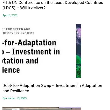
Fifth UN Conference on the Least Developed Countries
(LDC5) – Will it deliver?
April 6, 2023
Debt-for-Adaptation Swap – Investment in Adaptation
and Resilience
December 13, 2020