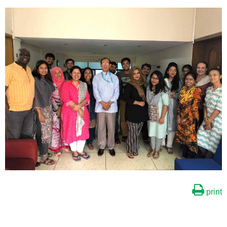
print