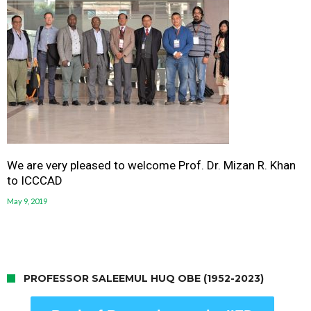
We are very pleased to welcome Prof. Dr. Mizan R. Khan
to ICCCAD
May 9, 2019
PROFESSOR SALEEMUL HUQ OBE (1952-2023)