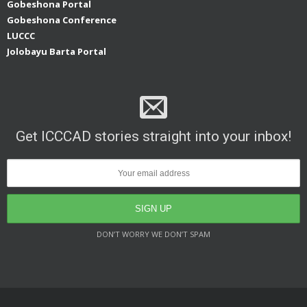
Gobeshona Portal
Gobeshona Conference
LUCCC
Jolobayu Barta Portal
Get ICCCAD stories straight into your inbox!
DON’T WORRY WE DON’T SPAM