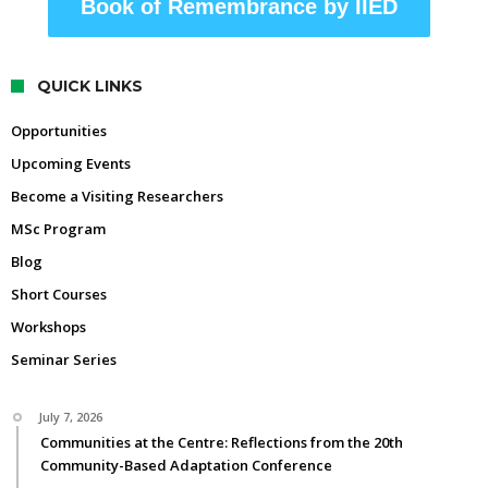
Book of Remembrance by IIED
QUICK LINKS
Opportunities
Upcoming Events
Become a Visiting Researchers
MSc Program
Blog
Short Courses
Workshops
Seminar Series
July 7, 2026
Communities at the Centre: Reflections from the 20th
Community-Based Adaptation Conference