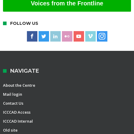
Voices from the Frontline
FOLLOW US
NAVIGATE
About the Centre
Mail login
Contact Us
ICCCAD Access
ICCCAD Internal
Old site