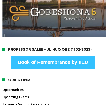
PROFESSOR SALEEMUL HUQ OBE (1952-2023)
Book of Remembrance by IIED
QUICK LINKS
Opportunities
Upcoming Events
Become a Visiting Researchers