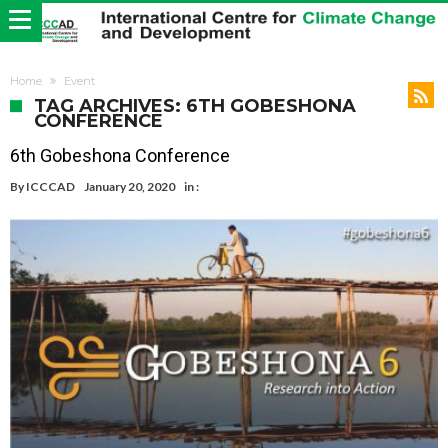
Home
Event
TAG ARCHIVES: 6TH GOBESHONA
CONFERENCE
6th Gobeshona Conference
By
ICCCAD
January 20, 2020
in :