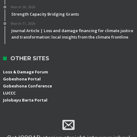
March 30, 2026
Strength Capacity Bridging Grants
March 11, 2026
Journal Article | Loss and damage financing for climate justice
and transformation: local insights from the climate frontline
OTHER SITES
Loss & Damage Forum
Gobeshona Portal
Gobeshona Conference
LUCCC
Jolobayu Barta Portal