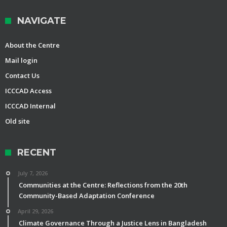
NAVIGATE
About the Centre
Mail login
Contact Us
ICCCAD Access
ICCCAD Internal
Old site
RECENT
July 7, 2026
Communities at the Centre: Reflections from the 20th
Community-Based Adaptation Conference
April 29, 2026
Climate Governance Through a Justice Lens in Bangladesh