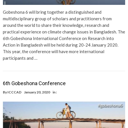
Gobeshona 6 will bring together a distinguished and
multidisciplinary group of scholars and practitioners from
around the world to share their knowledge, research and
practical experience on climate change issues in Bangladesh. The
6th Gobeshona International Conference on Research into
Action in Bangladesh will be held during 20-24 January 2020.
This year, the conference will have more international
participants and …
6th Gobeshona Conference
By
ICCCAD
January 20, 2020
in :