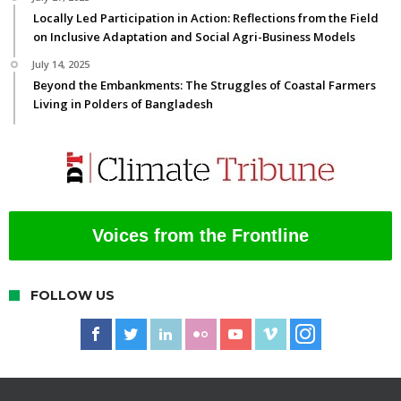
Locally Led Participation in Action: Reflections from the Field
on Inclusive Adaptation and Social Agri-Business Models
July 14, 2025
Beyond the Embankments: The Struggles of Coastal Farmers
Living in Polders of Bangladesh
Voices from the Frontline
FOLLOW US