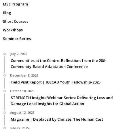
MSc Program
Blog
Short Courses
Workshops
Seminar Series
July 7, 2026
Communities at the Centre: Reflections from the 20th
Community-Based Adaptation Conference
December 8, 2025
Field Visit Report | ICCCAD Youth Fellowship-2025
October 8, 2025
STRENGTH Insights Webinar Series: Delivering Loss and
Damage Local Insights for Global Action
August 12, 2025
Magazine | Displaced by Climate: The Human Cost
July 27, 2025