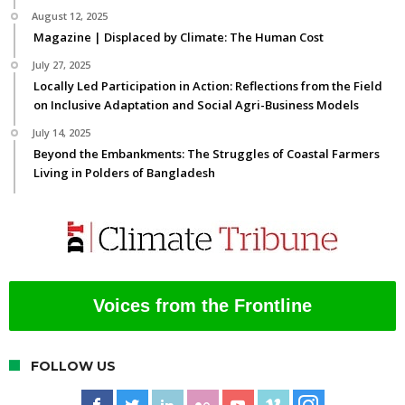
August 12, 2025
Magazine | Displaced by Climate: The Human Cost
July 27, 2025
Locally Led Participation in Action: Reflections from the Field
on Inclusive Adaptation and Social Agri-Business Models
July 14, 2025
Beyond the Embankments: The Struggles of Coastal Farmers
Living in Polders of Bangladesh
Voices from the Frontline
FOLLOW US