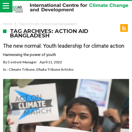
Home
Tag Archives: Action Aid Bangladesh
TAG ARCHIVES: ACTION AID
BANGLADESH
The new normal: Youth leadership for climate action
Harnessing the power of youth
By
Content Manager
April 11, 2022
in :
Climate Tribune
,
Dhaka Tribune Articles