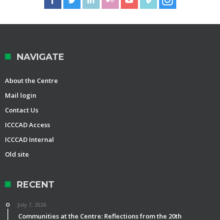
NAVIGATE
About the Centre
Mail login
Contact Us
ICCCAD Access
ICCCAD Internal
Old site
RECENT
July 7, 2026
Communities at the Centre: Reflections from the 20th