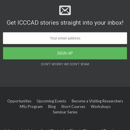
Get ICCCAD stories straight into your inbox!
DON’T WORRY WE DON’T SPAM
Opportunities
Upcoming Events
Become a Visiting Researchers
MSc Program
Blog
Short Courses
Workshops
Seminar Series