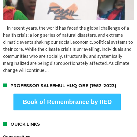
In recent years, the world has faced the global challenge of a
health crisis; a long series of natural disasters, and extreme
climatic events shaking our social, economic, political systems to
their core. While the climate crisis is unravelling, individuals and
communities who are socially, structurally, and systemically
marginalized are being disproportionately affected. As climate
change will continue …
PROFESSOR SALEEMUL HUQ OBE (1952-2023)
Book of Remembrance by IIED
QUICK LINKS
Opportunities