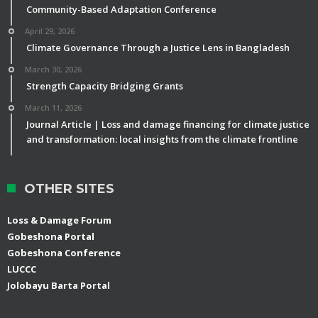
Community-Based Adaptation Conference
April 29, 2026
Climate Governance Through a Justice Lens in Bangladesh
March 30, 2026
Strength Capacity Bridging Grants
March 11, 2026
Journal Article | Loss and damage financing for climate justice
and transformation: local insights from the climate frontline
OTHER SITES
Loss & Damage Forum
Gobeshona Portal
Gobeshona Conference
LUCCC
Jolobayu Barta Portal