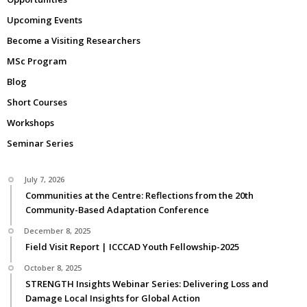
Upcoming Events
Become a Visiting Researchers
MSc Program
Blog
Short Courses
Workshops
Seminar Series
July 7, 2026
Communities at the Centre: Reflections from the 20th
Community-Based Adaptation Conference
December 8, 2025
Field Visit Report | ICCCAD Youth Fellowship-2025
October 8, 2025
STRENGTH Insights Webinar Series: Delivering Loss and
Damage Local Insights for Global Action