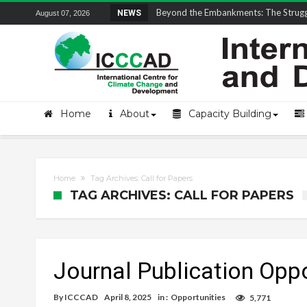
Field Visit Report | ICCCAD Youth Fell
NEWS
August 07, 2026
Home
About
Capacity Building
Home
Tag Archives: Call for Papers
TAG ARCHIVES: CALL FOR PAPERS
Journal Publication Oppo
By
ICCCAD
April 8, 2025
in :
Opportunities
5,771