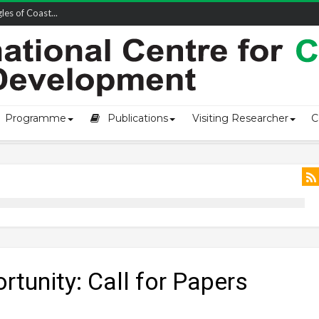
owship-2...
Programme
Publications
Visiting Researcher
C
rtunity: Call for Papers