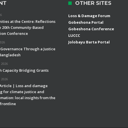
NT
OTHER SITES
26
Loss & Damage Forum
ties at the Centre: Reflections
Gobeshona Portal
e 20th Community-Based
Gobeshona Conference
ion Conference
LUCCC
Jolobayu Barta Portal
2026
 Governance Through a Justice
 Bangladesh
 2026
h Capacity Bridging Grants
 2026
 Article | Loss and damage
g for climate justice and
mation: local insights from the
frontline