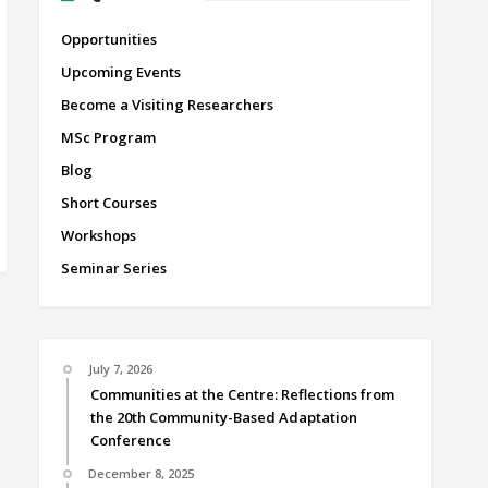
Opportunities
Upcoming Events
Become a Visiting Researchers
MSc Program
Blog
Short Courses
Workshops
Seminar Series
July 7, 2026
Communities at the Centre: Reflections from
the 20th Community-Based Adaptation
Conference
December 8, 2025