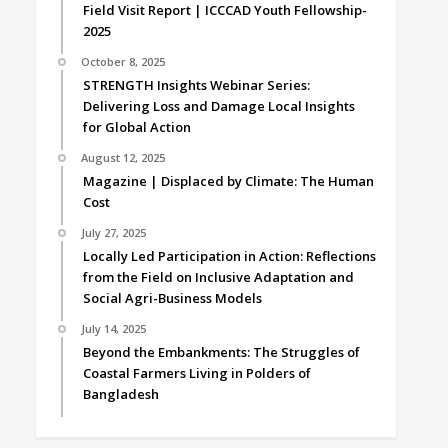
Field Visit Report | ICCCAD Youth Fellowship-
2025
October 8, 2025
STRENGTH Insights Webinar Series:
Delivering Loss and Damage Local Insights
for Global Action
August 12, 2025
Magazine | Displaced by Climate: The Human
Cost
July 27, 2025
Locally Led Participation in Action: Reflections
from the Field on Inclusive Adaptation and
Social Agri-Business Models
July 14, 2025
Beyond the Embankments: The Struggles of
Coastal Farmers Living in Polders of
Bangladesh