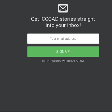
Get ICCCAD stories straight
into your inbox!
DON’T WORRY WE DON’T SPAM