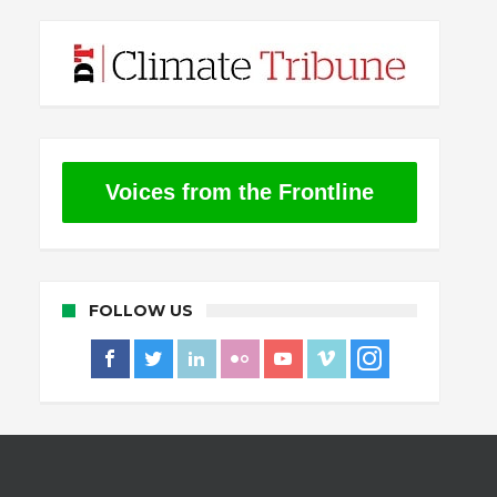
Voices from the Frontline
FOLLOW US