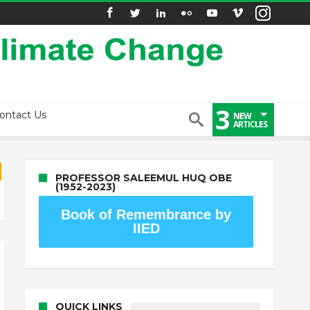
3
ontact Us
NEW
ARTICLES
PROFESSOR SALEEMUL HUQ OBE
(1952-2023)
Book of Remembrance by
IIED
QUICK LINKS