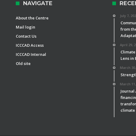
NAVIGATE
RECE
July 7, 20
About the Centre
Communi
Mail login
from th
Adaptat
Contact Us
ICCCAD Access
April 29, 
Climate
ICCCAD Internal
Lens in
Old site
March 30,
Strengt
March 11,
Journal
financin
transfor
climate 