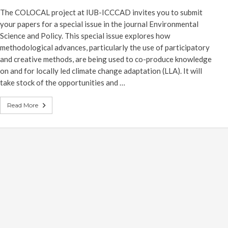
The COLOCAL project at IUB-ICCCAD invites you to submit
your papers for a special issue in the journal Environmental
Science and Policy. This special issue explores how
methodological advances, particularly the use of participatory
and creative methods, are being used to co-produce knowledge
on and for locally led climate change adaptation (LLA). It will
take stock of the opportunities and …
Read More