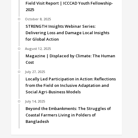
Field Visit Report | ICCCAD Youth Fellowship-
2025
October 8, 2025
STRENGTH Insights Webinar Series:
Delivering Loss and Damage Local Insights
for Global Action
August 12, 2025
Magazine | Displaced by Climate: The Human
Cost
July 27, 2025
Locally Led Participation in Action: Reflections
from the Field on Inclusive Adaptation and
Social Agri-Business Models
July 14, 2025
Beyond the Embankments: The Struggles of
Coastal Farmers Living in Polders of
Bangladesh