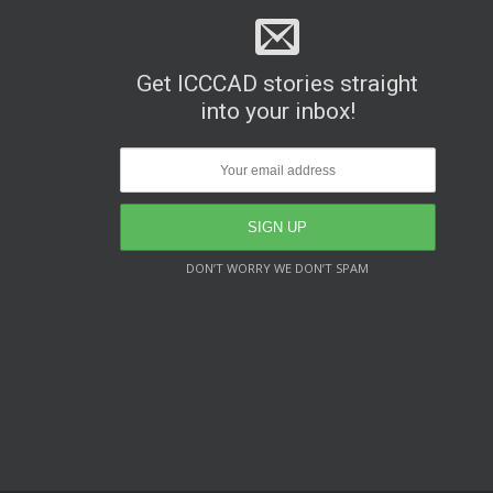
Get ICCCAD stories straight
into your inbox!
DON’T WORRY WE DON’T SPAM