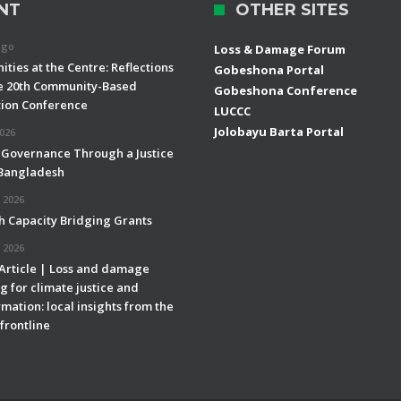
NT
OTHER SITES
ago
Loss & Damage Forum
ties at the Centre: Reflections
Gobeshona Portal
e 20th Community-Based
Gobeshona Conference
ion Conference
LUCCC
Jolobayu Barta Portal
2026
 Governance Through a Justice
 Bangladesh
 2026
h Capacity Bridging Grants
 2026
 Article | Loss and damage
g for climate justice and
mation: local insights from the
frontline