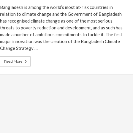
Bangladesh is among the world’s most at-risk countries in
relation to climate change and the Government of Bangladesh
has recognised climate change as one of the most serious
threats to poverty reduction and development, and as such has
made a number of ambitious commitments to tackle it. The first
major innovation was the creation of the Bangladesh Climate
Change Strategy …
Read More