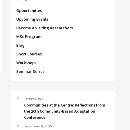
Opportunities
Upcoming Events
Become a Visiting Researchers
MSc Program
Blog
Short Courses
Workshops
Seminar Series
4 weeks ago
Communities at the Centre: Reflections from
the 20th Community-Based Adaptation
Conference
December 8, 2025