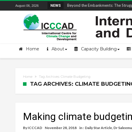
Field Visit Report | ICCCAD Youth Fell
NEWS
August 06, 2026
Home
About
Capacity Building
Home
Tag Archives: Climate Budgeting
TAG ARCHIVES: CLIMATE BUDGETIN
Making climate budgetin
By
ICCCAD
November 28, 2018
in :
Daily Star Article
,
Dr Saleemu