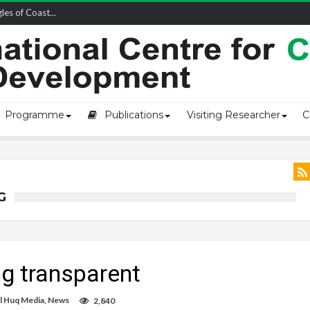
owship-2...
Programme
Publications
Visiting Researcher
C
G
g transparent
l Huq Media
,
News
2,840