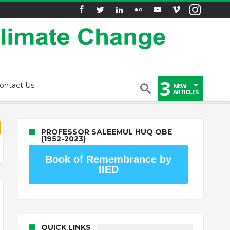
3
ontact Us
NEW
ARTICLES
PROFESSOR SALEEMUL HUQ OBE
(1952-2023)
Book of Remembrance by
IIED
QUICK LINKS