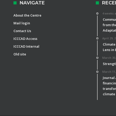
NAVIGATE
RECE
4 weeks 
About the Centre
Communi
Mail login
from th
Adaptat
Contact Us
ICCCAD Access
April 29, 
Climate
ICCCAD Internal
Lens in
Old site
March 30,
Strengt
March 11,
Journal
financin
transfor
climate 