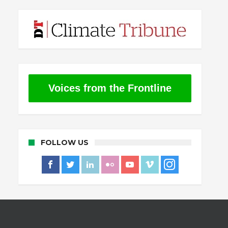
Voices from the Frontline
FOLLOW US