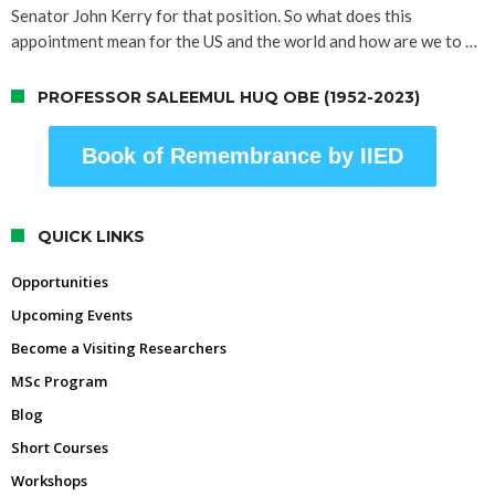
Senator John Kerry for that position. So what does this
appointment mean for the US and the world and how are we to …
PROFESSOR SALEEMUL HUQ OBE (1952-2023)
Book of Remembrance by IIED
QUICK LINKS
Opportunities
Upcoming Events
Become a Visiting Researchers
MSc Program
Blog
Short Courses
Workshops