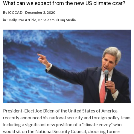
What can we expect from the new US climate czar?
By
ICCCAD
December 3, 2020
in :
Daily Star Article
,
Dr Saleemul Huq Media
President-Elect Joe Biden of the United States of America
recently announced his national security and foreign policy team
including a significant new position of a “climate envoy” who
would sit on the National Security Council, choosing former