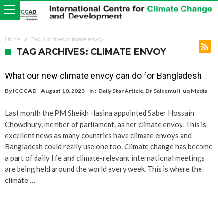
Home
Tag Archives: climate envoy
TAG ARCHIVES: CLIMATE ENVOY
What our new climate envoy can do for Bangladesh
By
ICCCAD
August 10, 2023
in :
Daily Star Article
,
Dr Saleemul Huq Media
Last month the PM Sheikh Hasina appointed Saber Hossain
Chowdhury, member of parliament, as her climate envoy. This is
excellent news as many countries have climate envoys and
Bangladesh could really use one too. Climate change has become
a part of daily life and climate-relevant international meetings
are being held around the world every week. This is where the
climate …