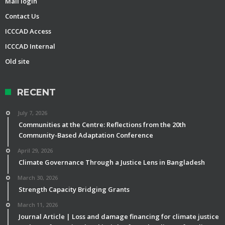
Mail login
Contact Us
ICCCAD Access
ICCCAD Internal
Old site
RECENT
July 7, 2026
Communities at the Centre: Reflections from the 20th
Community-Based Adaptation Conference
April 29, 2026
Climate Governance Through a Justice Lens in Bangladesh
March 30, 2026
Strength Capacity Bridging Grants
March 11, 2026
Journal Article | Loss and damage financing for climate justice