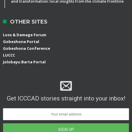
and transformation: local insights from the climate frontline
OTHER SITES
Loss & Damage Forum
Gobeshona Portal
Gobeshona Conference
LUCCC
Jolobayu Barta Portal
Get ICCCAD stories straight into your inbox!