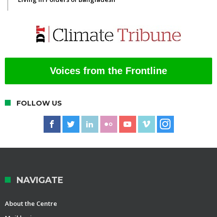
Voices from the Frontline
FOLLOW US
NAVIGATE
About the Centre