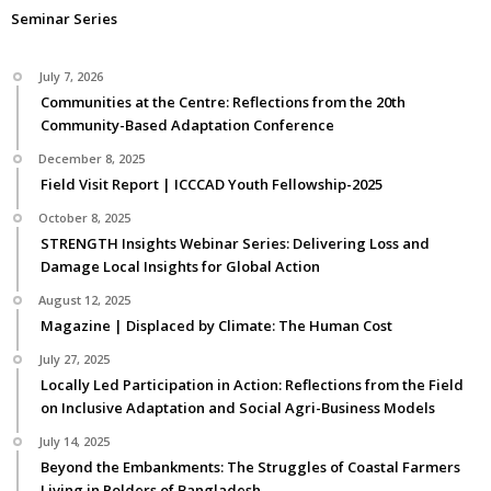
Seminar Series
July 7, 2026
Communities at the Centre: Reflections from the 20th
Community-Based Adaptation Conference
December 8, 2025
Field Visit Report | ICCCAD Youth Fellowship-2025
October 8, 2025
STRENGTH Insights Webinar Series: Delivering Loss and
Damage Local Insights for Global Action
August 12, 2025
Magazine | Displaced by Climate: The Human Cost
July 27, 2025
Locally Led Participation in Action: Reflections from the Field
on Inclusive Adaptation and Social Agri-Business Models
July 14, 2025
Beyond the Embankments: The Struggles of Coastal Farmers
Living in Polders of Bangladesh