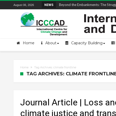
Field Visit Report | ICCCAD Youth Fell
NEWS
August 06, 2026
Home
About
Capacity Building
Home
Tag Archives: climate frontline
TAG ARCHIVES: CLIMATE FRONTLIN
Journal Article | Loss a
climate justice and trans