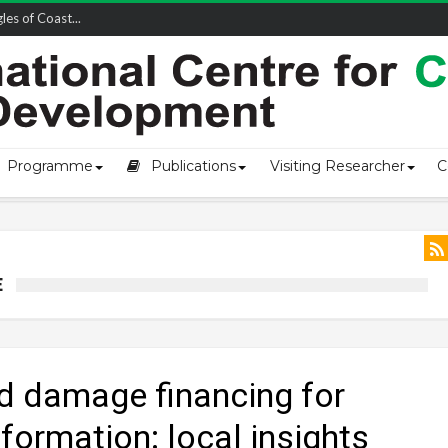
owship-2...
Programme
Publications
Visiting Researcher
C
E
nd damage financing for
formation: local insights