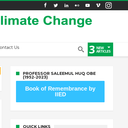
3
ontact Us
NEW
ARTICLES
PROFESSOR SALEEMUL HUQ OBE
(1952-2023)
Book of Remembrance by
IIED
QUICK LINKS