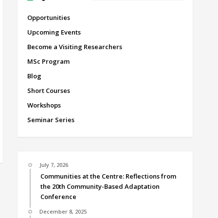
Opportunities
Upcoming Events
Become a Visiting Researchers
MSc Program
Blog
Short Courses
Workshops
Seminar Series
July 7, 2026
Communities at the Centre: Reflections from
the 20th Community-Based Adaptation
Conference
December 8, 2025