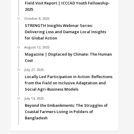
Field Visit Report | ICCCAD Youth Fellowship-
2025
October 8, 2025
STRENGTH Insights Webinar Series:
Delivering Loss and Damage Local Insights
for Global Action
August 12, 2025
Magazine | Displaced by Climate: The Human
Cost
July 27, 2025
Locally Led Participation in Action: Reflections
from the Field on Inclusive Adaptation and
Social Agri-Business Models
July 14, 2025
Beyond the Embankments: The Struggles of
Coastal Farmers Living in Polders of
Bangladesh