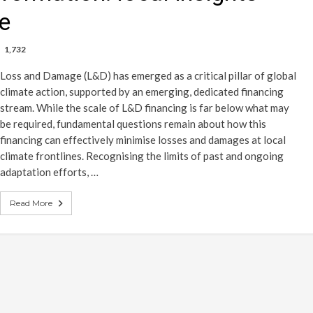
ne
1,732
Loss and Damage (L&D) has emerged as a critical pillar of global
climate action, supported by an emerging, dedicated financing
stream. While the scale of L&D financing is far below what may
be required, fundamental questions remain about how this
financing can effectively minimise losses and damages at local
climate frontlines. Recognising the limits of past and ongoing
adaptation efforts, …
Read More