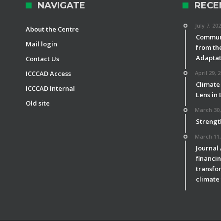
NAVIGATE
RECE
July 7, 20
About the Centre
Communi
Mail login
from th
Adaptat
Contact Us
ICCCAD Access
April 29, 
Climate
ICCCAD Internal
Lens in
Old site
March 30,
Strengt
March 11,
Journal
financin
transfor
climate 