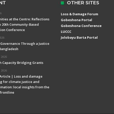
NT
OTHER SITES
26
Loss & Damage Forum
ties at the Centre: Reflections
Gobeshona Portal
e 20th Community-Based
Gobeshona Conference
ion Conference
LUCCC
Jolobayu Barta Portal
2026
 Governance Through a Justice
 Bangladesh
 2026
h Capacity Bridging Grants
 2026
 Article | Loss and damage
g for climate justice and
mation: local insights from the
frontline