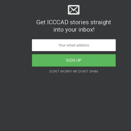
Get ICCCAD stories straight
into your inbox!
DON’T WORRY WE DON’T SPAM