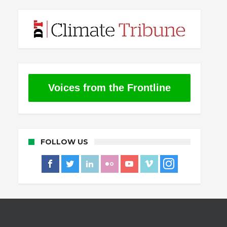
Voices from the Frontline
FOLLOW US