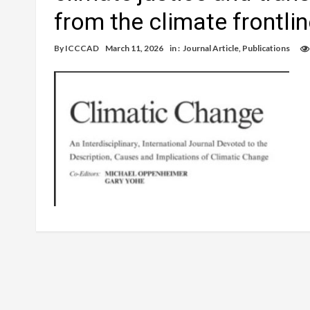
from the climate frontli
By
ICCCAD
March 11, 2026
in :
Journal Article
,
Publications