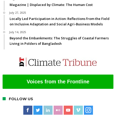
Magazine | Displaced by Climate: The Human Cost
July 27, 2025
Locally Led Participation in Action: Reflections from the Field
on Inclusive Adaptation and Social Agri-Business Models
July 14, 2025
Beyond the Embankments: The Struggles of Coastal Farmers
Living in Polders of Bangladesh
Voices from the Frontline
FOLLOW US