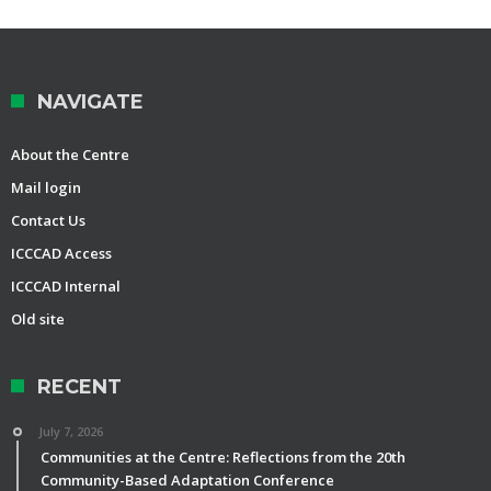
NAVIGATE
About the Centre
Mail login
Contact Us
ICCCAD Access
ICCCAD Internal
Old site
RECENT
July 7, 2026
Communities at the Centre: Reflections from the 20th
Community-Based Adaptation Conference