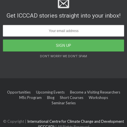
Get ICCCAD stories straight into your inbox!
DON’T WORRY WE DON’T SPAM
Opportunities
Upcoming Events
Become a Visiting Researchers
MSc Program
Blog
Short Courses
Workshops
Seminar Series
© Copyright |
International Centre for Climate Change and Development
(ICCCAD)
| All Rights Reserved