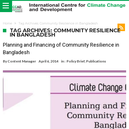
Home
Tag Archives: Community Resilience in Bangladesh
TAG ARCHIVES: COMMUNITY RESILIENCE
IN BANGLADESH
Planning and Financing of Community Resilience in
Bangladesh
By
Content Manager
April 6, 2014
in :
Policy Brief
,
Publications