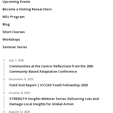
Upcoming Events
Become a Visiting Researchers
MSc Program
Blog
Short Courses
Workshops
Seminar Series
July 7, 2026
Communities at the Centre: Reflections from the 20th
Community-Based Adaptation Conference
December 8, 2025
Field Visit Report | ICCCAD Youth Fellowship-2025
October 8, 2025
STRENGTH Insights Webinar Series: Delivering Loss and
Damage Local Insights for Global Action
August 12, 2025