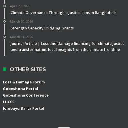
April 29, 2026
Climate Governance Through a Justice Lens in Bangladesh
March 30, 2026
Strength Capacity Bridging Grants
March 11, 2026
Journal Article | Loss and damage financing for climate justice
and transformation: local insights from the climate frontline
OTHER SITES
Loss & Damage Forum
Gobeshona Portal
Gobeshona Conference
LUCCC
Jolobayu Barta Portal