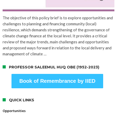
The objective of this policy brief is to explore opportunities and
challenges to planning and financing community (local)
resilience, which demands strengthening of the governance of
climate change finance at the local level. It provides a critical
review of the major trends, main challenges and opportunities
and proposed ways forward in relation to the local delivery and
management of climate …
PROFESSOR SALEEMUL HUQ OBE (1952-2023)
Book of Remembrance by IIED
QUICK LINKS
Opportunities