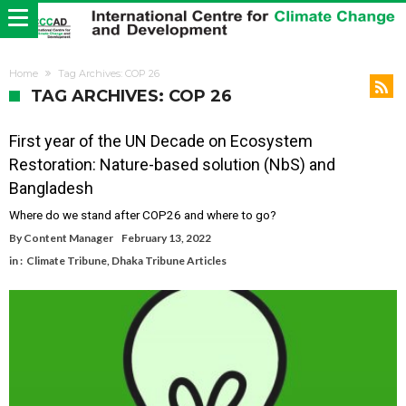
Home
Tag Archives: COP 26
TAG ARCHIVES: COP 26
First year of the UN Decade on Ecosystem
Restoration: Nature-based solution (NbS) and
Bangladesh
Where do we stand after COP26 and where to go?
By
Content Manager
February 13, 2022
in :
Climate Tribune
,
Dhaka Tribune Articles