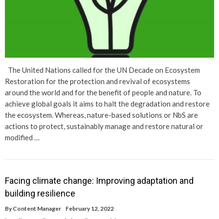
The United Nations called for the UN Decade on Ecosystem
Restoration for the protection and revival of ecosystems
around the world and for the benefit of people and nature. To
achieve global goals it aims to halt the degradation and restore
the ecosystem. Whereas, nature-based solutions or NbS are
actions to protect, sustainably manage and restore natural or
modified …
Facing climate change: Improving adaptation and
building resilience
By
Content Manager
February 12, 2022