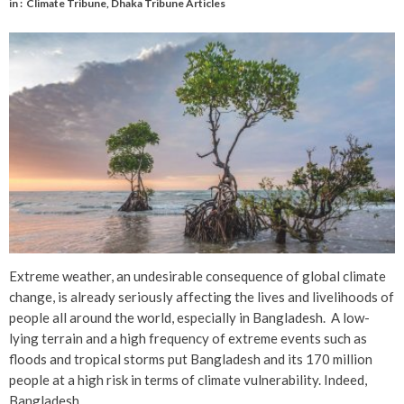
in :
Climate Tribune
,
Dhaka Tribune Articles
Extreme weather, an undesirable consequence of global climate
change, is already seriously affecting the lives and livelihoods of
people all around the world, especially in Bangladesh. A low-
lying terrain and a high frequency of extreme events such as
floods and tropical storms put Bangladesh and its 170 million
people at a high risk in terms of climate vulnerability. Indeed,
Bangladesh …