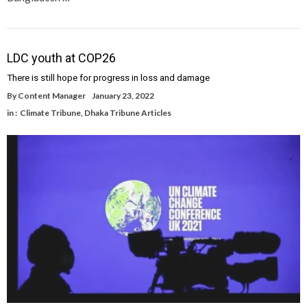
LDC youth at COP26
There is still hope for progress in loss and damage
By
Content Manager
January 23, 2022
in :
Climate Tribune
,
Dhaka Tribune Articles