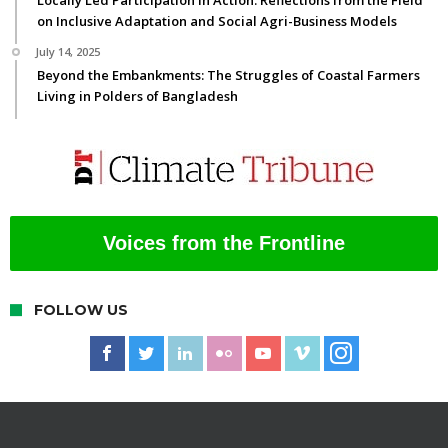
on Inclusive Adaptation and Social Agri-Business Models
July 14, 2025
Beyond the Embankments: The Struggles of Coastal Farmers
Living in Polders of Bangladesh
Voices from the Frontline
FOLLOW US