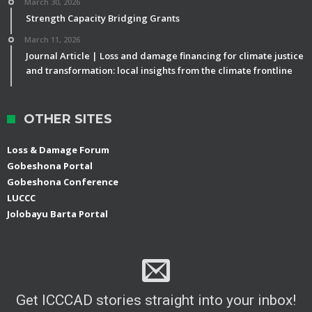
March 30, 2026
Strength Capacity Bridging Grants
March 11, 2026
Journal Article | Loss and damage financing for climate justice
and transformation: local insights from the climate frontline
OTHER SITES
Loss & Damage Forum
Gobeshona Portal
Gobeshona Conference
LUCCC
Jolobayu Barta Portal
Get ICCCAD stories straight into your inbox!