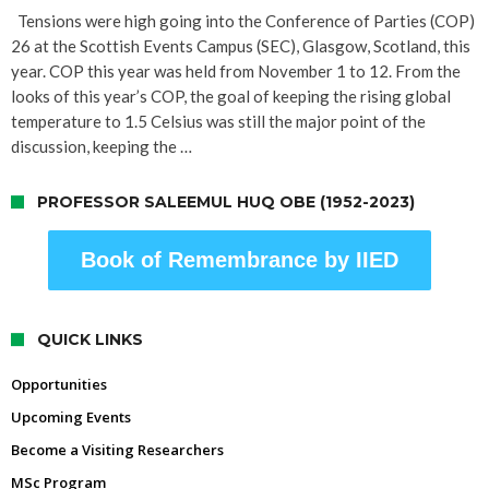
Tensions were high going into the Conference of Parties (COP)
26 at the Scottish Events Campus (SEC), Glasgow, Scotland, this
year. COP this year was held from November 1 to 12. From the
looks of this year’s COP, the goal of keeping the rising global
temperature to 1.5 Celsius was still the major point of the
discussion, keeping the …
PROFESSOR SALEEMUL HUQ OBE (1952-2023)
Book of Remembrance by IIED
QUICK LINKS
Opportunities
Upcoming Events
Become a Visiting Researchers
MSc Program