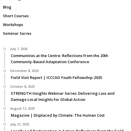
Blog
Short Courses
Workshops
Seminar Series
July 7, 2026
Communities at the Centre: Reflections from the 20th
Community-Based Adaptation Conference
December 8, 2025
Field Visit Report | ICCCAD Youth Fellowship-2025
October 8, 2025
STRENGTH Insights Webinar Series: Delivering Loss and
Damage Local Insights for Global Action
August 12, 2025
Magazine | Displaced by Climate: The Human Cost
July 27, 2025
Locally Led Participation in Action: Reflections from the Field