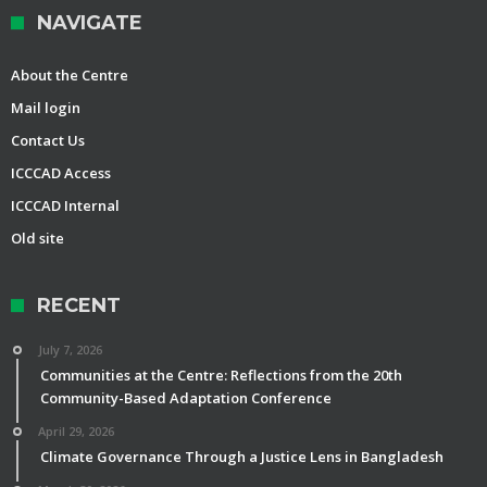
NAVIGATE
About the Centre
Mail login
Contact Us
ICCCAD Access
ICCCAD Internal
Old site
RECENT
July 7, 2026
Communities at the Centre: Reflections from the 20th
Community-Based Adaptation Conference
April 29, 2026
Climate Governance Through a Justice Lens in Bangladesh