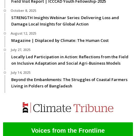
Field Visit Report | ICCCAD Youth Fellowship-2025
October 8, 2025
STRENGTH Insights Webinar Series: Delivering Loss and
Damage Local Insights for Global Action
August 12, 2025
Magazine | Displaced by Climate: The Human Cost
July 27, 2025
Locally Led Participation in Action: Reflections from the Field
on Inclusive Adaptation and Social Agri-Business Models
July 14, 2025
Beyond the Embankments: The Struggles of Coastal Farmers
Living in Polders of Bangladesh
Voices from the Frontline