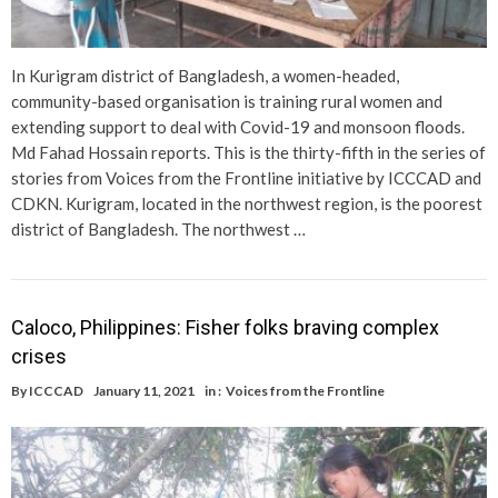
In Kurigram district of Bangladesh, a women-headed,
community-based organisation is training rural women and
extending support to deal with Covid-19 and monsoon floods.
Md Fahad Hossain reports. This is the thirty-fifth in the series of
stories from Voices from the Frontline initiative by ICCCAD and
CDKN. Kurigram, located in the northwest region, is the poorest
district of Bangladesh. The northwest …
Caloco, Philippines: Fisher folks braving complex
crises
By
ICCCAD
January 11, 2021
in :
Voices from the Frontline