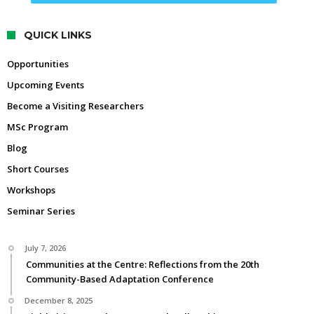
QUICK LINKS
Opportunities
Upcoming Events
Become a Visiting Researchers
MSc Program
Blog
Short Courses
Workshops
Seminar Series
July 7, 2026
Communities at the Centre: Reflections from the 20th
Community-Based Adaptation Conference
December 8, 2025