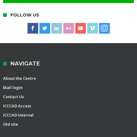
FOLLOW US
NAVIGATE
About the Centre
Mail login
Contact Us
ICCCAD Access
ICCCAD Internal
Old site