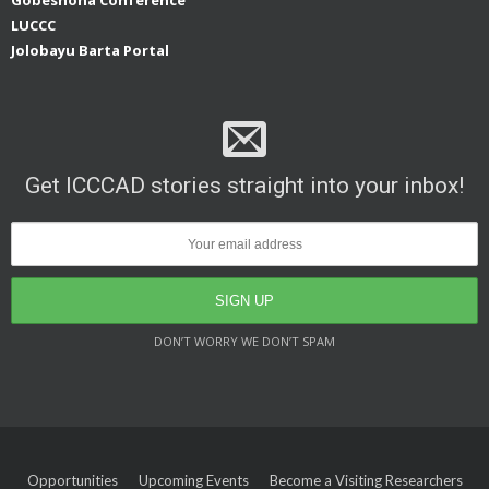
LUCCC
Jolobayu Barta Portal
Get ICCCAD stories straight into your inbox!
DON’T WORRY WE DON’T SPAM
Opportunities
Upcoming Events
Become a Visiting Researchers