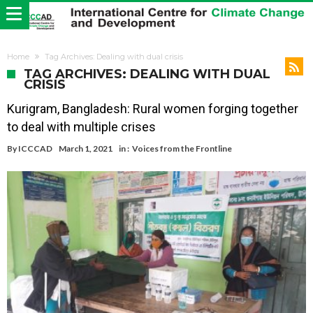
Home
Tag Archives: Dealing with dual crisis
TAG ARCHIVES: DEALING WITH DUAL
CRISIS
Kurigram, Bangladesh: Rural women forging together
to deal with multiple crises
By
ICCCAD
March 1, 2021
in :
Voices from the Frontline