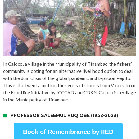
In Caloco, a village in the Municipality of Tinambac, the fishers’
community is opting for an alternative livelihood option to deal
with the dual crisis of the global pandemic and typhoon Pepito.
This is the twenty-ninth in the series of stories from Voices from
the Frontline initiative by ICCCAD and CDKN. Caloco is a village
in the Municipality of Tinambac …
PROFESSOR SALEEMUL HUQ OBE (1952-2023)
Book of Remembrance by IIED