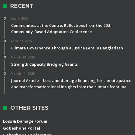
RECENT
July 7, 2026
Communities at the Centre: Reflections from the 20th
Community-Based Adaptation Conference
April 29, 2026
Climate Governance Through a Justice Lens in Bangladesh
March 30, 2026
Strength Capacity Bridging Grants
March 11, 2026
Journal Article | Loss and damage financing for climate justice
and transformation: local insights from the climate frontline
OTHER SITES
Loss & Damage Forum
Gobeshona Portal
Gobeshona Conference