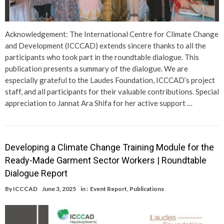
Acknowledgement: The International Centre for Climate Change
and Development (ICCCAD) extends sincere thanks to all the
participants who took part in the roundtable dialogue. This
publication presents a summary of the dialogue. We are
especially grateful to the Laudes Foundation, ICCCAD’s project
staff, and all participants for their valuable contributions. Special
appreciation to Jannat Ara Shifa for her active support …
Developing a Climate Change Training Module for the
Ready-Made Garment Sector Workers | Roundtable
Dialogue Report
By
ICCCAD
June 3, 2025
in :
Event Report
,
Publications