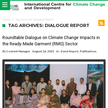
Home
Tag Archives: Dialogue Report
TAG ARCHIVES: DIALOGUE REPORT
Roundtable Dialogue on Climate Change Impacts in
the Ready-Made Garment (RMG) Sector
By
Content Manager
August 26, 2025
in :
Event Report
,
Publications