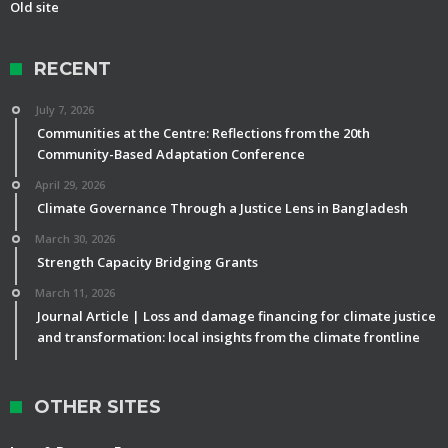
Old site
RECENT
July 7, 2026
Communities at the Centre: Reflections from the 20th
Community-Based Adaptation Conference
April 29, 2026
Climate Governance Through a Justice Lens in Bangladesh
March 30, 2026
Strength Capacity Bridging Grants
March 11, 2026
Journal Article | Loss and damage financing for climate justice
and transformation: local insights from the climate frontline
OTHER SITES