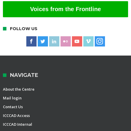
Voices from the Frontline
FOLLOW US
NAVIGATE
About the Centre
Mail login
Contact Us
ICCCAD Access
ICCCAD Internal