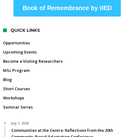
Book of Remembrance by IIED
QUICK LINKS
Opportunities
Upcoming Events
Become a Visiting Researchers
MSc Program
Blog
Short Courses
Workshops
Seminar Series
July 7, 2026
Communities at the Centre: Reflections from the 20th
Community-Based Adaptation Conference