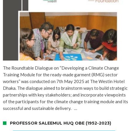
The Roundtable Dialogue on “Developing a Climate Change
Training Module for the ready-made garment (RMG) sector
workers” was conducted on 7th May 2025 at The Westin Hotel
Dhaka. The dialogue aimed to brainstorm ways to build strategic
partnerships with key stakeholders; and incorporate viewpoints
of the participants for the climate change training module and its
successful and sustainable delivery. …
PROFESSOR SALEEMUL HUQ OBE (1952-2023)