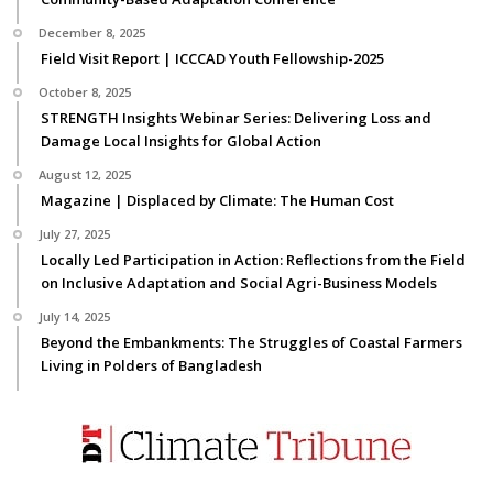
December 8, 2025
Field Visit Report | ICCCAD Youth Fellowship-2025
October 8, 2025
STRENGTH Insights Webinar Series: Delivering Loss and
Damage Local Insights for Global Action
August 12, 2025
Magazine | Displaced by Climate: The Human Cost
July 27, 2025
Locally Led Participation in Action: Reflections from the Field
on Inclusive Adaptation and Social Agri-Business Models
July 14, 2025
Beyond the Embankments: The Struggles of Coastal Farmers
Living in Polders of Bangladesh