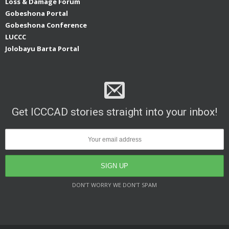
Loss & Damage Forum
Gobeshona Portal
Gobeshona Conference
LUCCC
Jolobayu Barta Portal
Get ICCCAD stories straight into your inbox!
DON’T WORRY WE DON’T SPAM