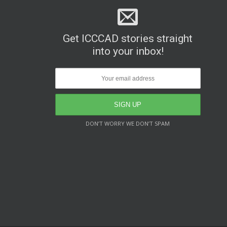
Get ICCCAD stories straight
into your inbox!
DON’T WORRY WE DON’T SPAM