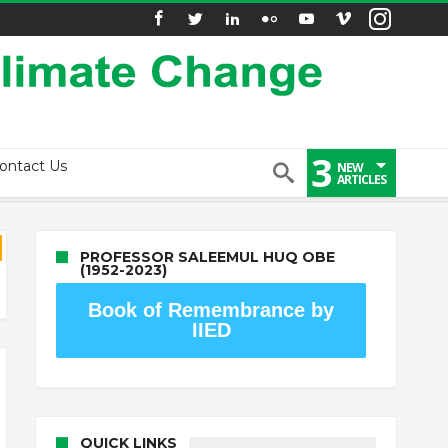
3
ontact Us
NEW
ARTICLES
PROFESSOR SALEEMUL HUQ OBE
(1952-2023)
Book of Remembrance by
IIED
QUICK LINKS