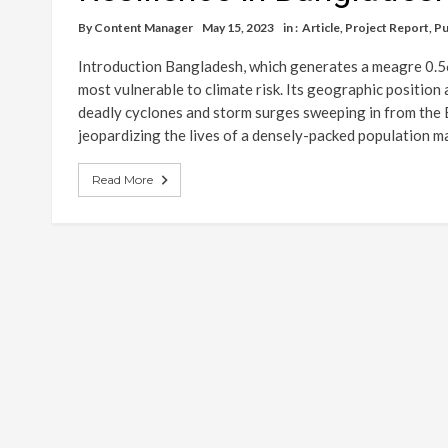
By
Content Manager
May 15, 2023
in :
Article
,
Project Report
,
Pu
Introduction Bangladesh, which generates a meagre 0.56
most vulnerable to climate risk. Its geographic position
deadly cyclones and storm surges sweeping in from the 
jeopardizing the lives of a densely-packed population 
Read More