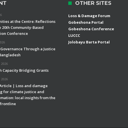
NT
OTHER SITES
26
Loss & Damage Forum
ties at the Centre: Reflections
Gobeshona Portal
e 20th Community-Based
Gobeshona Conference
ion Conference
LUCCC
Jolobayu Barta Portal
2026
 Governance Through a Justice
 Bangladesh
 2026
h Capacity Bridging Grants
 2026
 Article | Loss and damage
g for climate justice and
mation: local insights from the
frontline