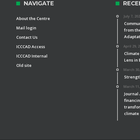
NAVIGATE
RECE
July 7, 20
About the Centre
Communi
Mail login
from th
Adaptat
Contact Us
ICCCAD Access
April 29, 
Climate
ICCCAD Internal
Lens in
Old site
March 30,
Strengt
March 11,
Journal
financin
transfor
climate 