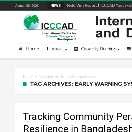
Field Visit Report | ICCCAD Youth Fell
NEWS
August 08, 2026
Home
About
Capacity Building
Home
Tag Archives: Early Warning Systems
TAG ARCHIVES: EARLY WARNING S
Tracking Community Per
Resilience in Banglades