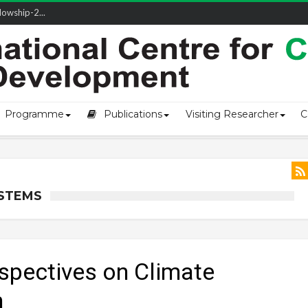
owship-2...
Programme
Publications
Visiting Researcher
C
YSTEMS
spectives on Climate
h