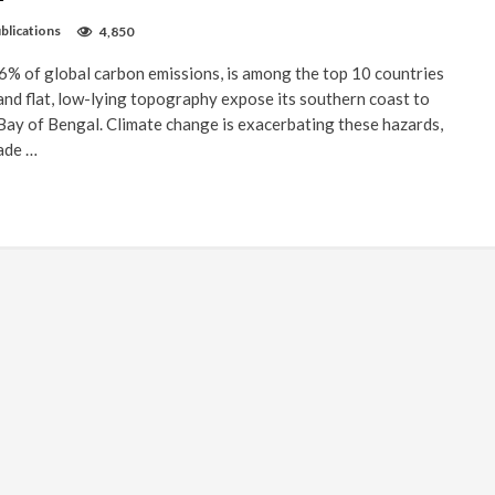
blications
4,850
% of global carbon emissions, is among the top 10 countries
 and flat, low-lying topography expose its southern coast to
Bay of Bengal. Climate change is exacerbating these hazards,
made …