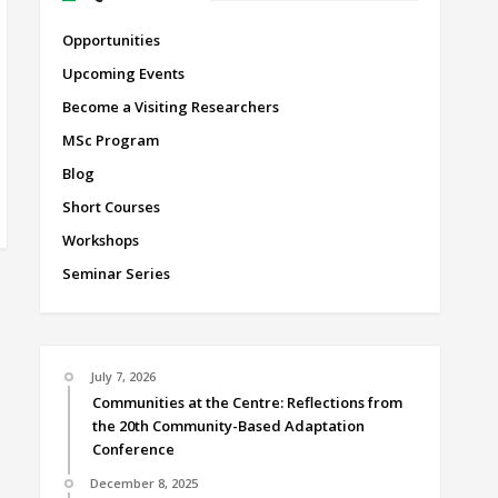
Opportunities
Upcoming Events
Become a Visiting Researchers
MSc Program
Blog
Short Courses
Workshops
Seminar Series
July 7, 2026
Communities at the Centre: Reflections from
the 20th Community-Based Adaptation
Conference
December 8, 2025