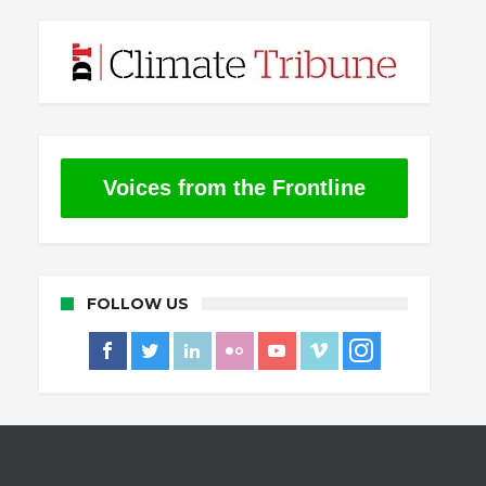
Voices from the Frontline
FOLLOW US