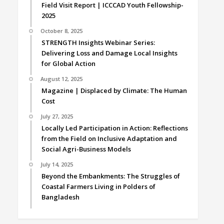
Field Visit Report | ICCCAD Youth Fellowship-
2025
October 8, 2025
STRENGTH Insights Webinar Series:
Delivering Loss and Damage Local Insights
for Global Action
August 12, 2025
Magazine | Displaced by Climate: The Human
Cost
July 27, 2025
Locally Led Participation in Action: Reflections
from the Field on Inclusive Adaptation and
Social Agri-Business Models
July 14, 2025
Beyond the Embankments: The Struggles of
Coastal Farmers Living in Polders of
Bangladesh