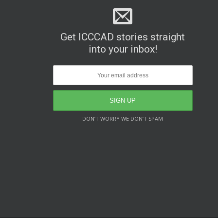
Get ICCCAD stories straight
into your inbox!
DON’T WORRY WE DON’T SPAM