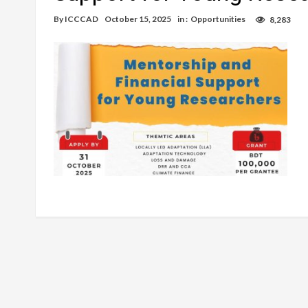
By
ICCCAD
October 15, 2025
in :
Opportunities
8,283