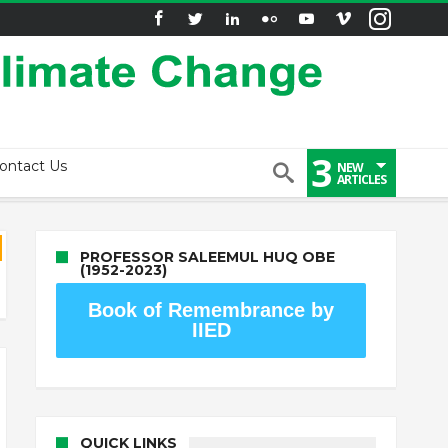
3
ontact Us
NEW
ARTICLES
PROFESSOR SALEEMUL HUQ OBE
(1952-2023)
Book of Remembrance by
IIED
QUICK LINKS