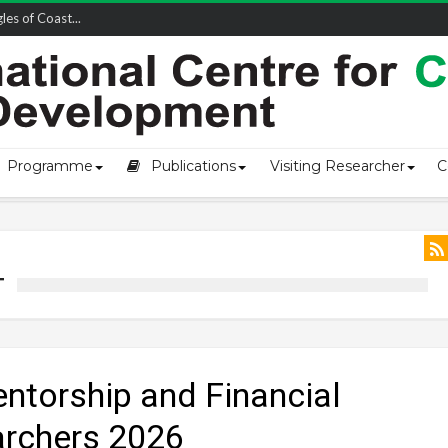
owship-2...
Programme
Publications
Visiting Researcher
C
T
entorship and Financial
archers 2026