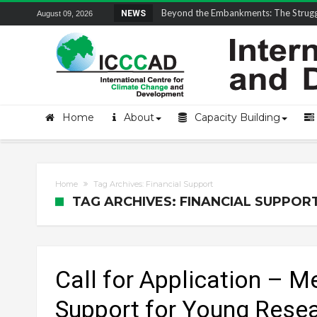
Field Visit Report | ICCCAD Youth Fell
NEWS
August 09, 2026
Home
About
Capacity Building
Home
Tag Archives: Financial Support
TAG ARCHIVES: FINANCIAL SUPPOR
Call for Application – M
Support for Young Rese