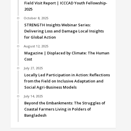
Field Visit Report | ICCCAD Youth Fellowship-
2025
October 8, 2025
STRENGTH Insights Webinar Series:
Delivering Loss and Damage Local Insights
for Global Action
August 12, 2025
Magazine | Displaced by Climate: The Human
Cost
July 27, 2025
Locally Led Participation in Action: Reflections
from the Field on Inclusive Adaptation and
Social Agri-Business Models
July 14, 2025
Beyond the Embankments: The Struggles of
Coastal Farmers Living in Polders of
Bangladesh