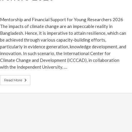
Mentorship and Financial Support for Young Researchers 2026
The impacts of climate change are an impeccable reality in
Bangladesh. Hence, it is imperative to attain resilience, which can
be achieved through various capacity-building efforts,
particularly in evidence generation, knowledge development, and
innovation. In such scenario, the International Center for
Climate Change and Development (ICCCAD), in collaboration
with the Independent University, …
Read More