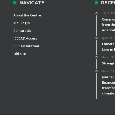
NAVIGATE
RECE
July 7, 20
About the Centre
Communi
Mail login
from th
Adaptat
Contact Us
ICCCAD Access
April 29, 
Climate
ICCCAD Internal
Lens in
Old site
March 30,
Strengt
March 11,
Journal
financin
transfor
climate 