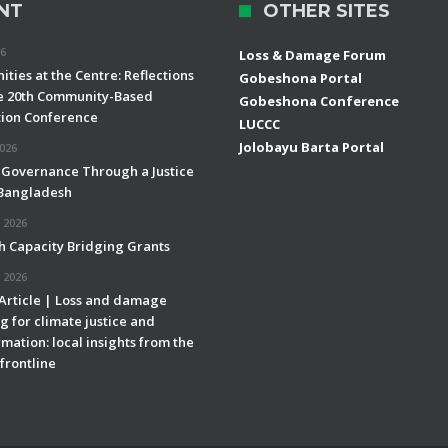
NT
OTHER SITES
26
Loss & Damage Forum
ties at the Centre: Reflections
Gobeshona Portal
e 20th Community-Based
Gobeshona Conference
ion Conference
LUCCC
Jolobayu Barta Portal
2026
 Governance Through a Justice
 Bangladesh
 2026
h Capacity Bridging Grants
 2026
 Article | Loss and damage
g for climate justice and
mation: local insights from the
frontline