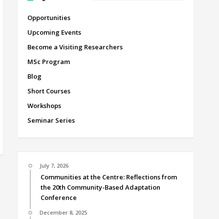
Opportunities
Upcoming Events
Become a Visiting Researchers
MSc Program
Blog
Short Courses
Workshops
Seminar Series
July 7, 2026
Communities at the Centre: Reflections from
the 20th Community-Based Adaptation
Conference
December 8, 2025