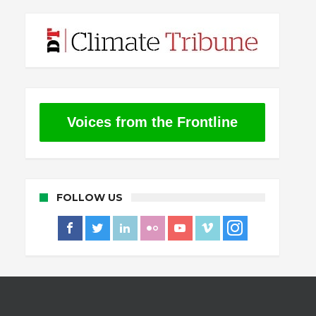
Voices from the Frontline
FOLLOW US