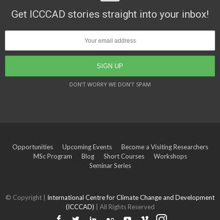
Get ICCCAD stories straight into your inbox!
DON’T WORRY WE DON’T SPAM
Opportunities
Upcoming Events
Become a Visiting Researchers
MSc Program
Blog
Short Courses
Workshops
Seminar Series
© Copyright |
International Centre for Climate Change and Development
(ICCCAD)
| All Rights Reserved