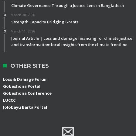
Climate Governance Through a Justice Lens in Bangladesh
March 30, 2026
Strength Capacity Bridging Grants
March 11, 2026
Journal Article | Loss and damage financing for climate justice
and transformation: local insights from the climate frontline
OTHER SITES
Loss & Damage Forum
Gobeshona Portal
Gobeshona Conference
LUCCC
Jolobayu Barta Portal