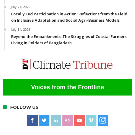
July 27, 2025
Locally Led Participation in Action: Reflections from the Field
on Inclusive Adaptation and Social Agri-Business Models
July 14, 2025
Beyond the Embankments: The Struggles of Coastal Farmers
Living in Polders of Bangladesh
Voices from the Frontline
FOLLOW US