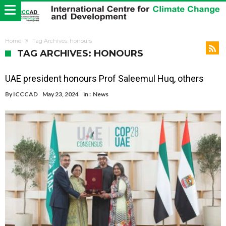
Home
Tag Archives: honours
TAG ARCHIVES: HONOURS
UAE president honours Prof Saleemul Huq, others
By
ICCCAD
May 23, 2024
in :
News