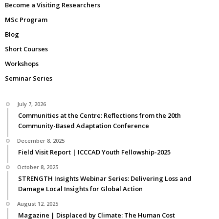
Become a Visiting Researchers
MSc Program
Blog
Short Courses
Workshops
Seminar Series
July 7, 2026
Communities at the Centre: Reflections from the 20th
Community-Based Adaptation Conference
December 8, 2025
Field Visit Report | ICCCAD Youth Fellowship-2025
October 8, 2025
STRENGTH Insights Webinar Series: Delivering Loss and
Damage Local Insights for Global Action
August 12, 2025
Magazine | Displaced by Climate: The Human Cost