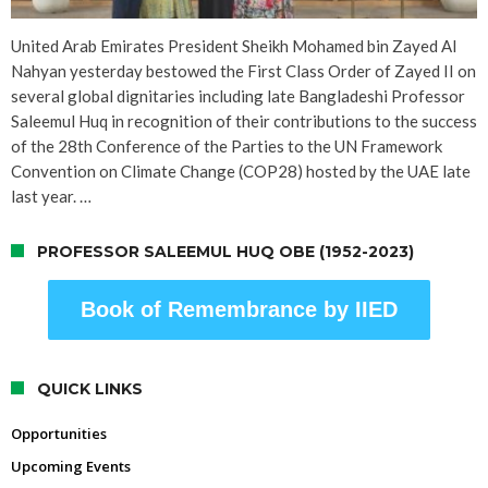
United Arab Emirates President Sheikh Mohamed bin Zayed Al
Nahyan yesterday bestowed the First Class Order of Zayed II on
several global dignitaries including late Bangladeshi Professor
Saleemul Huq in recognition of their contributions to the success
of the 28th Conference of the Parties to the UN Framework
Convention on Climate Change (COP28) hosted by the UAE late
last year. …
PROFESSOR SALEEMUL HUQ OBE (1952-2023)
Book of Remembrance by IIED
QUICK LINKS
Opportunities
Upcoming Events