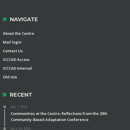
NAVIGATE
About the Centre
Mail login
Contact Us
ICCCAD Access
ICCCAD Internal
Old site
RECENT
July 7, 2026
Communities at the Centre: Reflections from the 20th
Community-Based Adaptation Conference
April 29, 2026