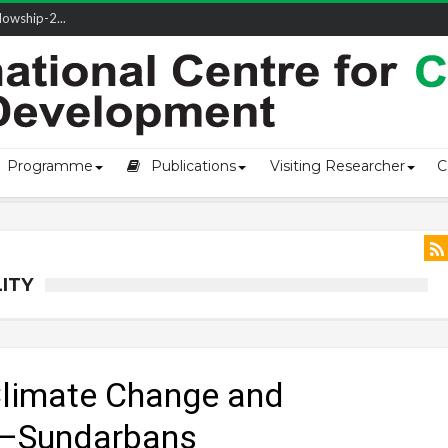
owship-2...
Programme
Publications
Visiting Researcher
C
ITY
Climate Change and
h–Sundarbans