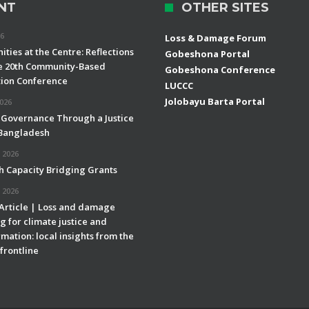
NT
OTHER SITES
26
Loss & Damage Forum
ties at the Centre: Reflections
Gobeshona Portal
e 20th Community-Based
Gobeshona Conference
ion Conference
LUCCC
Jolobayu Barta Portal
2026
 Governance Through a Justice
 Bangladesh
 2026
h Capacity Bridging Grants
 2026
 Article | Loss and damage
g for climate justice and
mation: local insights from the
frontline