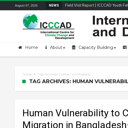
Field Visit Report | ICCCAD Youth Fell
NEWS
August 07, 2026
Home
About
Capacity Building
Home
Tag Archives: Human Vulnerability
TAG ARCHIVES: HUMAN VULNERABIL
Human Vulnerability to 
Migration in Banglades