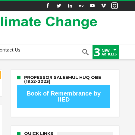
3
ontact Us
NEW
ARTICLES
PROFESSOR SALEEMUL HUQ OBE
(1952-2023)
Book of Remembrance by
IIED
QUICK LINKS