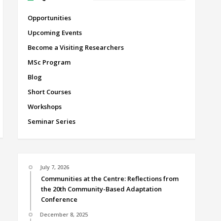
Opportunities
Upcoming Events
Become a Visiting Researchers
MSc Program
Blog
Short Courses
Workshops
Seminar Series
July 7, 2026
Communities at the Centre: Reflections from
the 20th Community-Based Adaptation
Conference
December 8, 2025