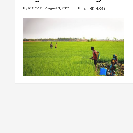
By
ICCCAD
August 3, 2021
in :
Blog
4,056