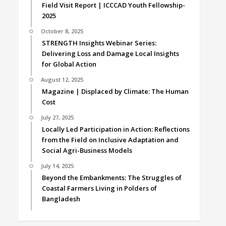
Field Visit Report | ICCCAD Youth Fellowship-
2025
October 8, 2025
STRENGTH Insights Webinar Series:
Delivering Loss and Damage Local Insights
for Global Action
August 12, 2025
Magazine | Displaced by Climate: The Human
Cost
July 27, 2025
Locally Led Participation in Action: Reflections
from the Field on Inclusive Adaptation and
Social Agri-Business Models
July 14, 2025
Beyond the Embankments: The Struggles of
Coastal Farmers Living in Polders of
Bangladesh