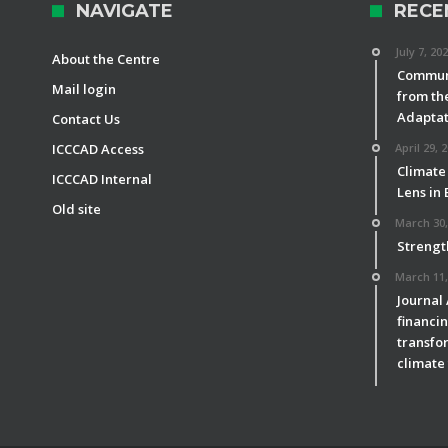
NAVIGATE
RECE
July 7, 20
About the Centre
Communi
Mail login
from th
Adaptat
Contact Us
ICCCAD Access
April 29, 
Climate
ICCCAD Internal
Lens in
Old site
March 30,
Strengt
March 11,
Journal
financin
transfor
climate 