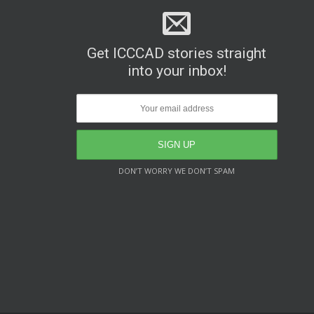
Get ICCCAD stories straight
into your inbox!
DON’T WORRY WE DON’T SPAM