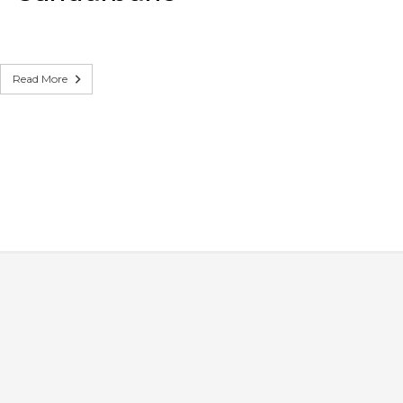
Read More