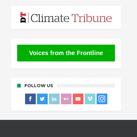
Voices from the Frontline
FOLLOW US