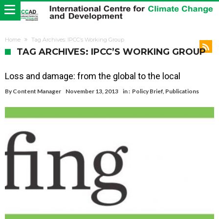
Home
Tag Archives: IPCC’s Working Group
TAG ARCHIVES: IPCC’S WORKING GROUP
Loss and damage: from the global to the local
By
Content Manager
November 13, 2013
in :
Policy Brief
,
Publications