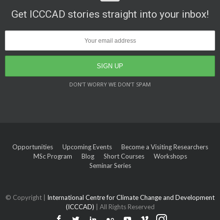
Get ICCCAD stories straight into your inbox!
DON’T WORRY WE DON’T SPAM
Opportunities
Upcoming Events
Become a Visiting Researchers
MSc Program
Blog
Short Courses
Workshops
Seminar Series
© Copyright |
International Centre for Climate Change and Development
(ICCCAD)
| All Rights Reserved