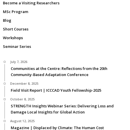
Become a Visiting Researchers
MSc Program
Blog
Short Courses
Workshops
Seminar Series
July 7, 2026
Communities at the Centre: Reflections from the 20th
Community-Based Adaptation Conference
December 8, 2025
Field Visit Report | ICCCAD Youth Fellowship-2025
October 8, 2025
STRENGTH Insights Webinar Series: Delivering Loss and
Damage Local Insights for Global Action
August 12, 2025
Magazine | Displaced by Climate: The Human Cost