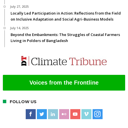
July 27, 2025
Locally Led Participation in Action: Reflections from the Field
on Inclusive Adaptation and Social Agri-Business Models
July 14, 2025
Beyond the Embankments: The Struggles of Coastal Farmers
Living in Polders of Bangladesh
Voices from the Frontline
FOLLOW US