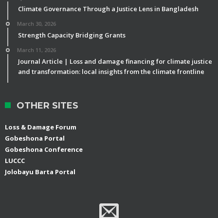
Climate Governance Through a Justice Lens in Bangladesh
March 30, 2026
Strength Capacity Bridging Grants
March 11, 2026
Journal Article | Loss and damage financing for climate justice
and transformation: local insights from the climate frontline
OTHER SITES
Loss & Damage Forum
Gobeshona Portal
Gobeshona Conference
LUCCC
Jolobayu Barta Portal