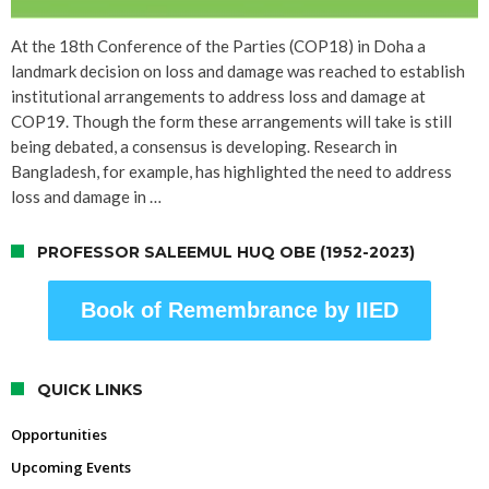
At the 18th Conference of the Parties (COP18) in Doha a
landmark decision on loss and damage was reached to establish
institutional arrangements to address loss and damage at
COP19. Though the form these arrangements will take is still
being debated, a consensus is developing. Research in
Bangladesh, for example, has highlighted the need to address
loss and damage in …
PROFESSOR SALEEMUL HUQ OBE (1952-2023)
Book of Remembrance by IIED
QUICK LINKS
Opportunities
Upcoming Events