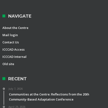
NAVIGATE
About the Centre
Mail login
Contact Us
ICCCAD Access
ICCCAD Internal
Old site
RECENT
July 7, 2026
Communities at the Centre: Reflections from the 20th
Community-Based Adaptation Conference
April 29, 2026