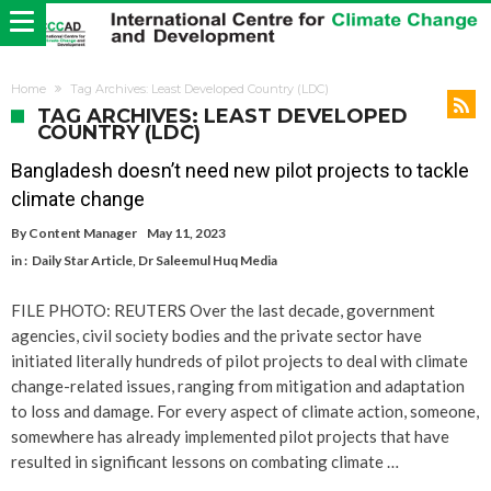
Home
Tag Archives: Least Developed Country (LDC)
TAG ARCHIVES: LEAST DEVELOPED
COUNTRY (LDC)
Bangladesh doesn’t need new pilot projects to tackle
climate change
By
Content Manager
May 11, 2023
in :
Daily Star Article
,
Dr Saleemul Huq Media
FILE PHOTO: REUTERS Over the last decade, government
agencies, civil society bodies and the private sector have
initiated literally hundreds of pilot projects to deal with climate
change-related issues, ranging from mitigation and adaptation
to loss and damage. For every aspect of climate action, someone,
somewhere has already implemented pilot projects that have
resulted in significant lessons on combating climate …