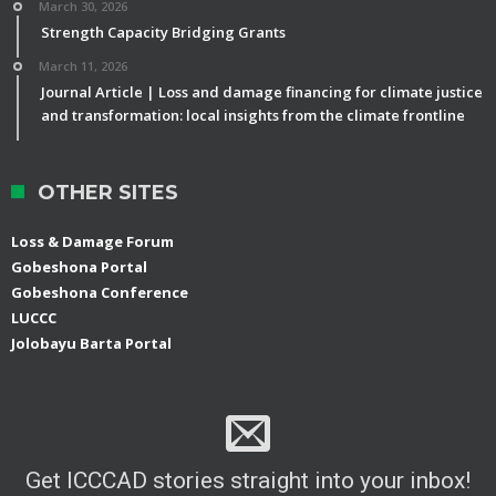
March 30, 2026
Strength Capacity Bridging Grants
March 11, 2026
Journal Article | Loss and damage financing for climate justice
and transformation: local insights from the climate frontline
OTHER SITES
Loss & Damage Forum
Gobeshona Portal
Gobeshona Conference
LUCCC
Jolobayu Barta Portal
Get ICCCAD stories straight into your inbox!