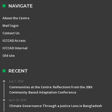
NAVIGATE
About the Centre
Mail login
Contact Us
ICCCAD Access
ICCCAD Internal
Old site
RECENT
July 7, 2026
Communities at the Centre: Reflections from the 20th
Community-Based Adaptation Conference
April 29, 2026
Climate Governance Through a Justice Lens in Bangladesh