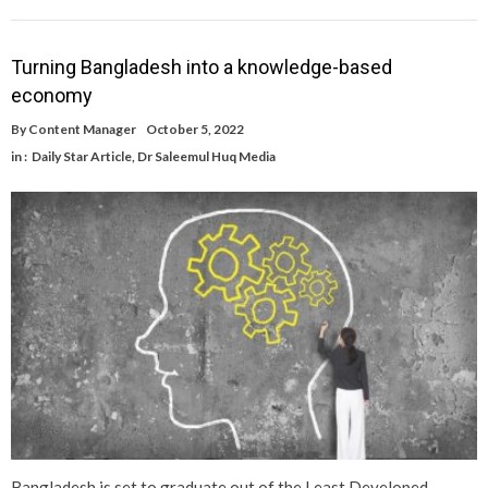
Turning Bangladesh into a knowledge-based
economy
By
Content Manager
October 5, 2022
in :
Daily Star Article
,
Dr Saleemul Huq Media
Bangladesh is set to graduate out of the Least Developed