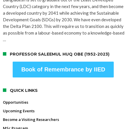
Country (LDC) category in the next few years, and then become
a developed country by 2041 while achieving the Sustainable
Development Goals (SDGs) by 2030. We have even developed
the Delta Plan 2100. This will require us to transition as quickly
as possible from a labour-based economy to a knowledge-based
…
PROFESSOR SALEEMUL HUQ OBE (1952-2023)
Book of Remembrance by IIED
QUICK LINKS
Opportunities
Upcoming Events
Become a Visiting Researchers
MSc Program