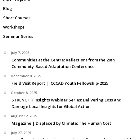
Blog
Short Courses
Workshops
Seminar Series
July 7, 2026
Communities at the Centre: Reflections from the 20th
Community-Based Adaptation Conference
December 8, 2025
Field Visit Report | ICCCAD Youth Fellowship-2025
October 8, 2025
STRENGTH Insights Webinar Series: Delivering Loss and
Damage Local Insights for Global Action
August 12, 2025
Magazine | Displaced by Climate: The Human Cost
July 27, 2025