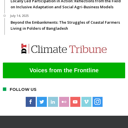
Locally Led Participation in Action: Reflections from the Field
on Inclusive Adaptation and Social Agri-Business Models
July 14, 2025
Beyond the Embankments: The Struggles of Coastal Farmers
Living in Polders of Bangladesh
Voices from the Frontline
FOLLOW US