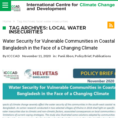
Home
Tag Archives: local water insecurities
TAG ARCHIVES: LOCAL WATER
INSECURITIES
Water Security for Vulnerable Communities in Coastal
Bangladesh in the Face of a Changing Climate
By
ICCCAD
November 11, 2020
in :
Panii Jibon
,
Policy Brief
,
Publications