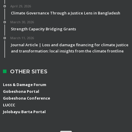
April 29, 2026
Climate Governance Through a Justice Lens in Bangladesh
March 30, 2026
Strength Capacity Bridging Grants
March 11, 2026
Journal Article | Loss and damage financing for climate justice
and transformation: local insights from the climate frontline
OTHER SITES
Loss & Damage Forum
Gobeshona Portal
Gobeshona Conference
LUCCC
Jolobayu Barta Portal