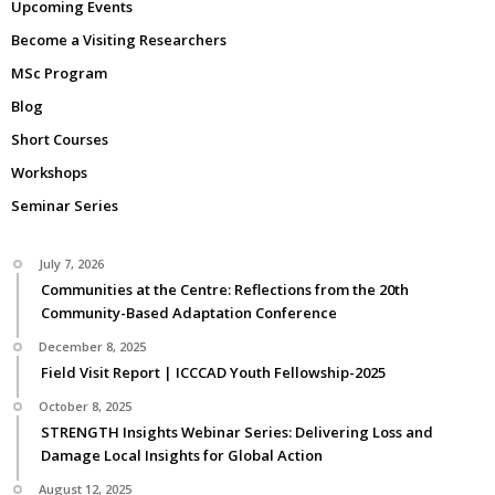
Upcoming Events
Become a Visiting Researchers
MSc Program
Blog
Short Courses
Workshops
Seminar Series
July 7, 2026
Communities at the Centre: Reflections from the 20th
Community-Based Adaptation Conference
December 8, 2025
Field Visit Report | ICCCAD Youth Fellowship-2025
October 8, 2025
STRENGTH Insights Webinar Series: Delivering Loss and
Damage Local Insights for Global Action
August 12, 2025