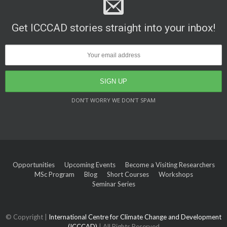
Get ICCCAD stories straight into your inbox!
DON’T WORRY WE DON’T SPAM
Opportunities
Upcoming Events
Become a Visiting Researchers
MSc Program
Blog
Short Courses
Workshops
Seminar Series
© Copyright |
International Centre for Climate Change and Development
(ICCCAD)
| All Rights Reserved