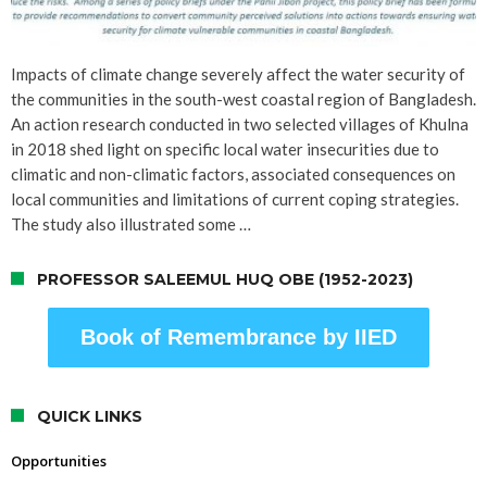
Impacts of climate change severely affect the water security of
the communities in the south-west coastal region of Bangladesh.
An action research conducted in two selected villages of Khulna
in 2018 shed light on specific local water insecurities due to
climatic and non-climatic factors, associated consequences on
local communities and limitations of current coping strategies.
The study also illustrated some …
PROFESSOR SALEEMUL HUQ OBE (1952-2023)
Book of Remembrance by IIED
QUICK LINKS
Opportunities