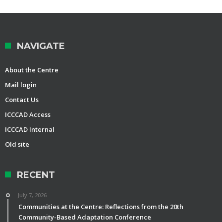
NAVIGATE
About the Centre
Mail login
Contact Us
ICCCAD Access
ICCCAD Internal
Old site
RECENT
July 7, 2026
Communities at the Centre: Reflections from the 20th
Community-Based Adaptation Conference