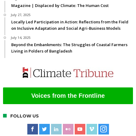
Magazine | Displaced by Climate: The Human Cost
July 27, 2025
Locally Led Participation in Action: Reflections from the Field
on Inclusive Adaptation and Social Agri-Business Models
July 14, 2025
Beyond the Embankments: The Struggles of Coastal Farmers
Living in Polders of Bangladesh
Voices from the Frontline
FOLLOW US