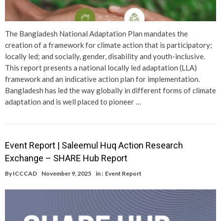
The Bangladesh National Adaptation Plan mandates the
creation of a framework for climate action that is participatory;
locally led; and socially, gender, disability and youth-inclusive.
This report presents a national locally led adaptation (LLA)
framework and an indicative action plan for implementation.
Bangladesh has led the way globally in different forms of climate
adaptation and is well placed to pioneer …
Event Report | Saleemul Huq Action Research
Exchange – SHARE Hub Report
By
ICCCAD
November 9, 2025
in :
Event Report