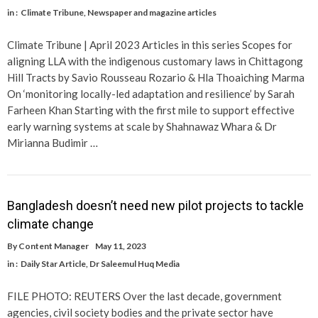
in :
Climate Tribune
,
Newspaper and magazine articles
Climate Tribune | April 2023 Articles in this series Scopes for
aligning LLA with the indigenous customary laws in Chittagong
Hill Tracts by Savio Rousseau Rozario & Hla Thoaiching Marma
On ‘monitoring locally-led adaptation and resilience’ by Sarah
Farheen Khan Starting with the first mile to support effective
early warning systems at scale by Shahnawaz Whara & Dr
Mirianna Budimir …
Bangladesh doesn’t need new pilot projects to tackle
climate change
By
Content Manager
May 11, 2023
in :
Daily Star Article
,
Dr Saleemul Huq Media
FILE PHOTO: REUTERS Over the last decade, government
agencies, civil society bodies and the private sector have