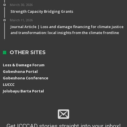
March 30, 2026
Strength Capacity Bridging Grants
March 11, 2026
Journal Article | Loss and damage financing for climate justice
and transformation: local insights from the climate frontline
OTHER SITES
Loss & Damage Forum
Gobeshona Portal
Gobeshona Conference
LUCCC
Jolobayu Barta Portal
Get ICCCAD stories straight into your inbox!