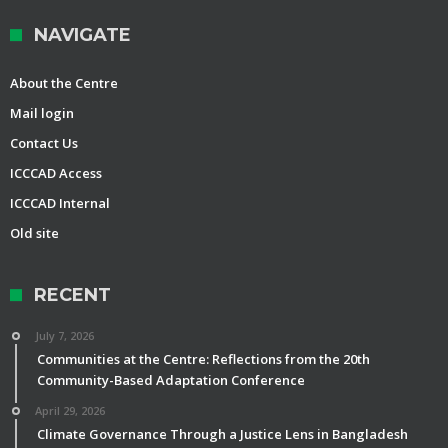
NAVIGATE
About the Centre
Mail login
Contact Us
ICCCAD Access
ICCCAD Internal
Old site
RECENT
July 7, 2026
Communities at the Centre: Reflections from the 20th
Community-Based Adaptation Conference
April 29, 2026
Climate Governance Through a Justice Lens in Bangladesh