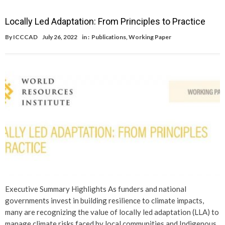
Locally Led Adaptation: From Principles to Practice
By
ICCCAD
July 26, 2022
in :
Publications
,
Working Paper
Executive Summary Highlights As funders and national
governments invest in building resilience to climate impacts,
many are recognizing the value of locally led adaptation (LLA) to
manage climate risks faced by local communities and Indigenous