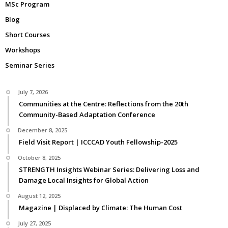
MSc Program
Blog
Short Courses
Workshops
Seminar Series
July 7, 2026
Communities at the Centre: Reflections from the 20th
Community-Based Adaptation Conference
December 8, 2025
Field Visit Report | ICCCAD Youth Fellowship-2025
October 8, 2025
STRENGTH Insights Webinar Series: Delivering Loss and
Damage Local Insights for Global Action
August 12, 2025
Magazine | Displaced by Climate: The Human Cost
July 27, 2025