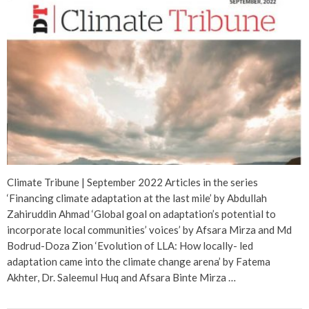
Climate Tribune | September 2022 Articles in the series
‘Financing climate adaptation at the last mile’ by Abdullah
Zahiruddin Ahmad ‘Global goal on adaptation’s potential to
incorporate local communities’ voices’ by Afsara Mirza and Md
Bodrud-Doza Zion ‘Evolution of LLA: How locally- led
adaptation came into the climate change arena’ by Fatema
Akhter, Dr. Saleemul Huq and Afsara Binte Mirza …