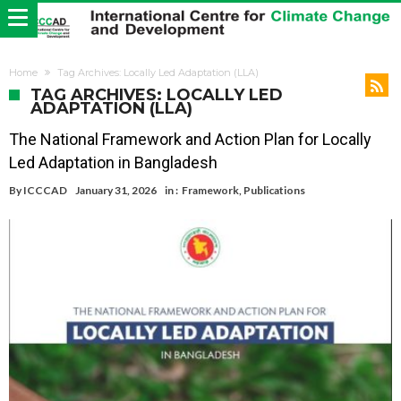
Home
Tag Archives: Locally Led Adaptation (LLA)
TAG ARCHIVES: LOCALLY LED
ADAPTATION (LLA)
The National Framework and Action Plan for Locally
Led Adaptation in Bangladesh
By
ICCCAD
January 31, 2026
in :
Framework
,
Publications