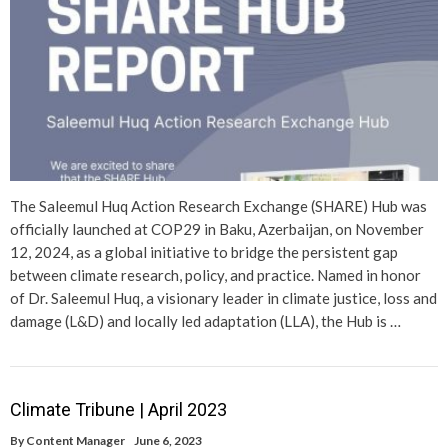
The Saleemul Huq Action Research Exchange (SHARE) Hub was
officially launched at COP29 in Baku, Azerbaijan, on November
12, 2024, as a global initiative to bridge the persistent gap
between climate research, policy, and practice. Named in honor
of Dr. Saleemul Huq, a visionary leader in climate justice, loss and
damage (L&D) and locally led adaptation (LLA), the Hub is …
Climate Tribune | April 2023
By
Content Manager
June 6, 2023