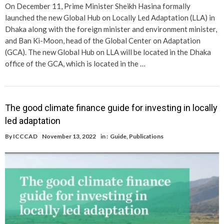
On December 11, Prime Minister Sheikh Hasina formally
launched the new Global Hub on Locally Led Adaptation (LLA) in
Dhaka along with the foreign minister and environment minister,
and Ban Ki-Moon, head of the Global Center on Adaptation
(GCA). The new Global Hub on LLA will be located in the Dhaka
office of the GCA, which is located in the …
The good climate finance guide for investing in locally
led adaptation
By
ICCCAD
November 13, 2022
in :
Guide
,
Publications