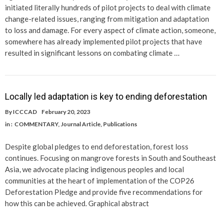
initiated literally hundreds of pilot projects to deal with climate
change-related issues, ranging from mitigation and adaptation
to loss and damage. For every aspect of climate action, someone,
somewhere has already implemented pilot projects that have
resulted in significant lessons on combating climate …
Locally led adaptation is key to ending deforestation
By
ICCCAD
February 20, 2023
in :
COMMENTARY
,
Journal Article
,
Publications
Despite global pledges to end deforestation, forest loss
continues. Focusing on mangrove forests in South and Southeast
Asia, we advocate placing indigenous peoples and local
communities at the heart of implementation of the COP26
Deforestation Pledge and provide five recommendations for
how this can be achieved. Graphical abstract