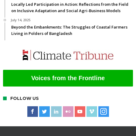
Locally Led Participation in Action: Reflections from the Field
on Inclusive Adaptation and Social Agri-Business Models
July 14, 2025
Beyond the Embankments: The Struggles of Coastal Farmers
Living in Polders of Bangladesh
Voices from the Frontline
FOLLOW US