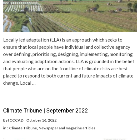
Locally led adaptation (LLA) is an approach which seeks to
ensure that local people have individual and collective agency
over defining, prioritising, designing, implementing, monitoring
and evaluating adaptation actions. LLA is grounded in the belief
that people who are on the frontline of climate risks are best
placed to respond to both current and future impacts of climate
change. Local …
Climate Tribune | September 2022
By
ICCCAD
October 16, 2022
in :
Climate Tribune
,
Newspaper and magazine articles