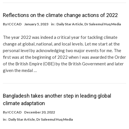
Reflections on the climate change actions of 2022
By
ICCCAD
January 5, 2023
in :
Daily Star Article
,
Dr Saleemul Huq Media
The year 2022 was indeed a critical year for tackling climate
change at global, national, and local levels. Let me start at the
personal level by acknowledging two major events for me. The
first was at the beginning of 2022 when I was awarded the Order
of the British Empire (OBE) by the British Government and later
given the medal …
Bangladesh takes another step in leading global
climate adaptation
By
ICCCAD
December 20, 2022
in :
Daily Star Article
,
Dr Saleemul Huq Media