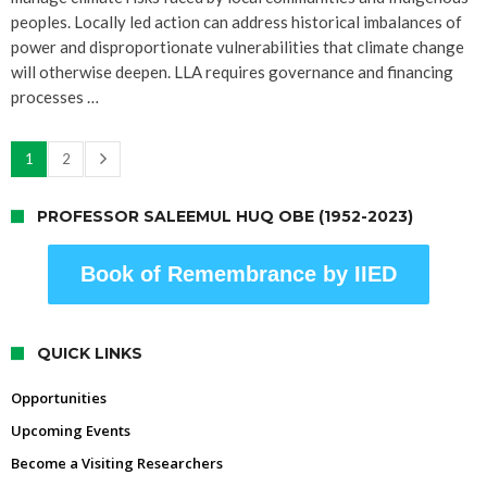
peoples. Locally led action can address historical imbalances of
power and disproportionate vulnerabilities that climate change
will otherwise deepen. LLA requires governance and financing
processes …
1
2
PROFESSOR SALEEMUL HUQ OBE (1952-2023)
Book of Remembrance by IIED
QUICK LINKS
Opportunities
Upcoming Events
Become a Visiting Researchers