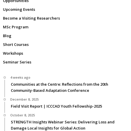
Opportunities
Upcoming Events
Become a Visiting Researchers
MSc Program
Blog
Short Courses
Workshops
Seminar Series
4 weeks ago
Communities at the Centre: Reflections from the 20th
Community-Based Adaptation Conference
December 8, 2025
Field Visit Report | ICCCAD Youth Fellowship-2025
October 8, 2025
STRENGTH Insights Webinar Series: Delivering Loss and
Damage Local Insights for Global Action