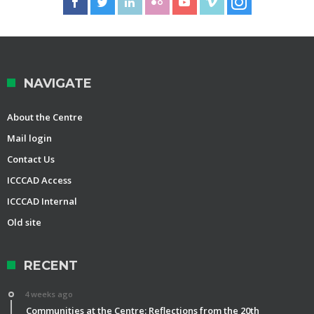
NAVIGATE
About the Centre
Mail login
Contact Us
ICCCAD Access
ICCCAD Internal
Old site
RECENT
4 weeks ago
Communities at the Centre: Reflections from the 20th