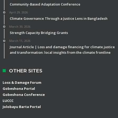
Community-Based Adaptation Conference
April 29, 2026
Climate Governance Through a Justice Lens in Bangladesh
March 30, 2026
Strength Capacity Bridging Grants
March 11, 2026
Journal Article | Loss and damage financing for climate justice
and transformation: local insights from the climate frontline
OTHER SITES
Loss & Damage Forum
Gobeshona Portal
Gobeshona Conference
LUCCC
Jolobayu Barta Portal