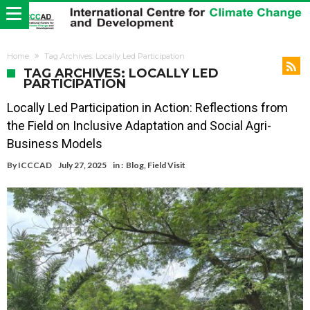
Home
Tag Archives: Locally Led Participation
TAG ARCHIVES: LOCALLY LED
PARTICIPATION
Locally Led Participation in Action: Reflections from
the Field on Inclusive Adaptation and Social Agri-
Business Models
By
ICCCAD
July 27, 2025
in :
Blog
,
Field Visit