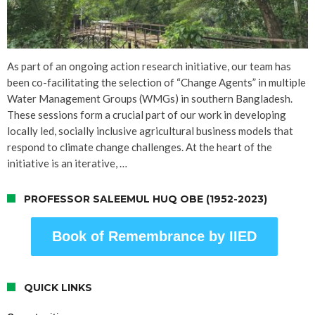
As part of an ongoing action research initiative, our team has
been co-facilitating the selection of “Change Agents” in multiple
Water Management Groups (WMGs) in southern Bangladesh.
These sessions form a crucial part of our work in developing
locally led, socially inclusive agricultural business models that
respond to climate change challenges. At the heart of the
initiative is an iterative, …
PROFESSOR SALEEMUL HUQ OBE (1952-2023)
Book of Remembrance by IIED
QUICK LINKS