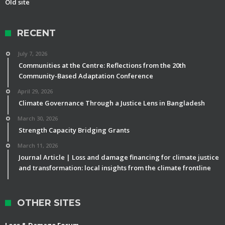
Old site
RECENT
July 7, 2026
Communities at the Centre: Reflections from the 20th
Community-Based Adaptation Conference
April 29, 2026
Climate Governance Through a Justice Lens in Bangladesh
March 30, 2026
Strength Capacity Bridging Grants
March 11, 2026
Journal Article | Loss and damage financing for climate justice
and transformation: local insights from the climate frontline
OTHER SITES
Loss & Damage Forum