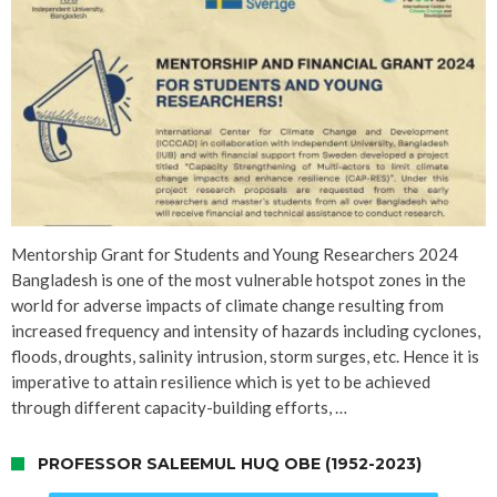
Mentorship Grant for Students and Young Researchers 2024
Bangladesh is one of the most vulnerable hotspot zones in the
world for adverse impacts of climate change resulting from
increased frequency and intensity of hazards including cyclones,
floods, droughts, salinity intrusion, storm surges, etc. Hence it is
imperative to attain resilience which is yet to be achieved
through different capacity-building efforts, …
PROFESSOR SALEEMUL HUQ OBE (1952-2023)