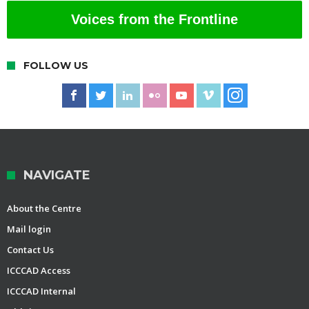
Voices from the Frontline
FOLLOW US
NAVIGATE
About the Centre
Mail login
Contact Us
ICCCAD Access
ICCCAD Internal