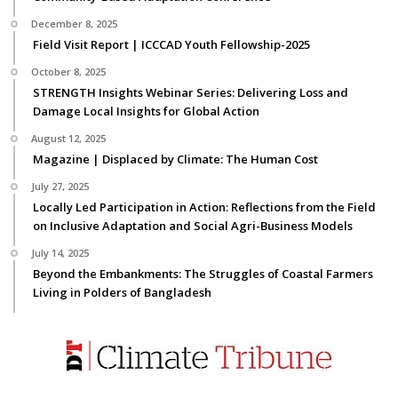
December 8, 2025
Field Visit Report | ICCCAD Youth Fellowship-2025
October 8, 2025
STRENGTH Insights Webinar Series: Delivering Loss and
Damage Local Insights for Global Action
August 12, 2025
Magazine | Displaced by Climate: The Human Cost
July 27, 2025
Locally Led Participation in Action: Reflections from the Field
on Inclusive Adaptation and Social Agri-Business Models
July 14, 2025
Beyond the Embankments: The Struggles of Coastal Farmers
Living in Polders of Bangladesh