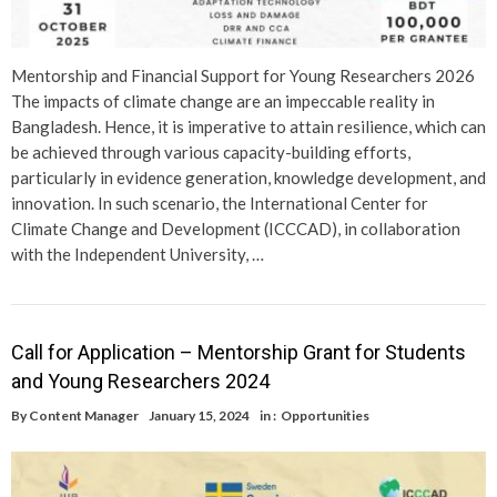
Mentorship and Financial Support for Young Researchers 2026
The impacts of climate change are an impeccable reality in
Bangladesh. Hence, it is imperative to attain resilience, which can
be achieved through various capacity-building efforts,
particularly in evidence generation, knowledge development, and
innovation. In such scenario, the International Center for
Climate Change and Development (ICCCAD), in collaboration
with the Independent University, …
Call for Application – Mentorship Grant for Students
and Young Researchers 2024
By
Content Manager
January 15, 2024
in :
Opportunities