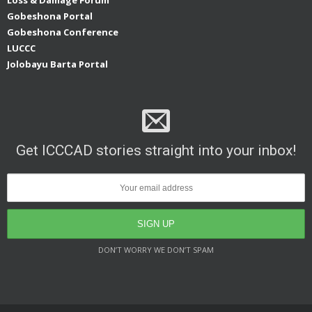
Gobeshona Portal
Gobeshona Conference
LUCCC
Jolobayu Barta Portal
Get ICCCAD stories straight into your inbox!
DON’T WORRY WE DON’T SPAM