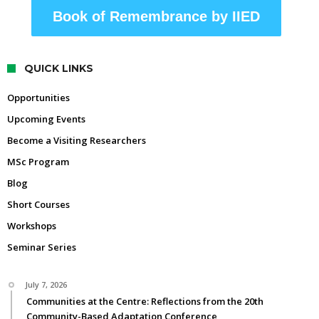
Book of Remembrance by IIED
QUICK LINKS
Opportunities
Upcoming Events
Become a Visiting Researchers
MSc Program
Blog
Short Courses
Workshops
Seminar Series
July 7, 2026
Communities at the Centre: Reflections from the 20th
Community-Based Adaptation Conference