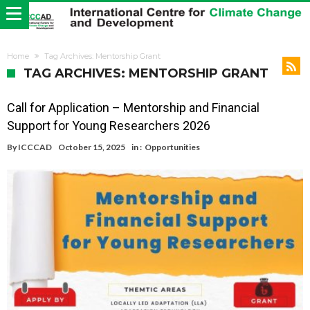
Home
Tag Archives: Mentorship Grant
TAG ARCHIVES: MENTORSHIP GRANT
Call for Application – Mentorship and Financial
Support for Young Researchers 2026
By
ICCCAD
October 15, 2025
in :
Opportunities