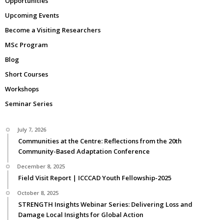
Opportunities
Upcoming Events
Become a Visiting Researchers
MSc Program
Blog
Short Courses
Workshops
Seminar Series
July 7, 2026
Communities at the Centre: Reflections from the 20th
Community-Based Adaptation Conference
December 8, 2025
Field Visit Report | ICCCAD Youth Fellowship-2025
October 8, 2025
STRENGTH Insights Webinar Series: Delivering Loss and
Damage Local Insights for Global Action