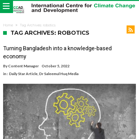
Home
Tag Archives: robotics
TAG ARCHIVES: ROBOTICS
Turning Bangladesh into a knowledge-based
economy
By
Content Manager
October 5, 2022
in :
Daily Star Article
,
Dr Saleemul Huq Media