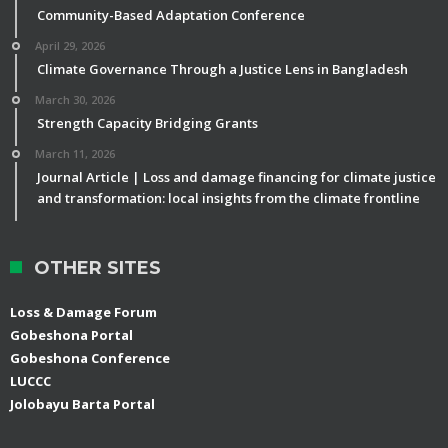
Community-Based Adaptation Conference
April 29, 2026
Climate Governance Through a Justice Lens in Bangladesh
March 30, 2026
Strength Capacity Bridging Grants
March 11, 2026
Journal Article | Loss and damage financing for climate justice
and transformation: local insights from the climate frontline
OTHER SITES
Loss & Damage Forum
Gobeshona Portal
Gobeshona Conference
LUCCC
Jolobayu Barta Portal