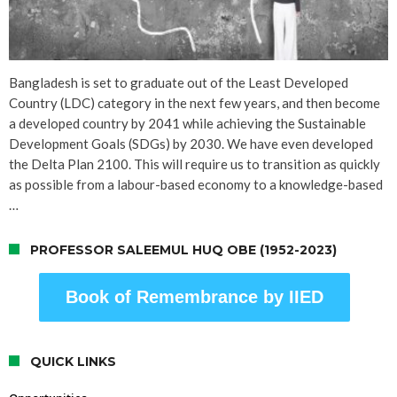
Bangladesh is set to graduate out of the Least Developed
Country (LDC) category in the next few years, and then become
a developed country by 2041 while achieving the Sustainable
Development Goals (SDGs) by 2030. We have even developed
the Delta Plan 2100. This will require us to transition as quickly
as possible from a labour-based economy to a knowledge-based
…
PROFESSOR SALEEMUL HUQ OBE (1952-2023)
Book of Remembrance by IIED
QUICK LINKS