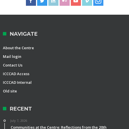
NAVIGATE
About the Centre
Mail login
Contact Us
ICCCAD Access
ICCCAD Internal
Old site
RECENT
July 7, 2026
Communities at the Centre: Reflections from the 20th