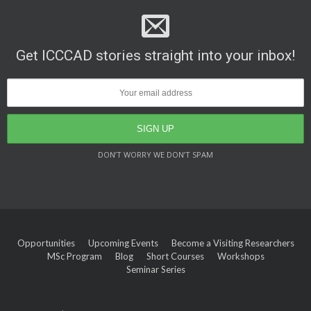
Get ICCCAD stories straight into your inbox!
DON’T WORRY WE DON’T SPAM
Opportunities
Upcoming Events
Become a Visiting Researchers
MSc Program
Blog
Short Courses
Workshops
Seminar Series