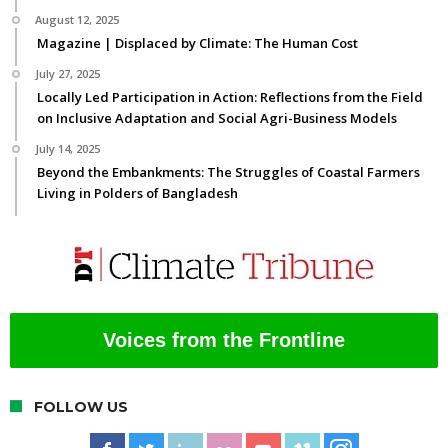
August 12, 2025
Magazine | Displaced by Climate: The Human Cost
July 27, 2025
Locally Led Participation in Action: Reflections from the Field
on Inclusive Adaptation and Social Agri-Business Models
July 14, 2025
Beyond the Embankments: The Struggles of Coastal Farmers
Living in Polders of Bangladesh
Voices from the Frontline
FOLLOW US