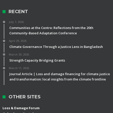
RECENT
July 7, 2026
Communities at the Centre: Reflections from the 20th
Community-Based Adaptation Conference
April 29, 2026
Climate Governance Through a Justice Lens in Bangladesh
March 30, 2026
Strength Capacity Bridging Grants
March 11, 2026
Journal Article | Loss and damage financing for climate justice
and transformation: local insights from the climate frontline
OTHER SITES
Loss & Damage Forum