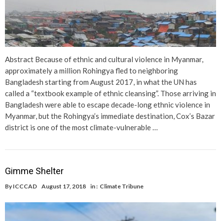
Abstract Because of ethnic and cultural violence in Myanmar,
approximately a million Rohingya fled to neighboring
Bangladesh starting from August 2017, in what the UN has
called a “textbook example of ethnic cleansing”. Those arriving in
Bangladesh were able to escape decade-long ethnic violence in
Myanmar, but the Rohingya’s immediate destination, Cox’s Bazar
district is one of the most climate-vulnerable …
Gimme Shelter
By
ICCCAD
August 17, 2018
in :
Climate Tribune