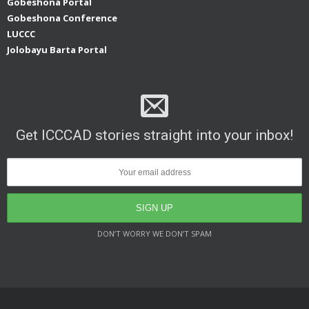
Gobeshona Portal
Gobeshona Conference
LUCCC
Jolobayu Barta Portal
Get ICCCAD stories straight into your inbox!
DON’T WORRY WE DON’T SPAM