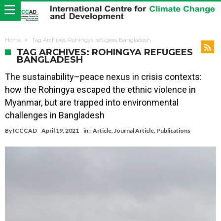
Home
Tag Archives: Rohingya refugees Bangladesh
TAG ARCHIVES: ROHINGYA REFUGEES
BANGLADESH
The sustainability–peace nexus in crisis contexts:
how the Rohingya escaped the ethnic violence in
Myanmar, but are trapped into environmental
challenges in Bangladesh
By
ICCCAD
April 19, 2021
in :
Article
,
Journal Article
,
Publications