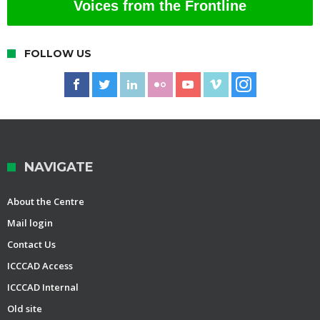
Voices from the Frontline
FOLLOW US
NAVIGATE
About the Centre
Mail login
Contact Us
ICCCAD Access
ICCCAD Internal
Old site