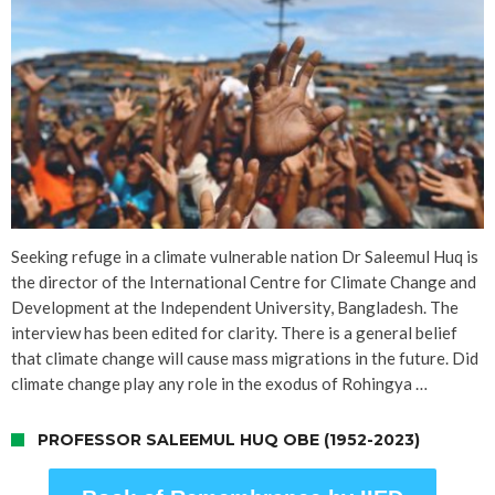
Seeking refuge in a climate vulnerable nation Dr Saleemul Huq is
the director of the International Centre for Climate Change and
Development at the Independent University, Bangladesh. The
interview has been edited for clarity. There is a general belief
that climate change will cause mass migrations in the future. Did
climate change play any role in the exodus of Rohingya …
PROFESSOR SALEEMUL HUQ OBE (1952-2023)