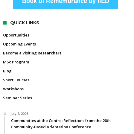
Book of Remembrance by IIED
QUICK LINKS
Opportunities
Upcoming Events
Become a Visiting Researchers
MSc Program
Blog
Short Courses
Workshops
Seminar Series
July 7, 2026
Communities at the Centre: Reflections from the 20th
Community-Based Adaptation Conference