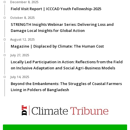
December 8, 2025
Field Visit Report | ICCCAD Youth Fellowship-2025
October 8, 2025
STRENGTH Insights Webinar Series: Delivering Loss and
Damage Local Insights for Global Action
August 12, 2025
Magazine | Displaced by Climate: The Human Cost
July 27, 2025
Locally Led Participation in Action: Reflections from the Field
on Inclusive Adaptation and Social Agri-Business Models
July 14, 2025
Beyond the Embankments: The Struggles of Coastal Farmers
Living in Polders of Bangladesh