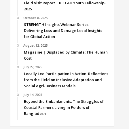
Field Visit Report | ICCCAD Youth Fellowship-
2025
October 8, 2025
STRENGTH Insights Webinar Series:
Delivering Loss and Damage Local Insights
for Global Action
August 12, 2025
Magazine | Displaced by Climate: The Human
Cost
July 27, 2025
Locally Led Participation in Action: Reflections
from the Field on Inclusive Adaptation and
Social Agri-Business Models
July 14, 2025
Beyond the Embankments: The Struggles of
Coastal Farmers Living in Polders of
Bangladesh