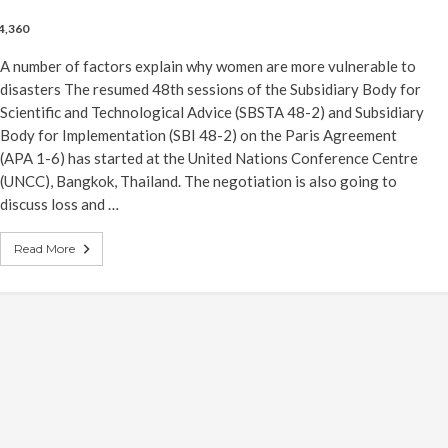
4,360
A number of factors explain why women are more vulnerable to
disasters The resumed 48th sessions of the Subsidiary Body for
Scientific and Technological Advice (SBSTA 48-2) and Subsidiary
Body for Implementation (SBI 48-2) on the Paris Agreement
(APA 1-6) has started at the United Nations Conference Centre
(UNCC), Bangkok, Thailand. The negotiation is also going to
discuss loss and …
Read More