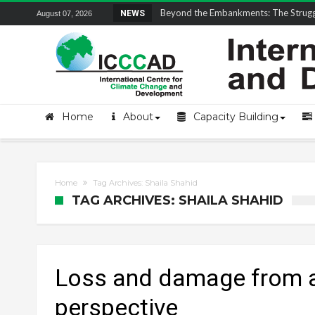
Field Visit Report | ICCCAD Youth Fell
NEWS
August 07, 2026
Home
About
Capacity Building
Home
Tag Archives: Shaila Shahid
TAG ARCHIVES: SHAILA SHAHID
Loss and damage from a
perspective