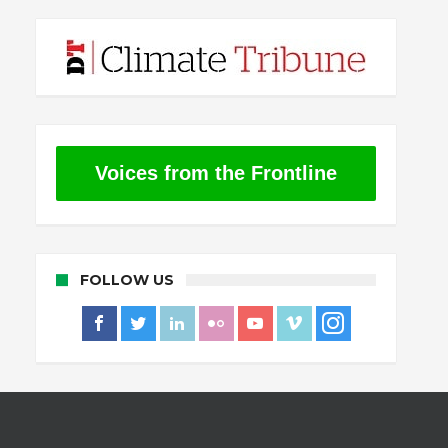
Voices from the Frontline
FOLLOW US