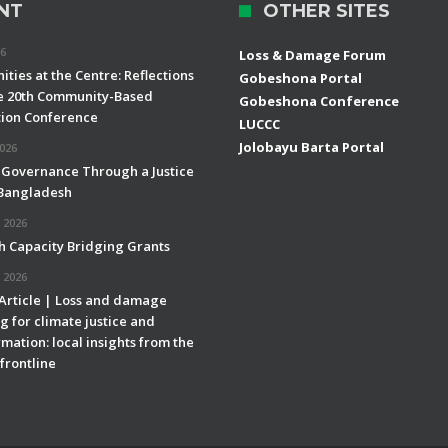
NT
OTHER SITES
26
Loss & Damage Forum
ties at the Centre: Reflections
Gobeshona Portal
e 20th Community-Based
Gobeshona Conference
ion Conference
LUCCC
Jolobayu Barta Portal
2026
 Governance Through a Justice
 Bangladesh
 2026
h Capacity Bridging Grants
 2026
 Article | Loss and damage
g for climate justice and
mation: local insights from the
frontline