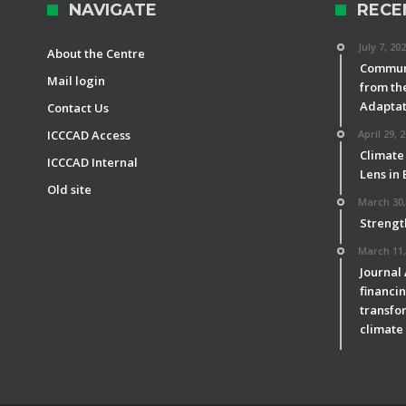
NAVIGATE
RECE
July 7, 20
About the Centre
Communi
Mail login
from th
Adaptat
Contact Us
ICCCAD Access
April 29, 
Climate
ICCCAD Internal
Lens in
Old site
March 30,
Strengt
March 11,
Journal
financin
transfor
climate 