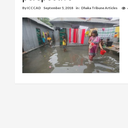
By
ICCCAD
September 5, 2018
in :
Dhaka Tribune Articles