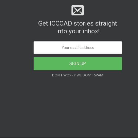
Get ICCCAD stories straight
into your inbox!
DON’T WORRY WE DON’T SPAM