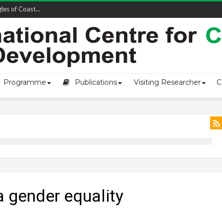
owship-2...
Programme
Publications
Visiting Researcher
C
 gender equality