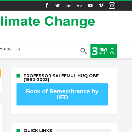
3
ontact Us
NEW
ARTICLES
PROFESSOR SALEEMUL HUQ OBE
(1952-2023)
Book of Remembrance by
IIED
QUICK LINKS