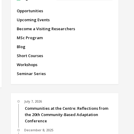
Opportunities
Upcoming Events
Become a Visiting Researchers
MSc Program
Blog
Short Courses
Workshops
Seminar Series
July 7, 2026
Communities at the Centre: Reflections from
the 20th Community-Based Adaptation
Conference
December 8, 2025