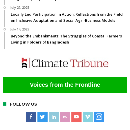
July 27, 2025
Locally Led Participation in Action: Reflections from the Field
on Inclusive Adaptation and Social Agri-Business Models
July 14, 2025
Beyond the Embankments: The Struggles of Coastal Farmers
Living in Polders of Bangladesh
Voices from the Frontline
FOLLOW US