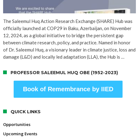
The Saleemul Huq Action Research Exchange (SHARE) Hub was
officially launched at COP29 in Baku, Azerbaijan, on November
12, 2024, as a global initiative to bridge the persistent gap
between climate research, policy, and practice. Named in honor
of Dr. Saleemul Huq, a visionary leader in climate justice, loss and
damage (L&D) and locally led adaptation (LLA), the Hub is …
PROFESSOR SALEEMUL HUQ OBE (1952-2023)
Book of Remembrance by IIED
QUICK LINKS
Opportunities
Upcoming Events