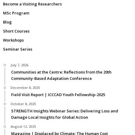
Become a Visiting Researchers
MSc Program
Blog
Short Courses
Workshops
Seminar Series
July 7, 2026
Communities at the Centre: Reflections from the 20th
Community-Based Adaptation Conference
December 8, 2025
Field Visit Report | ICCCAD Youth Fellowship-2025
October 8, 2025
STRENGTH Insights Webinar Series: Delivering Loss and
Damage Local Insights for Global Action
August 12, 2025
Magazine | Displaced by Climate: The Human Cost