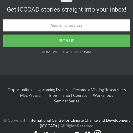
Get ICCCAD stories straight into your inbox!
DON’T WORRY WE DON’T SPAM
Opportunities
Upcoming Events
Become a Visiting Researchers
MSc Program
Blog
Short Courses
Workshops
Seminar Series
© Copyright |
International Centre for Climate Change and Development
(ICCCAD)
| All Rights Reserved