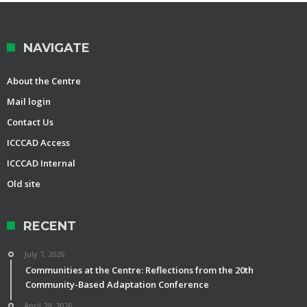
NAVIGATE
About the Centre
Mail login
Contact Us
ICCCAD Access
ICCCAD Internal
Old site
RECENT
July 7, 2026
Communities at the Centre: Reflections from the 20th
Community-Based Adaptation Conference
April 29, 2026