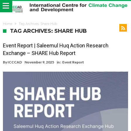
Home
Tag Archives: Share Hub
TAG ARCHIVES: SHARE HUB
Event Report | Saleemul Huq Action Research
Exchange – SHARE Hub Report
By
ICCCAD
November 9, 2025
in :
Event Report