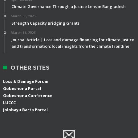
Climate Governance Through a Justice Lens in Bangladesh
March 30, 2026
Strength Capacity Bridging Grants
March 11, 2026
Journal Article | Loss and damage financing for climate justice
and transformation: local insights from the climate frontline
OTHER SITES
Loss & Damage Forum
Gobeshona Portal
Gobeshona Conference
LUCCC
Jolobayu Barta Portal