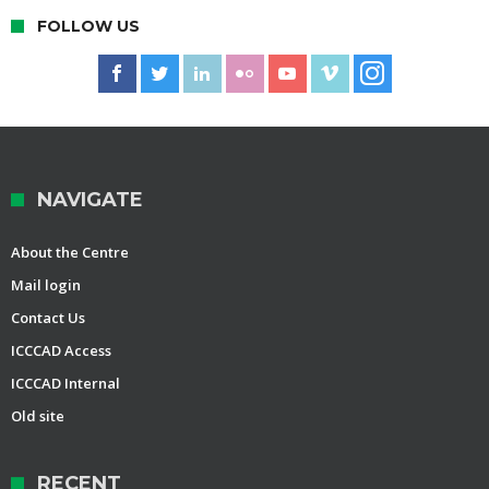
FOLLOW US
NAVIGATE
About the Centre
Mail login
Contact Us
ICCCAD Access
ICCCAD Internal
Old site
RECENT