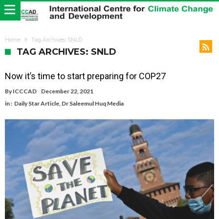
Home
Tag Archives: SNLD
TAG ARCHIVES: SNLD
Now it’s time to start preparing for COP27
By
ICCCAD
December 22, 2021
in :
Daily Star Article
,
Dr Saleemul Huq Media