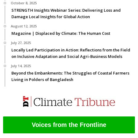
October 8, 2025
STRENGTH Insights Webinar Series: Delivering Loss and
Damage Local Insights for Global Action
August 12, 2025
Magazine | Displaced by Climate: The Human Cost
July 27, 2025
Locally Led Participation in Action: Reflections from the Field
on Inclusive Adaptation and Social Agri-Business Models
July 14, 2025
Beyond the Embankments: The Struggles of Coastal Farmers
Living in Polders of Bangladesh
Voices from the Frontline