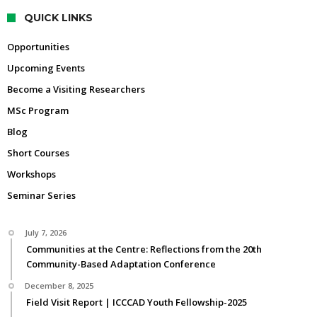
QUICK LINKS
Opportunities
Upcoming Events
Become a Visiting Researchers
MSc Program
Blog
Short Courses
Workshops
Seminar Series
July 7, 2026
Communities at the Centre: Reflections from the 20th
Community-Based Adaptation Conference
December 8, 2025
Field Visit Report | ICCCAD Youth Fellowship-2025