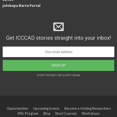
Jolobayu Barta Portal
Get ICCCAD stories straight into your inbox!
DON’T WORRY WE DON’T SPAM
Opportunities
Upcoming Events
Become a Visiting Researchers
MSc Program
Blog
Short Courses
Workshops