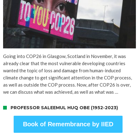
Going into COP26 in Glasgow, Scotland in November, it was
already clear that the most vulnerable developing countries
wanted the topic of loss and damage from human-induced
climate change to get significant attention in the COP process,
as well as outside the COP process. Now, after COP26 is over,
we can discuss what was achieved, as well as what was …
PROFESSOR SALEEMUL HUQ OBE (1952-2023)
Book of Remembrance by IIED