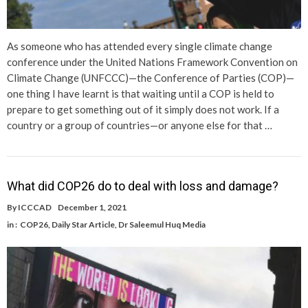
As someone who has attended every single climate change
conference under the United Nations Framework Convention on
Climate Change (UNFCCC)—the Conference of Parties (COP)—
one thing I have learnt is that waiting until a COP is held to
prepare to get something out of it simply does not work. If a
country or a group of countries—or anyone else for that …
What did COP26 do to deal with loss and damage?
By
ICCCAD
December 1, 2021
in :
COP26
,
Daily Star Article
,
Dr Saleemul Huq Media