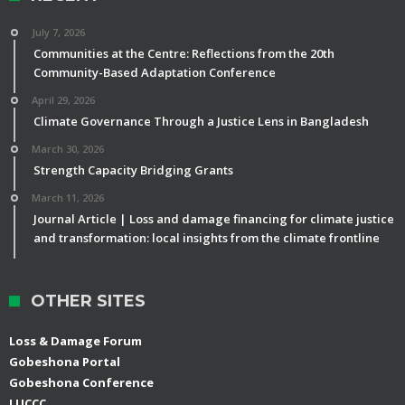
July 7, 2026
Communities at the Centre: Reflections from the 20th
Community-Based Adaptation Conference
April 29, 2026
Climate Governance Through a Justice Lens in Bangladesh
March 30, 2026
Strength Capacity Bridging Grants
March 11, 2026
Journal Article | Loss and damage financing for climate justice
and transformation: local insights from the climate frontline
OTHER SITES
Loss & Damage Forum
Gobeshona Portal
Gobeshona Conference
LUCCC