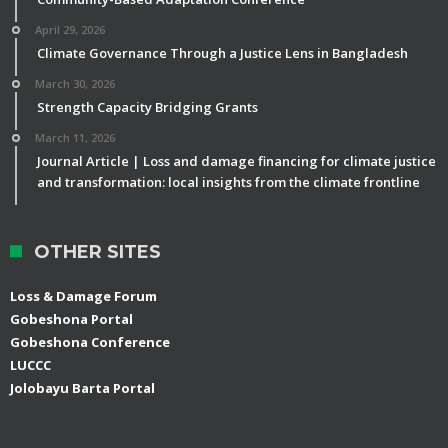
April 29, 2026
Climate Governance Through a Justice Lens in Bangladesh
March 30, 2026
Strength Capacity Bridging Grants
March 11, 2026
Journal Article | Loss and damage financing for climate justice
and transformation: local insights from the climate frontline
OTHER SITES
Loss & Damage Forum
Gobeshona Portal
Gobeshona Conference
LUCCC
Jolobayu Barta Portal