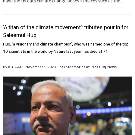
hand the threats climate change poses in places such as the …
‘A titan of the climate movement’: tributes pour in for
Saleemul Huq
Huq, ‘a visionary and climate champion’, who was named one of the top
10 scientists in the world by Nature last year, has died at 71
By
ICCCAD
November 1, 2023
in :
In Memories of Prof Huq
,
News