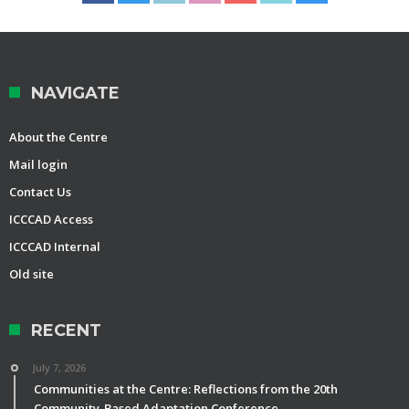
NAVIGATE
About the Centre
Mail login
Contact Us
ICCCAD Access
ICCCAD Internal
Old site
RECENT
July 7, 2026
Communities at the Centre: Reflections from the 20th
Community-Based Adaptation Conference