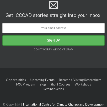
Get ICCCAD stories straight into your inbox!
DON’T WORRY WE DON’T SPAM
Opportunities
Upcoming Events
Become a Visiting Researchers
MSc Program
Blog
Short Courses
Workshops
Seminar Series
© Copyright |
International Centre for Climate Change and Development