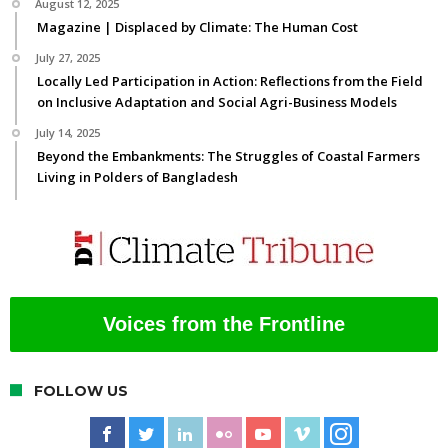
August 12, 2025
Magazine | Displaced by Climate: The Human Cost
July 27, 2025
Locally Led Participation in Action: Reflections from the Field
on Inclusive Adaptation and Social Agri-Business Models
July 14, 2025
Beyond the Embankments: The Struggles of Coastal Farmers
Living in Polders of Bangladesh
Voices from the Frontline
FOLLOW US