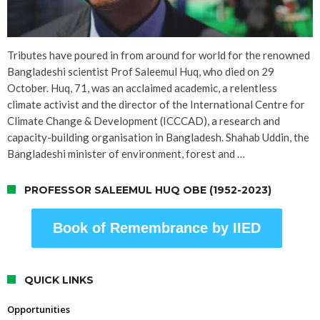
Tributes have poured in from around for world for the renowned
Bangladeshi scientist Prof Saleemul Huq, who died on 29
October. Huq, 71, was an acclaimed academic, a relentless
climate activist and the director of the International Centre for
Climate Change & Development (ICCCAD), a research and
capacity-building organisation in Bangladesh. Shahab Uddin, the
Bangladeshi minister of environment, forest and …
PROFESSOR SALEEMUL HUQ OBE (1952-2023)
Book of Remembrance by IIED
QUICK LINKS
Opportunities