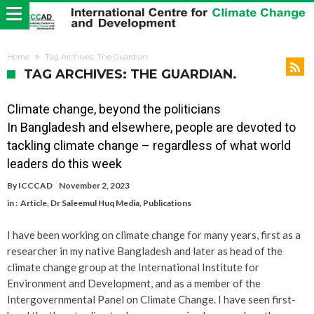
Home
Tag Archives: The Guardian.
TAG ARCHIVES: THE GUARDIAN.
Climate change, beyond the politicians
In Bangladesh and elsewhere, people are devoted to
tackling climate change – regardless of what world
leaders do this week
By
ICCCAD
November 2, 2023
in :
Article
,
Dr Saleemul Huq Media
,
Publications
I have been working on climate change for many years, first as a
researcher in my native Bangladesh and later as head of the
climate change group at the International Institute for
Environment and Development, and as a member of the
Intergovernmental Panel on Climate Change. I have seen first-