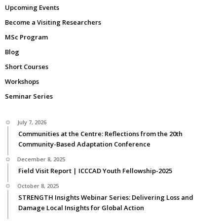
Upcoming Events
Become a Visiting Researchers
MSc Program
Blog
Short Courses
Workshops
Seminar Series
July 7, 2026
Communities at the Centre: Reflections from the 20th
Community-Based Adaptation Conference
December 8, 2025
Field Visit Report | ICCCAD Youth Fellowship-2025
October 8, 2025
STRENGTH Insights Webinar Series: Delivering Loss and
Damage Local Insights for Global Action