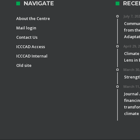
NAVIGATE
RECE
July 7, 20
About the Centre
Communi
Mail login
from th
Adaptat
Contact Us
ICCCAD Access
April 29, 
Climate
ICCCAD Internal
Lens in
Old site
March 30,
Strengt
March 11,
Journal
financin
transfor
climate 