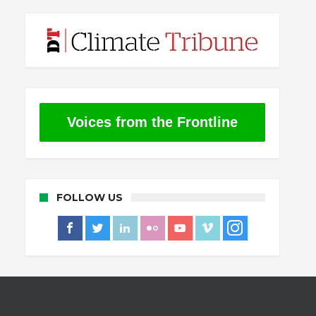
Voices from the Frontline
FOLLOW US