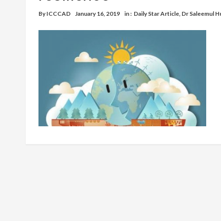
By
ICCCAD
January 16, 2019
in :
Daily Star Article
,
Dr Saleemul H