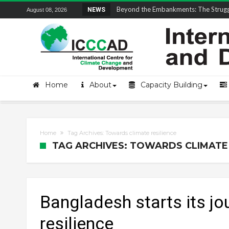
Field Visit Report | ICCCAD Youth Fell
NEWS
August 08, 2026
Home
About
Capacity Building
Home
Tag Archives: Towards climate resilience
TAG ARCHIVES: TOWARDS CLIMATE 
Bangladesh starts its j
resilience