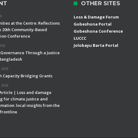
NT
OTHER SITES
26
Loss & Damage Forum
ties at the Centre: Reflections
Gobeshona Portal
e 20th Community-Based
Gobeshona Conference
ion Conference
LUCCC
Jolobayu Barta Portal
2026
 Governance Through a Justice
 Bangladesh
 2026
h Capacity Bridging Grants
 2026
 Article | Loss and damage
g for climate justice and
mation: local insights from the
frontline