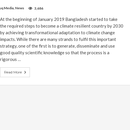
uq Media
,
News
3,686
At the beginning of January 2019 Bangladesh started to take
the required steps to become a climate resilient country by 2030
by achieving transformational adaptation to climate change
impacts. While there are many strands to fulfil this important
strategy, one of the first is to generate, disseminate and use
good quality scientific knowledge so that the process is a
rigorous …
Read More