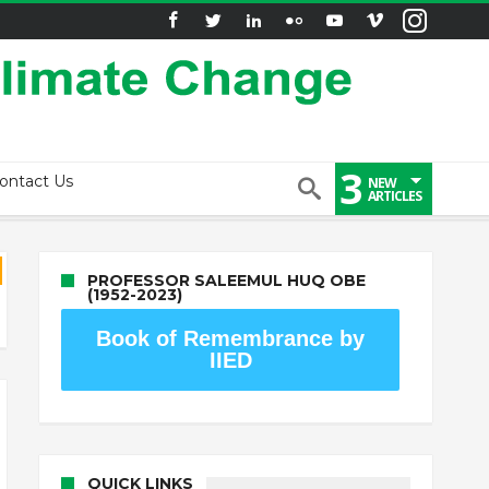
3
ontact Us
NEW
ARTICLES
PROFESSOR SALEEMUL HUQ OBE
(1952-2023)
Book of Remembrance by
IIED
QUICK LINKS