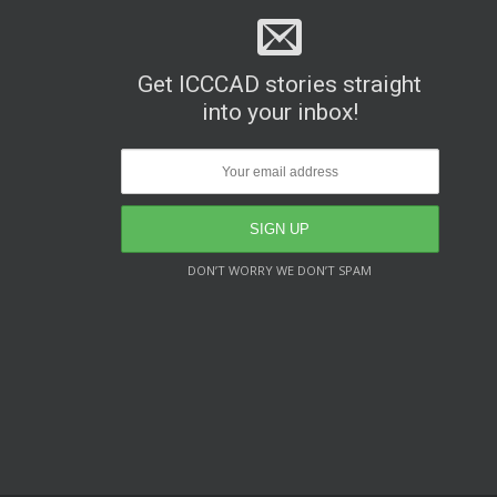
Get ICCCAD stories straight
into your inbox!
DON’T WORRY WE DON’T SPAM