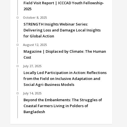
Field Visit Report | ICCCAD Youth Fellowship-
2025
October 8, 2025
STRENGTH Insights Webinar Series:
Delivering Loss and Damage Local Insights
for Global Action
August 12, 2025
Magazine | Displaced by Climate: The Human
Cost
July 27, 2025
Locally Led Participation in Action: Reflections
from the Field on Inclusive Adaptation and
Social Agri-Business Models
July 14, 2025
Beyond the Embankments: The Struggles of
Coastal Farmers Living in Polders of
Bangladesh