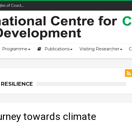
owship-2...
Programme
Publications
Visiting Researcher
C
RESILIENCE
ourney towards climate