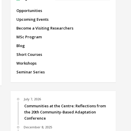
Opportunities
Upcoming Events
Become a Visiting Researchers
MSc Program
Blog
Short Courses
Workshops
Seminar Series
July 7, 2026
Communities at the Centre: Reflections from
the 20th Community-Based Adaptation
Conference
December 8, 2025