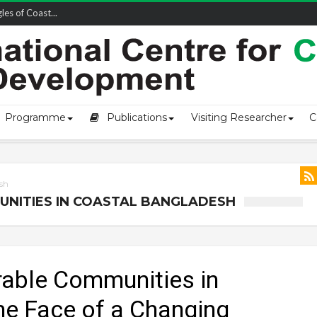
owship-2...
Programme
Publications
Visiting Researcher
C
esh
UNITIES IN COASTAL BANGLADESH
erable Communities in
he Face of a Changing