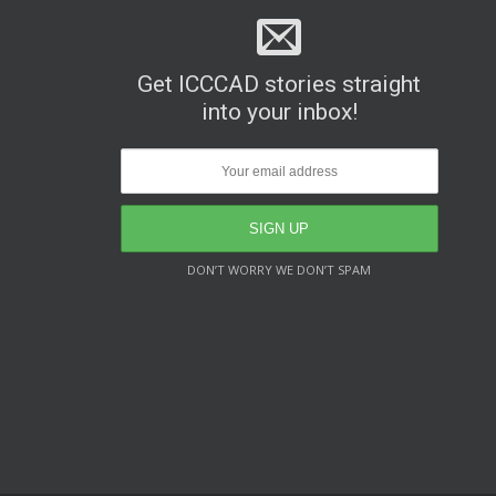
Get ICCCAD stories straight
into your inbox!
DON’T WORRY WE DON’T SPAM