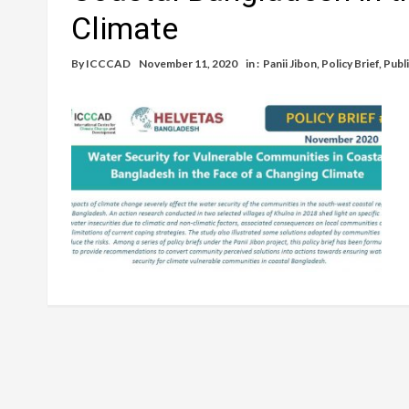
Climate
By
ICCCAD
November 11, 2020
in :
Panii Jibon
,
Policy Brief
,
Publ