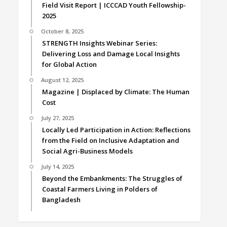
Field Visit Report | ICCCAD Youth Fellowship-
2025
October 8, 2025
STRENGTH Insights Webinar Series:
Delivering Loss and Damage Local Insights
for Global Action
August 12, 2025
Magazine | Displaced by Climate: The Human
Cost
July 27, 2025
Locally Led Participation in Action: Reflections
from the Field on Inclusive Adaptation and
Social Agri-Business Models
July 14, 2025
Beyond the Embankments: The Struggles of
Coastal Farmers Living in Polders of
Bangladesh