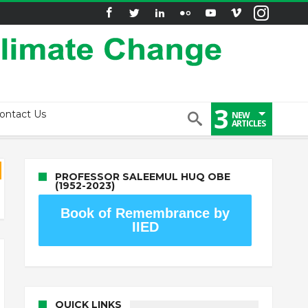
3
ontact Us
NEW
ARTICLES
PROFESSOR SALEEMUL HUQ OBE
(1952-2023)
Book of Remembrance by
IIED
QUICK LINKS