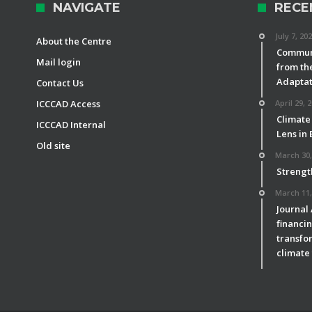
NAVIGATE
RECE
July 7, 20
About the Centre
Communi
Mail login
from th
Adaptat
Contact Us
ICCCAD Access
April 29, 
Climate
ICCCAD Internal
Lens in
Old site
March 30,
Strengt
March 11,
Journal
financin
transfor
climate 