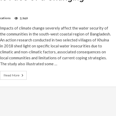
ications
3,969
Impacts of climate change severely affect the water security of
the communities in the south-west coastal region of Bangladesh.
An action research conducted in two selected villages of Khulna
in 2018 shed light on specific local water insecurities due to
climatic and non-climatic factors, associated consequences on
local communities and limitations of current coping strategies.
The study also illustrated some …
Read More