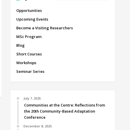
Opportunities
Upcoming Events
Become a Visiting Researchers
MSc Program
Blog
Short Courses
Workshops
Seminar Series
July 7, 2026
Communities at the Centre: Reflections from
the 20th Community-Based Adaptation
Conference
December 8, 2025