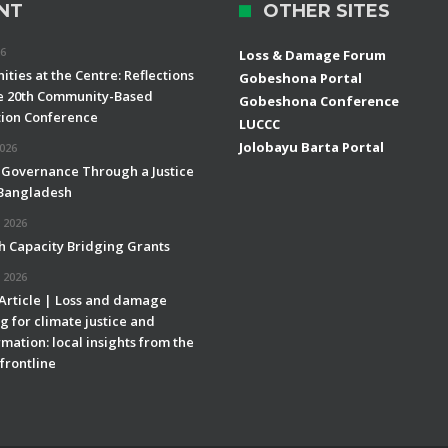
NT
OTHER SITES
26
Loss & Damage Forum
ties at the Centre: Reflections
Gobeshona Portal
e 20th Community-Based
Gobeshona Conference
ion Conference
LUCCC
Jolobayu Barta Portal
2026
 Governance Through a Justice
 Bangladesh
 2026
h Capacity Bridging Grants
 2026
 Article | Loss and damage
g for climate justice and
mation: local insights from the
frontline