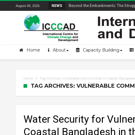
Field Visit Report | ICCCAD Youth Fell
NEWS
August 06, 2026
Home
About
Capacity Building
Home
Tag Archives: Vulnerable Communities in Coastal Banglad
TAG ARCHIVES: VULNERABLE COMM
Water Security for Vuln
Coastal Bangladesh in t