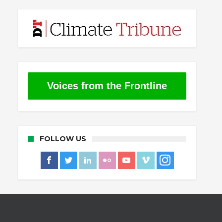
Voices from the Frontline
FOLLOW US