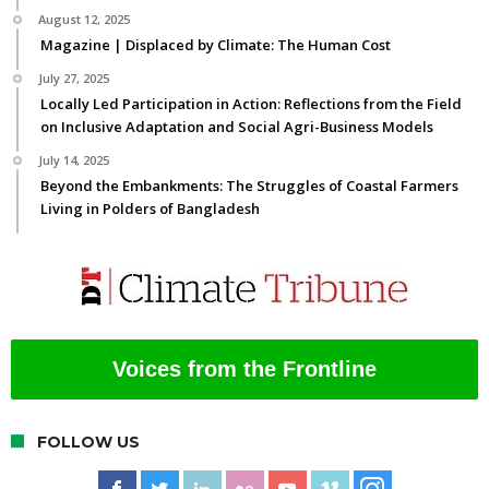
August 12, 2025
Magazine | Displaced by Climate: The Human Cost
July 27, 2025
Locally Led Participation in Action: Reflections from the Field
on Inclusive Adaptation and Social Agri-Business Models
July 14, 2025
Beyond the Embankments: The Struggles of Coastal Farmers
Living in Polders of Bangladesh
Voices from the Frontline
FOLLOW US