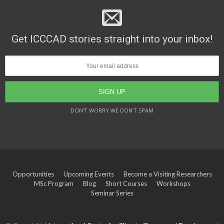
Get ICCCAD stories straight into your inbox!
DON’T WORRY WE DON’T SPAM
Opportunities
Upcoming Events
Become a Visiting Researchers
MSc Program
Blog
Short Courses
Workshops
Seminar Series