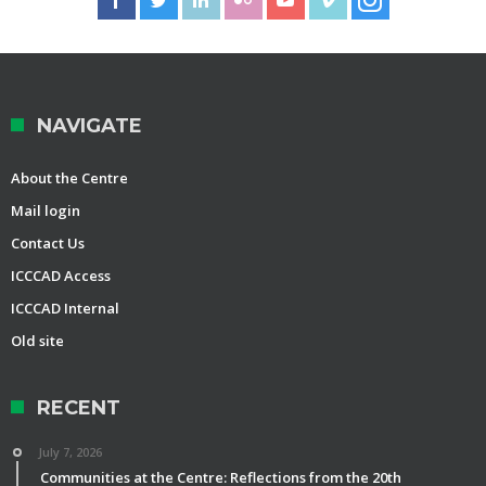
NAVIGATE
About the Centre
Mail login
Contact Us
ICCCAD Access
ICCCAD Internal
Old site
RECENT
July 7, 2026
Communities at the Centre: Reflections from the 20th