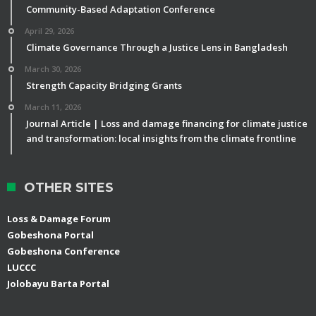
Community-Based Adaptation Conference
April 29, 2026
Climate Governance Through a Justice Lens in Bangladesh
March 30, 2026
Strength Capacity Bridging Grants
March 11, 2026
Journal Article | Loss and damage financing for climate justice
and transformation: local insights from the climate frontline
OTHER SITES
Loss & Damage Forum
Gobeshona Portal
Gobeshona Conference
LUCCC
Jolobayu Barta Portal