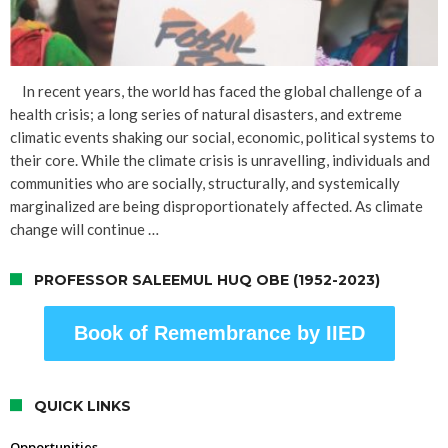
In recent years, the world has faced the global challenge of a
health crisis; a long series of natural disasters, and extreme
climatic events shaking our social, economic, political systems to
their core. While the climate crisis is unravelling, individuals and
communities who are socially, structurally, and systemically
marginalized are being disproportionately affected. As climate
change will continue …
PROFESSOR SALEEMUL HUQ OBE (1952-2023)
Book of Remembrance by IIED
QUICK LINKS
Opportunities