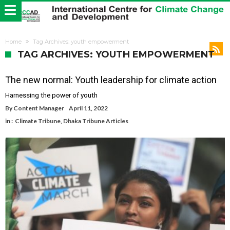
Home
Tag Archives: youth empowerment
TAG ARCHIVES: YOUTH EMPOWERMENT
The new normal: Youth leadership for climate action
Harnessing the power of youth
By
Content Manager
April 11, 2022
in :
Climate Tribune
,
Dhaka Tribune Articles