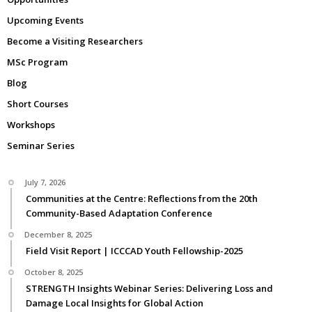
Upcoming Events
Become a Visiting Researchers
MSc Program
Blog
Short Courses
Workshops
Seminar Series
July 7, 2026
Communities at the Centre: Reflections from the 20th
Community-Based Adaptation Conference
December 8, 2025
Field Visit Report | ICCCAD Youth Fellowship-2025
October 8, 2025
STRENGTH Insights Webinar Series: Delivering Loss and
Damage Local Insights for Global Action