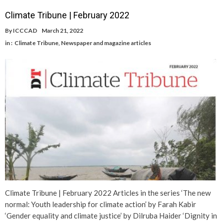
Climate Tribune | February 2022
By
ICCCAD
March 21, 2022
in :
Climate Tribune
,
Newspaper and magazine articles
Climate Tribune | February 2022 Articles in the series ‘The new
normal: Youth leadership for climate action’ by Farah Kabir
‘Gender equality and climate justice’ by Dilruba Haider ‘Dignity in