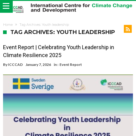
Home
Tag Archives: Youth leadership
TAG ARCHIVES: YOUTH LEADERSHIP
Event Report | Celebrating Youth Leadership in
Climate Resilience 2025
By
ICCCAD
January 7, 2026
in :
Event Report