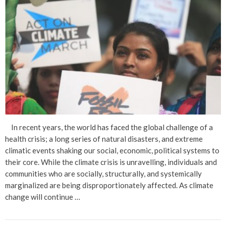
In recent years, the world has faced the global challenge of a
health crisis; a long series of natural disasters, and extreme
climatic events shaking our social, economic, political systems to
their core. While the climate crisis is unravelling, individuals and
communities who are socially, structurally, and systemically
marginalized are being disproportionately affected. As climate
change will continue …