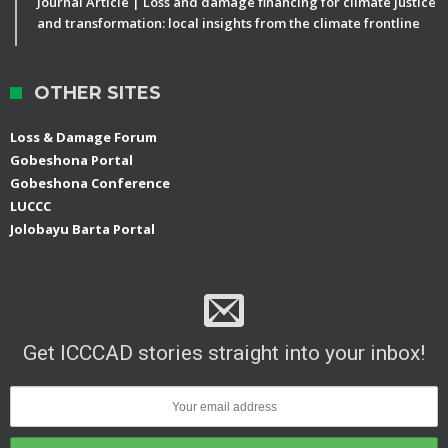
Journal Article | Loss and damage financing for climate justice
and transformation: local insights from the climate frontline
OTHER SITES
Loss & Damage Forum
Gobeshona Portal
Gobeshona Conference
LUCCC
Jolobayu Barta Portal
Get ICCCAD stories straight into your inbox!