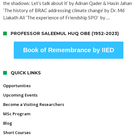
the shadows: Let’s talk about it’ by Adnan Qader & Hasin Jahan
‘The history of BRAC addressing climate change’ by Dr. Md
Liakath Ali ‘The experience of Friendship SPO’ by …
PROFESSOR SALEEMUL HUQ OBE (1952-2023)
Book of Remembrance by IIED
QUICK LINKS
Opportunities
Upcoming Events
Become a Visiting Researchers
MSc Program
Blog
Short Courses