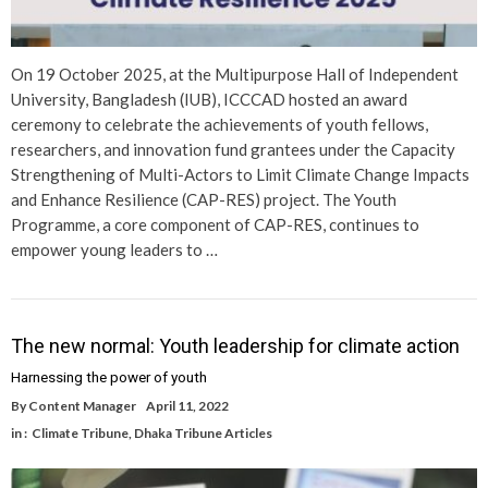
On 19 October 2025, at the Multipurpose Hall of Independent
University, Bangladesh (IUB), ICCCAD hosted an award
ceremony to celebrate the achievements of youth fellows,
researchers, and innovation fund grantees under the Capacity
Strengthening of Multi-Actors to Limit Climate Change Impacts
and Enhance Resilience (CAP-RES) project. The Youth
Programme, a core component of CAP-RES, continues to
empower young leaders to …
The new normal: Youth leadership for climate action
Harnessing the power of youth
By
Content Manager
April 11, 2022
in :
Climate Tribune
,
Dhaka Tribune Articles