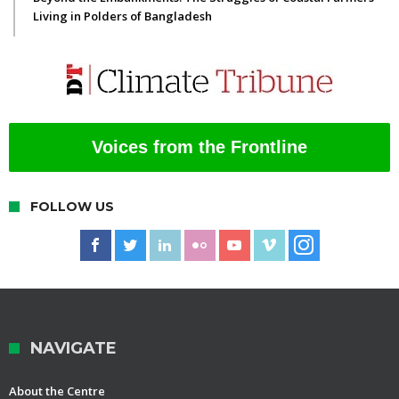
Living in Polders of Bangladesh
Voices from the Frontline
FOLLOW US
NAVIGATE
About the Centre