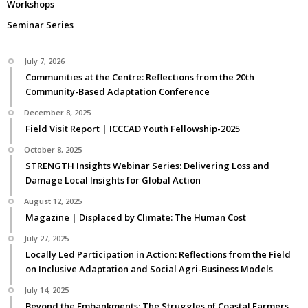
Workshops
Seminar Series
July 7, 2026
Communities at the Centre: Reflections from the 20th
Community-Based Adaptation Conference
December 8, 2025
Field Visit Report | ICCCAD Youth Fellowship-2025
October 8, 2025
STRENGTH Insights Webinar Series: Delivering Loss and
Damage Local Insights for Global Action
August 12, 2025
Magazine | Displaced by Climate: The Human Cost
July 27, 2025
Locally Led Participation in Action: Reflections from the Field
on Inclusive Adaptation and Social Agri-Business Models
July 14, 2025
Beyond the Embankments: The Struggles of Coastal Farmers