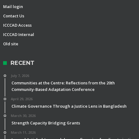
Mail login
Contact Us
ICCCAD Access
ICCCAD Internal
Old site
RECENT
July 7, 2026
Communities at the Centre: Reflections from the 20th
Community-Based Adaptation Conference
April 29, 2026
Climate Governance Through a Justice Lens in Bangladesh
March 30, 2026
Strength Capacity Bridging Grants
March 11, 2026