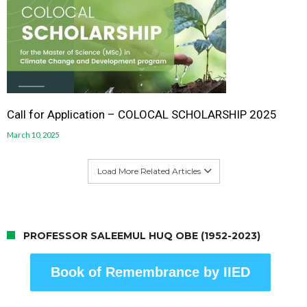
Call for Application – COLOCAL SCHOLARSHIP 2025
March 10, 2025
Load More Related Articles
PROFESSOR SALEEMUL HUQ OBE (1952-2023)
Book of Remembrance by IIED