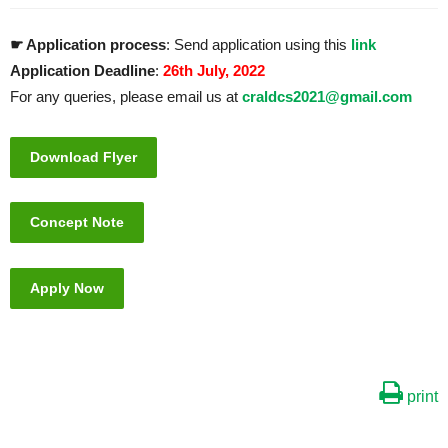
☛ Application process
: Send application using this
link
Application Deadline
:
26th July, 2022
For any queries, please email us at
craldcs2021@gmail.com
Download Flyer
Concept Note
Apply Now
print