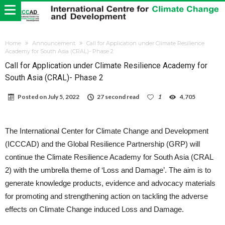
Home
Announcement
Call for Application under Climate Resilience
Academy for South Asia (CRAL)- Phase 2
Call for Application under Climate Resilience Academy for
South Asia (CRAL)- Phase 2
Posted on
July 5, 2022
27 second read
1
4,705
The International Center for Climate Change and Development
(ICCCAD) and the Global Resilience Partnership (GRP) will
continue the Climate Resilience Academy for South Asia (CRAL
2) with the umbrella theme of ‘Loss and Damage’.
The aim is to
generate knowledge products, evidence and advocacy materials
for promoting and strengthening action on tackling the adverse
effects on Climate Change induced Loss and Damage.