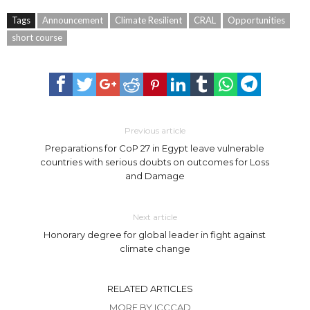
Tags
Announcement
Climate Resilient
CRAL
Opportunities
short course
Previous article
Preparations for CoP 27 in Egypt leave vulnerable
countries with serious doubts on outcomes for Loss
and Damage
Next article
Honorary degree for global leader in fight against
climate change
RELATED ARTICLES
MORE BY ICCCAD