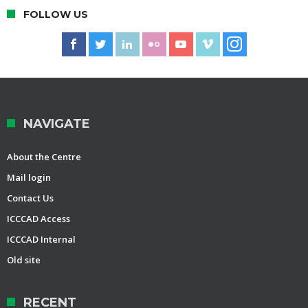
FOLLOW US
NAVIGATE
About the Centre
Mail login
Contact Us
ICCCAD Access
ICCCAD Internal
Old site
RECENT