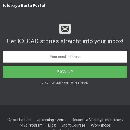
Jolobayu Barta Portal
Get ICCCAD stories straight into your inbox!
DON’T WORRY WE DON’T SPAM
Opportunities
Upcoming Events
Become a Visiting Researchers
MSc Program
Blog
Short Courses
Workshops