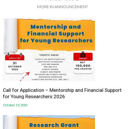
MORE IN ANNOUNCEMENT
Call for Application – Mentorship and Financial Support
for Young Researchers 2026
October 15, 2025