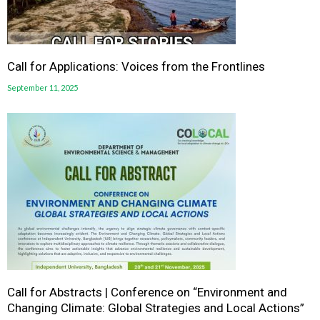
Call for Applications: Voices from the Frontlines
September 11, 2025
Call for Abstracts | Conference on “Environment and
Changing Climate: Global Strategies and Local Actions”