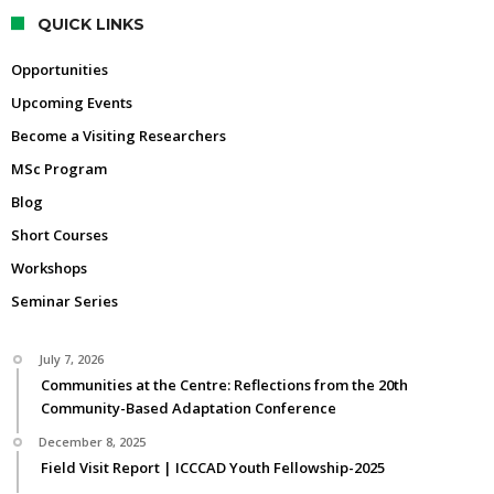
QUICK LINKS
Opportunities
Upcoming Events
Become a Visiting Researchers
MSc Program
Blog
Short Courses
Workshops
Seminar Series
July 7, 2026
Communities at the Centre: Reflections from the 20th
Community-Based Adaptation Conference
December 8, 2025
Field Visit Report | ICCCAD Youth Fellowship-2025