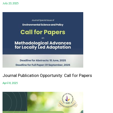
July 23, 2025
Journal Publication Opportunity: Call for Papers
April 8, 2025