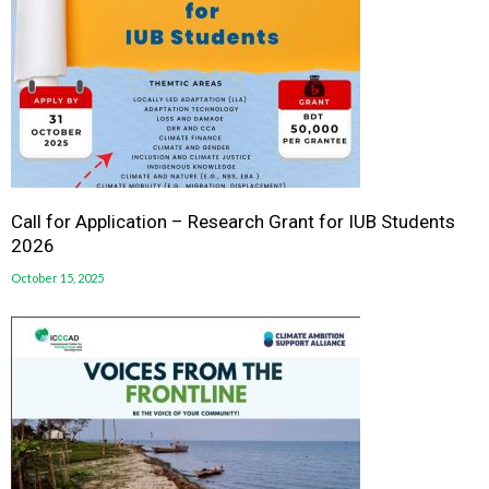
Call for Application – Research Grant for IUB Students
2026
October 15, 2025