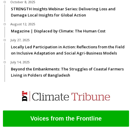
October 8, 2025
STRENGTH Insights Webinar Series: Delivering Loss and
Damage Local Insights for Global Action
August 12, 2025
Magazine | Displaced by Climate: The Human Cost
July 27, 2025
Locally Led Participation in Action: Reflections from the Field
on Inclusive Adaptation and Social Agri-Business Models
July 14, 2025
Beyond the Embankments: The Struggles of Coastal Farmers
Living in Polders of Bangladesh
Voices from the Frontline