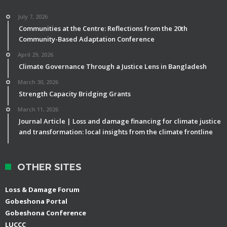
July 7, 2026
Communities at the Centre: Reflections from the 20th
Community-Based Adaptation Conference
April 29, 2026
Climate Governance Through a Justice Lens in Bangladesh
March 30, 2026
Strength Capacity Bridging Grants
March 11, 2026
Journal Article | Loss and damage financing for climate justice
and transformation: local insights from the climate frontline
OTHER SITES
Loss & Damage Forum
Gobeshona Portal
Gobeshona Conference
LUCCC