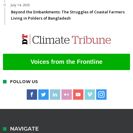
July 14, 2025
Beyond the Embankments: The Struggles of Coastal Farmers
Living in Polders of Bangladesh
Voices from the Frontline
FOLLOW US
NAVIGATE