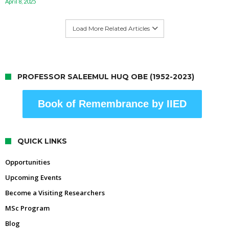
April 8, 2025
Load More Related Articles
PROFESSOR SALEEMUL HUQ OBE (1952-2023)
Book of Remembrance by IIED
QUICK LINKS
Opportunities
Upcoming Events
Become a Visiting Researchers
MSc Program
Blog