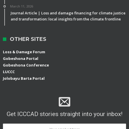
March 11, 2026
Journal Article | Loss and damage financing for climate justice
and transformation: local insights from the climate frontline
OTHER SITES
Loss & Damage Forum
Gobeshona Portal
Gobeshona Conference
LUCCC
Jolobayu Barta Portal
Get ICCCAD stories straight into your inbox!