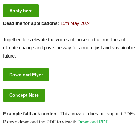
Apply here
Deadline for applications:
15th May 2024
Together, let’s elevate the voices of those on the frontlines of
climate change and pave the way for a more just and sustainable
future.
Download Flyer
Concept Note
Example fallback content
: This browser does not support PDFs.
Please download the PDF to view it:
Download PDF
.