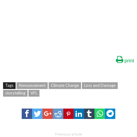
print
Tags
Announcement
Climate Change
Loss and Damage
storytelling
VFL
Previous article