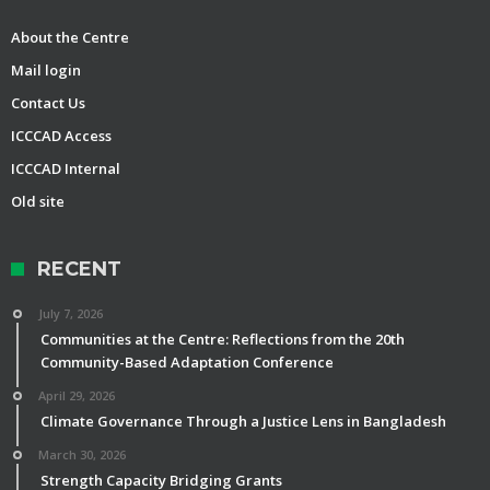
About the Centre
Mail login
Contact Us
ICCCAD Access
ICCCAD Internal
Old site
RECENT
July 7, 2026
Communities at the Centre: Reflections from the 20th
Community-Based Adaptation Conference
April 29, 2026
Climate Governance Through a Justice Lens in Bangladesh
March 30, 2026
Strength Capacity Bridging Grants