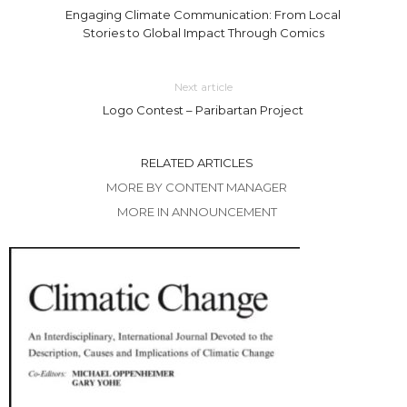
Engaging Climate Communication: From Local
Stories to Global Impact Through Comics
Next article
Logo Contest – Paribartan Project
RELATED ARTICLES
MORE BY CONTENT MANAGER
MORE IN ANNOUNCEMENT