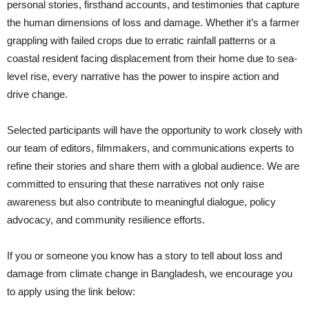
personal stories, firsthand accounts, and testimonies that capture
the human dimensions of loss and damage. Whether it’s a farmer
grappling with failed crops due to erratic rainfall patterns or a
coastal resident facing displacement from their home due to sea-
level rise, every narrative has the power to inspire action and
drive change.
Selected participants will have the opportunity to work closely with
our team of editors, filmmakers, and communications experts to
refine their stories and share them with a global audience. We are
committed to ensuring that these narratives not only raise
awareness but also contribute to meaningful dialogue, policy
advocacy, and community resilience efforts.
If you or someone you know has a story to tell about loss and
damage from climate change in Bangladesh, we encourage you
to apply using the link below: