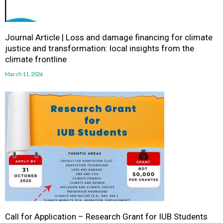
Journal Article | Loss and damage financing for climate
justice and transformation: local insights from the
climate frontline
March 11, 2026
Call for Application – Research Grant for IUB Students