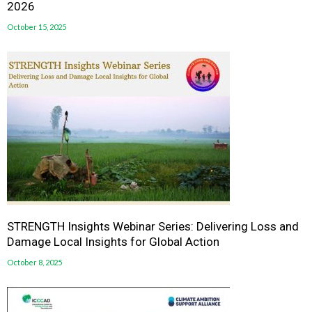
2026
October 15, 2025
STRENGTH Insights Webinar Series: Delivering Loss and
Damage Local Insights for Global Action
October 8, 2025