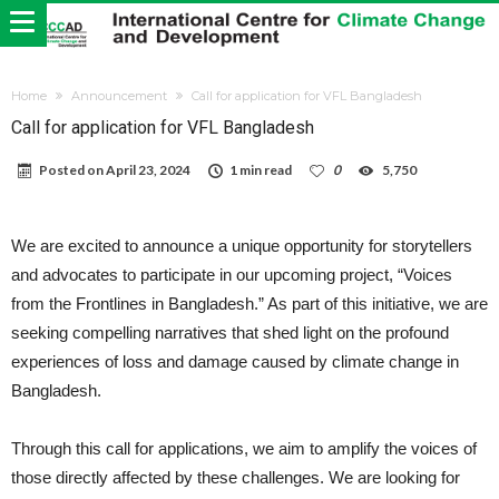
Home
Announcement
Call for application for VFL Bangladesh
Call for application for VFL Bangladesh
Posted on
April 23, 2024
1 min read
0
5,750
We are excited to announce a unique opportunity for storytellers
and advocates to participate in our upcoming project, “Voices
from the Frontlines in Bangladesh.” As part of this initiative, we are
seeking compelling narratives that shed light on the profound
experiences of loss and damage caused by climate change in
Bangladesh.
Through this call for applications, we aim to amplify the voices of
those directly affected by these challenges. We are looking for