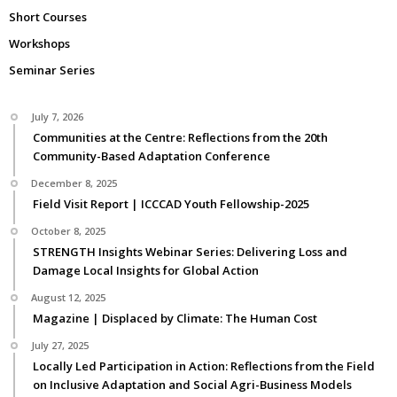
Short Courses
Workshops
Seminar Series
July 7, 2026
Communities at the Centre: Reflections from the 20th
Community-Based Adaptation Conference
December 8, 2025
Field Visit Report | ICCCAD Youth Fellowship-2025
October 8, 2025
STRENGTH Insights Webinar Series: Delivering Loss and
Damage Local Insights for Global Action
August 12, 2025
Magazine | Displaced by Climate: The Human Cost
July 27, 2025
Locally Led Participation in Action: Reflections from the Field
on Inclusive Adaptation and Social Agri-Business Models