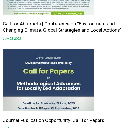
Call for Abstracts | Conference on “Environment and
Changing Climate: Global Strategies and Local Actions”
July 23, 2025
Journal Publication Opportunity: Call for Papers