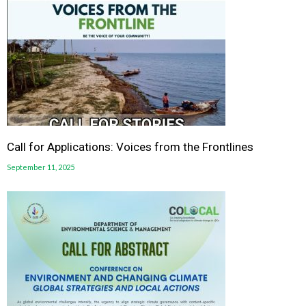
Call for Applications: Voices from the Frontlines
September 11, 2025