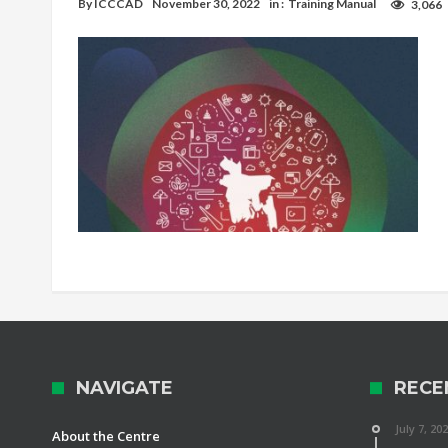
By
ICCCAD
November 30, 2022
in :
Training Manual
3,066
NAVIGATE
RECE
July 7, 20
About the Centre