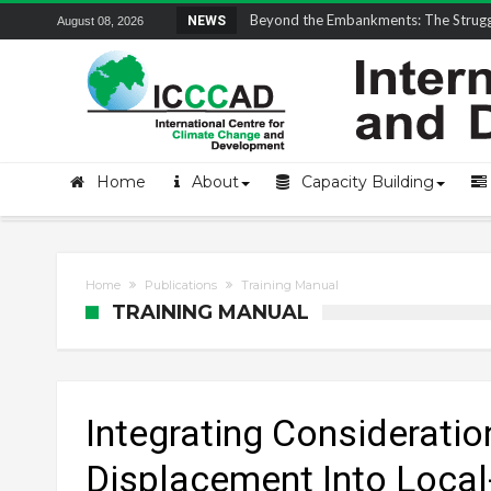
Beyond the Embankments: The Struggle
NEWS
August 08, 2026
Home
About
Capacity Building
Home
Publications
Training Manual
TRAINING MANUAL
Integrating Considerati
Displacement Into Local