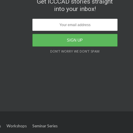
Get ICCCAD stories straight
into your inbox!
DON’T WORRY WE DON’T SPAM
s
Workshops
Seminar Series