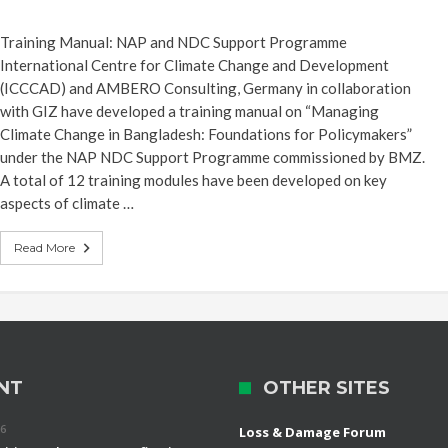
Training Manual: NAP and NDC Support Programme
International Centre for Climate Change and Development
(ICCCAD) and AMBERO Consulting, Germany in collaboration
with GIZ have developed a training manual on “Managing
Climate Change in Bangladesh: Foundations for Policymakers”
under the NAP NDC Support Programme commissioned by BMZ.
A total of 12 training modules have been developed on key
aspects of climate …
Read More
NT
OTHER SITES
26
Loss & Damage Forum