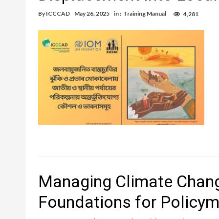
By
ICCCAD
May 26, 2025
in :
Training Manual
4,281
Managing Climate Chang
Foundations for Policy