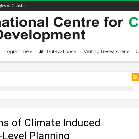
s of Coast...
Programme
Publications
Visiting Researcher
C
ons of Climate Induced
-Level Planning