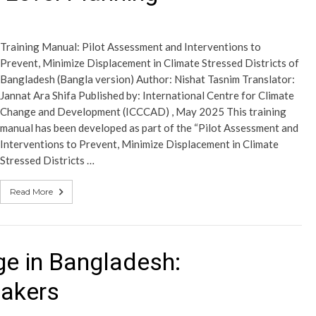
Training Manual: Pilot Assessment and Interventions to
Prevent, Minimize Displacement in Climate Stressed Districts of
Bangladesh (Bangla version) Author: Nishat Tasnim Translator:
Jannat Ara Shifa Published by: International Centre for Climate
Change and Development (ICCCAD) , May 2025 This training
manual has been developed as part of the “Pilot Assessment and
Interventions to Prevent, Minimize Displacement in Climate
Stressed Districts …
Read More
e in Bangladesh:
makers