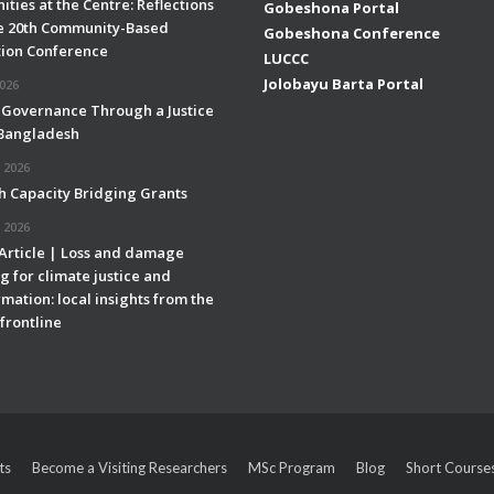
ties at the Centre: Reflections
Gobeshona Portal
e 20th Community-Based
Gobeshona Conference
ion Conference
LUCCC
Jolobayu Barta Portal
2026
 Governance Through a Justice
 Bangladesh
 2026
h Capacity Bridging Grants
 2026
 Article | Loss and damage
g for climate justice and
mation: local insights from the
frontline
ts
Become a Visiting Researchers
MSc Program
Blog
Short Course