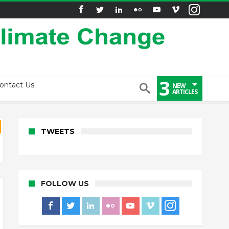
3
ontact Us
NEW
ARTICLES
TWEETS
FOLLOW US