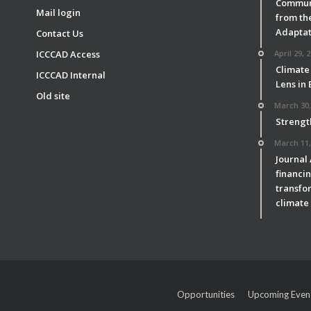
Communi
Mail login
from th
Adaptat
Contact Us
ICCCAD Access
April 29, 
Climate
ICCCAD Internal
Lens in
Old site
March 30,
Strengt
March 11,
Journal
financin
transfor
climate 
Opportunities
Upcoming Even