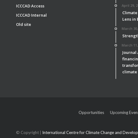
ICCCAD Access
April 29, 
Climate
ICCCAD Internal
Lens in
Old site
March 30,
Strengt
March 11,
Journal
financin
transfor
climate 
Opportunities
Upcoming Even
© Copyright |
International Centre for Climate Change and Devel