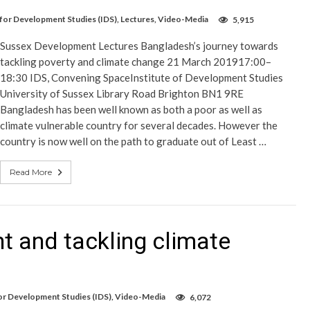
 for Development Studies (IDS)
,
Lectures
,
Video-Media
5,915
Sussex Development Lectures Bangladesh’s journey towards
tackling poverty and climate change 21 March 201917:00–
18:30 IDS, Convening SpaceInstitute of Development Studies
University of Sussex Library Road Brighton BN1 9RE
Bangladesh has been well known as both a poor as well as
climate vulnerable country for several decades. However the
country is now well on the path to graduate out of Least …
Read More
t and tackling climate
for Development Studies (IDS)
,
Video-Media
6,072