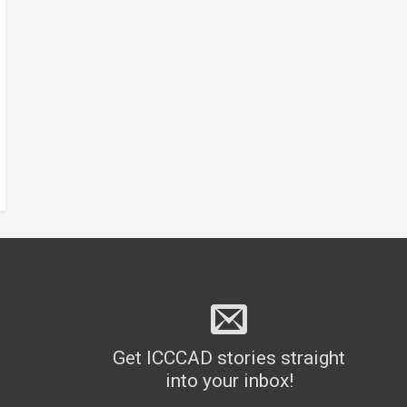
Get ICCCAD stories straight
into your inbox!