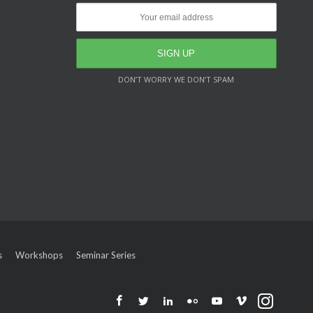
DON’T WORRY WE DON’T SPAM
s
Workshops
Seminar Series