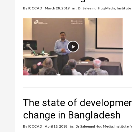
By
ICCCAD
March 28, 2019
in :
Dr Saleemul Huq Media
,
Institute
The state of developmen
change in Bangladesh
By
ICCCAD
April 18, 2018
in :
Dr Saleemul Huq Media
,
Institute 