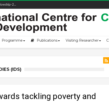
ivering L...
Programme
Publications
Visiting Researcher
C
ES (IDS)
wards tackling poverty and