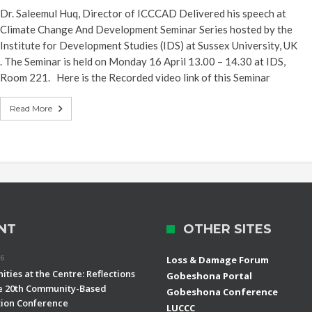
Dr. Saleemul Huq, Director of ICCCAD Delivered his speech at
Climate Change And Development Seminar Series hosted by the
Institute for Development Studies (IDS) at Sussex University, UK
. The Seminar is held on Monday 16 April 13.00 – 14.30 at IDS,
Room 221. Here is the Recorded video link of this Seminar
Read More
NT
OTHER SITES
26
Loss & Damage Forum
ties at the Centre: Reflections
Gobeshona Portal
e 20th Community-Based
Gobeshona Conference
ion Conference
LUCCC