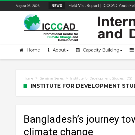
STRENGTH Insights Webinar Series: Del
NEWS
August 06, 2026
Home
About
Capacity Building
Home
Seminar Series
Institute for Development Studies (IDS)
INSTITUTE FOR DEVELOPMENT STUDI
Bangladesh’s journey to
climate change