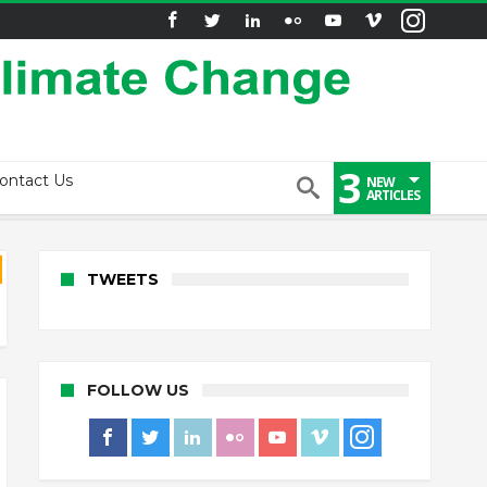
3
ontact Us
NEW
ARTICLES
TWEETS
FOLLOW US