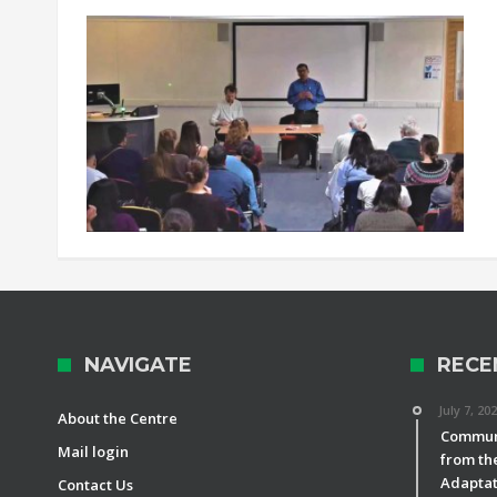
NAVIGATE
RECE
July 7, 20
About the Centre
Communi
Mail login
from th
Adaptat
Contact Us