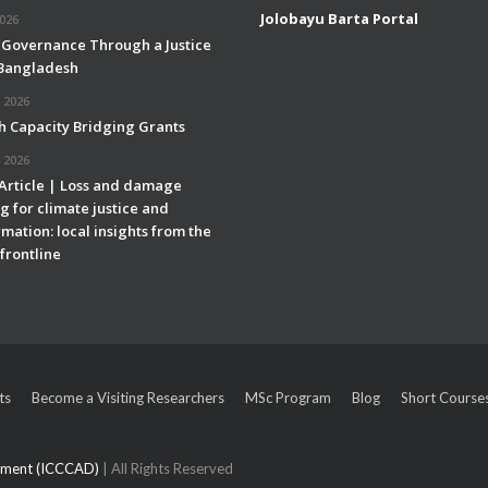
Jolobayu Barta Portal
2026
 Governance Through a Justice
 Bangladesh
 2026
h Capacity Bridging Grants
 2026
 Article | Loss and damage
g for climate justice and
mation: local insights from the
frontline
ts
Become a Visiting Researchers
MSc Program
Blog
Short Course
opment (ICCCAD)
| All Rights Reserved