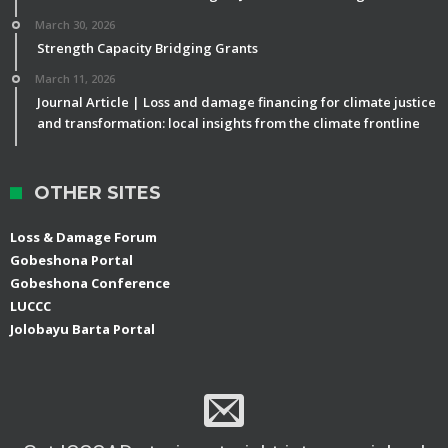
March 30, 2026
Strength Capacity Bridging Grants
March 11, 2026
Journal Article | Loss and damage financing for climate justice
and transformation: local insights from the climate frontline
OTHER SITES
Loss & Damage Forum
Gobeshona Portal
Gobeshona Conference
LUCCC
Jolobayu Barta Portal