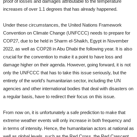
proof of losses and damages attributable to the temperature
increases of over 1.1 degrees that has already happened.
Under these circumstances, the United Nations Framework
Convention on Climate Change (UNFCCC) needs to prepare for
COP27, due to be held in Sharm el-Shaikh, Egypt in November
2022, as well as COP28 in Abu Dhabi the following year. It is also
crucial for the convention to make it a point to have loss and
damage higher on their agenda. However, going forward, it is not
only the UNFCCC that has to take this issue seriously, but the
entirety of the world’s humanitarian sector, including the UN
agencies and other international bodies that deal with disasters on
a regular basis, have to redirect their focus on this issue.
From now on, it is unfortunately a safe prediction to make that
extreme weather events will only increase in both frequency and
in terms of intensity. Hence, the humanitarian actors at national as
well as global levels, such as the Red Cross, the Red Crescent