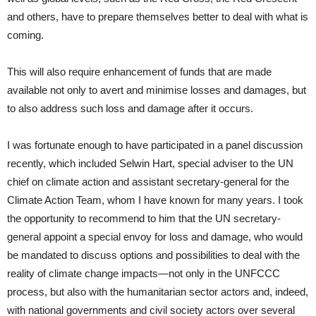
and others, have to prepare themselves better to deal with what is
coming.
This will also require enhancement of funds that are made
available not only to avert and minimise losses and damages, but
to also address such loss and damage after it occurs.
I was fortunate enough to have participated in a panel discussion
recently, which included Selwin Hart, special adviser to the UN
chief on climate action and assistant secretary-general for the
Climate Action Team, whom I have known for many years. I took
the opportunity to recommend to him that the UN secretary-
general appoint a special envoy for loss and damage, who would
be mandated to discuss options and possibilities to deal with the
reality of climate change impacts—not only in the UNFCCC
process, but also with the humanitarian sector actors and, indeed,
with national governments and civil society actors over several