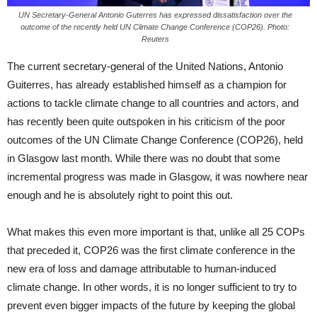
UN Secretary-General Antonio Guterres has expressed dissatisfaction over the
outcome of the recently held UN Climate Change Conference (COP26). Photo:
Reuters
The current secretary-general of the United Nations, Antonio
Guiterres, has already established himself as a champion for
actions to tackle climate change to all countries and actors, and
has recently been quite outspoken in his criticism of the poor
outcomes of the UN Climate Change Conference (COP26), held
in Glasgow last month. While there was no doubt that some
incremental progress was made in Glasgow, it was nowhere near
enough and he is absolutely right to point this out.
What makes this even more important is that, unlike all 25 COPs
that preceded it, COP26 was the first climate conference in the
new era of loss and damage attributable to human-induced
climate change. In other words, it is no longer sufficient to try to
prevent even bigger impacts of the future by keeping the global