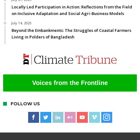
Locally Led Participation in Action: Reflections from the Field
on Inclusive Adaptation and Social Agri-Business Models
July 14, 2025
Beyond the Embankments: The Struggles of Coastal Farmers
Living in Polders of Bangladesh
Voices from the Frontline
FOLLOW US