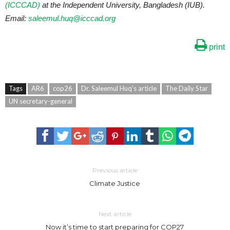
(ICCCAD)
at the Independent University, Bangladesh (IUB).
Email:
saleemul.huq@icccad.org
print
Tags
AR6
cop26
Dr. Saleemul Huq's article
The Daily Star
UN secretary-general
Previous article
Climate Justice
Next article
Now it’s time to start preparing for COP27