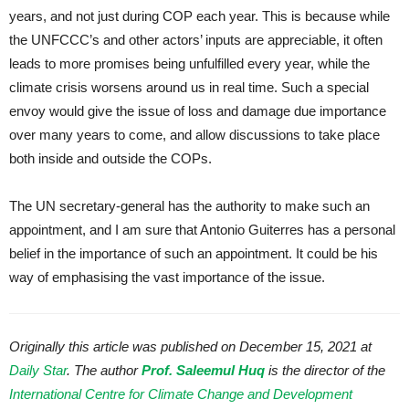
years, and not just during COP each year. This is because while
the UNFCCC’s and other actors’ inputs are appreciable, it often
leads to more promises being unfulfilled every year, while the
climate crisis worsens around us in real time. Such a special
envoy would give the issue of loss and damage due importance
over many years to come, and allow discussions to take place
both inside and outside the COPs.
The UN secretary-general has the authority to make such an
appointment, and I am sure that Antonio Guiterres has a personal
belief in the importance of such an appointment. It could be his
way of emphasising the vast importance of the issue.
Originally this article was published on December 15, 2021 at
Daily Star
. The author
Prof. Saleemul Huq
is the director of the
International Centre for Climate Change and Development