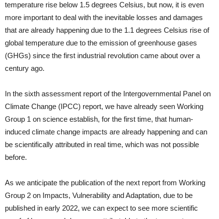
temperature rise below 1.5 degrees Celsius, but now, it is even
more important to deal with the inevitable losses and damages
that are already happening due to the 1.1 degrees Celsius rise of
global temperature due to the emission of greenhouse gases
(GHGs) since the first industrial revolution came about over a
century ago.
In the sixth assessment report of the Intergovernmental Panel on
Climate Change (IPCC) report, we have already seen Working
Group 1 on science establish, for the first time, that human-
induced climate change impacts are already happening and can
be scientifically attributed in real time, which was not possible
before.
As we anticipate the publication of the next report from Working
Group 2 on Impacts, Vulnerability and Adaptation, due to be
published in early 2022, we can expect to see more scientific