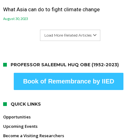
What Asia can do to fight climate change
August 30, 2023
Load More Related Articles
PROFESSOR SALEEMUL HUQ OBE (1952-2023)
Book of Remembrance by IIED
QUICK LINKS
Opportunities
Upcoming Events
Become a Visiting Researchers