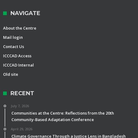
NAVIGATE
About the Centre
Mail login
Contact Us
ICCCAD Access
ICCCAD Internal
Old site
RECENT
July 7, 2026
Communities at the Centre: Reflections from the 20th
Community-Based Adaptation Conference
April 29, 2026
Climate Governance Through a Justice Lens in Bangladesh