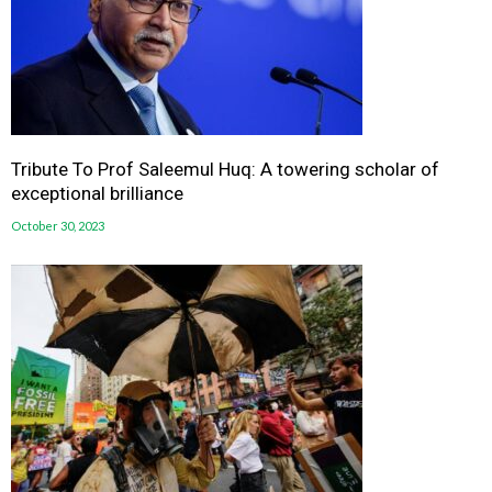
Tribute To Prof Saleemul Huq: A towering scholar of
exceptional brilliance
October 30, 2023