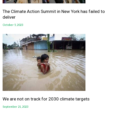
The Climate Action Summit in New York has failed to
deliver
October 5, 2023
We are not on track for 2030 climate targets
September 21, 2023