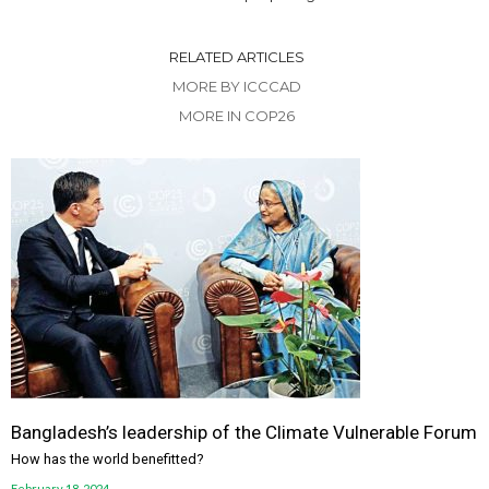
RELATED ARTICLES
MORE BY ICCCAD
MORE IN COP26
Bangladesh’s leadership of the Climate Vulnerable Forum
How has the world benefitted?
February 18, 2024