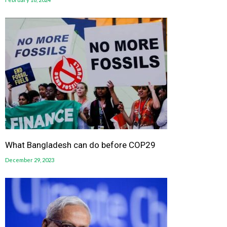
What Bangladesh can do before COP29
December 29, 2023