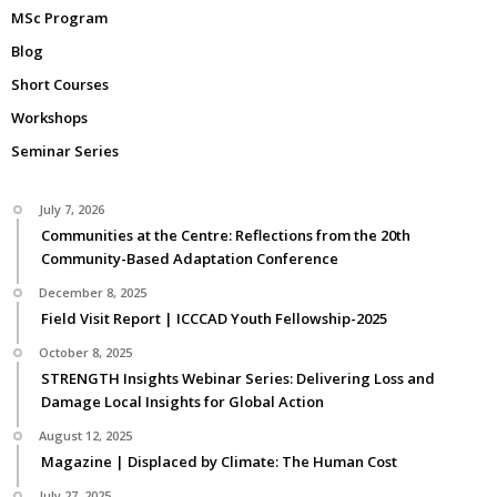
MSc Program
Blog
Short Courses
Workshops
Seminar Series
July 7, 2026
Communities at the Centre: Reflections from the 20th
Community-Based Adaptation Conference
December 8, 2025
Field Visit Report | ICCCAD Youth Fellowship-2025
October 8, 2025
STRENGTH Insights Webinar Series: Delivering Loss and
Damage Local Insights for Global Action
August 12, 2025
Magazine | Displaced by Climate: The Human Cost
July 27, 2025