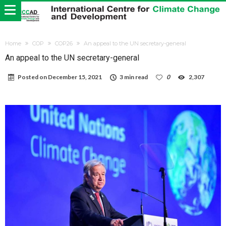
Home
COP
COP26
An appeal to the UN secretary-general
An appeal to the UN secretary-general
Posted on
December 15, 2021
3 min read
0
2,307