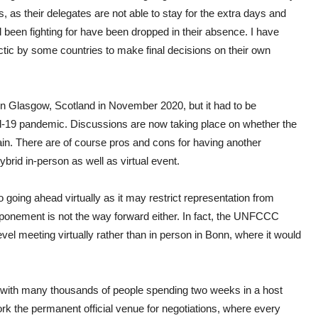
, as their delegates are not able to stay for the extra days and
d been fighting for have been dropped in their absence. I have
ctic by some countries to make final decisions on their own
n Glasgow, Scotland in November 2020, but it had to be
-19 pandemic. Discussions are now taking place on whether the
n. There are of course pros and cons for having another
hybrid in-person as well as virtual event.
going ahead virtually as it may restrict representation from
stponement is not the way forward either. In fact, the UNFCCC
evel meeting virtually rather than in person in Bonn, where it would
nt with many thousands of people spending two weeks in a host
k the permanent official venue for negotiations, where every