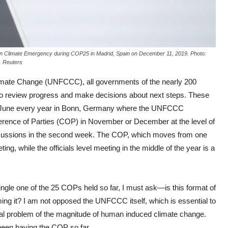
 on Climate Emergency during COP25 in Madrid, Spain on December 11, 2019. Photo:
Reuters
mate Change (UNFCCC), all governments of the nearly 200
r to review progress and make decisions about next steps. These
ay or June every year in Bonn, Germany where the UNFCCC
nference of Parties (COP) in November or December at the level of
l discussions in the second week. The COP, which moves from one
ng, while the officials level meeting in the middle of the year is a
ngle one of the 25 COPs held so far, I must ask—is this format of
rming it? I am not opposed the UNFCCC itself, which is essential to
global problem of the magnitude of human induced climate change.
been having the COP so far.