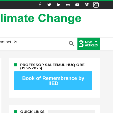
3
ontact Us
NEW
ARTICLES
PROFESSOR SALEEMUL HUQ OBE
(1952-2023)
Book of Remembrance by
IIED
QUICK LINKS