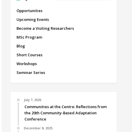
Opportunities
Upcoming Events
Become a Visiting Researchers
MSc Program
Blog
Short Courses
Workshops
Seminar Series
July 7, 2026
Communities at the Centre: Reflections from
the 20th Community-Based Adaptation
Conference
December 8, 2025