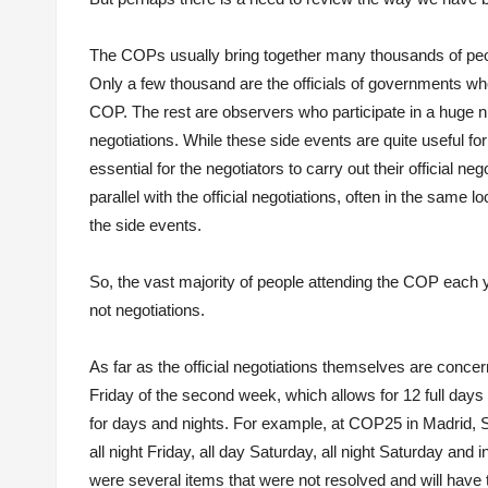
The COPs usually bring together many thousands of peopl
Only a few thousand are the officials of governments who
COP. The rest are observers who participate in a huge num
negotiations. While these side events are quite useful f
essential for the negotiators to carry out their official ne
parallel with the official negotiations, often in the same l
the side events.
So, the vast majority of people attending the COP each 
not negotiations.
As far as the official negotiations themselves are conc
Friday of the second week, which allows for 12 full days o
for days and nights. For example, at COP25 in Madrid, Sp
all night Friday, all day Saturday, all night Saturday and 
were several items that were not resolved and will have t