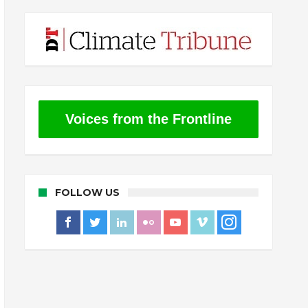
Voices from the Frontline
FOLLOW US