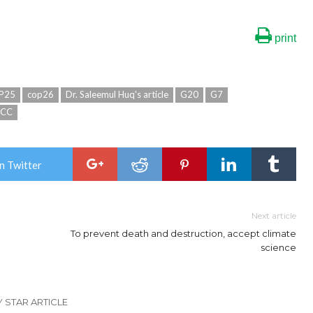
print
P25
cop26
Dr. Saleemul Huq's article
G20
G7
CCC
n Twitter
Next article
To prevent death and destruction, accept climate
science
Y STAR ARTICLE