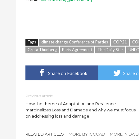
Tags
climate change Conference of Parties
COP21
CO
Greta Thunberg
Paris Agreement
The Daily Star
UNF
Share on Facebook
Share o
Previous article
How the theme of Adaptation and Resilience
marginalizes Loss and Damage and why we must focus
on addressing loss and damage
RELATED ARTICLES
MORE BY ICCCAD
MORE IN DAIL