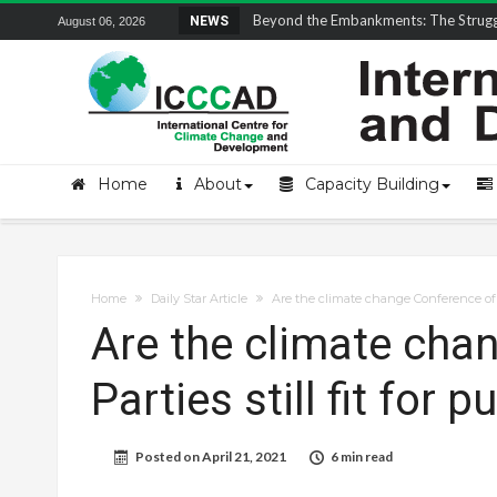
Field Visit Report | ICCCAD Youth Fell
NEWS
August 06, 2026
Home
About
Capacity Building
Home
Daily Star Article
Are the climate change Conference of Pa
Are the climate cha
Parties still fit for 
Posted on
April 21, 2021
6 min read