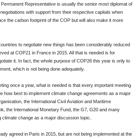
 Permanent Representative is usually the senior most diplomat of
 negotiations with support from their respective capitals when
educe the carbon footprint of the COP but will also make it more
 countries to negotiate new things has been considerably reduced
ed at COP21 in France in 2015. All that is needed is for
tiate it. In fact, the whole purpose of COP26 this year is only to
ent, which is not being done adequately.
ing once a year, what is needed is that every important meeting
lude how best to implement climate change agreements as a major
anisation, the International Civil Aviation and Maritime
nk, the International Monetary Fund, the G7, G20 and many
g climate change as a major discussion topic.
dy agreed in Paris in 2015, but are not being implemented at the