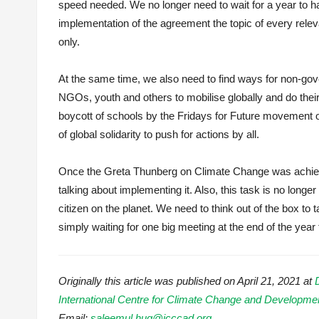
speed needed. We no longer need to wait for a year to h
implementation of the agreement the topic of every releva
only.
At the same time, we also need to find ways for non-go
NGOs, youth and others to mobilise globally and do their
boycott of schools by the Fridays for Future movement 
of global solidarity to push for actions by all.
Once the Greta Thunberg on Climate Change was achieved,
talking about implementing it. Also, this task is no long
citizen on the planet. We need to think out of the box to
simply waiting for one big meeting at the end of the year to
Originally this article was published on April 21, 2021 at
International Centre for Climate Change and Developm
Email:
saleemul.huq@icccad.org