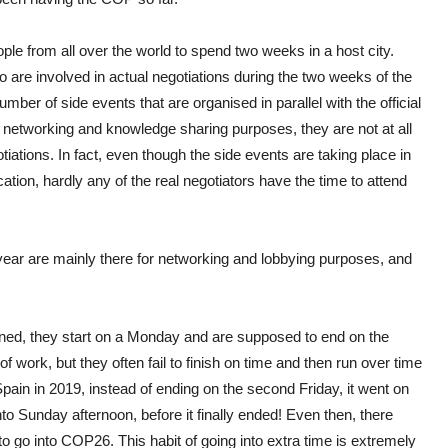
e from all over the world to spend two weeks in a host city.
 are involved in actual negotiations during the two weeks of the
ber of side events that are organised in parallel with the official
or networking and knowledge sharing purposes, they are not at all
gotiations. In fact, even though the side events are taking place in
ocation, hardly any of the real negotiators have the time to attend
year are mainly there for networking and lobbying purposes, and
erned, they start on a Monday and are supposed to end on the
f work, but they often fail to finish on time and then run over time
ain in 2019, instead of ending on the second Friday, it went on
into Sunday afternoon, before it finally ended! Even then, there
o go into COP26. This habit of going into extra time is extremely