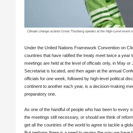
Climate change activist Greta Thunberg speaks at the High-Level event
Under the United Nations Framework Convention on Cli
countries that have ratified the treaty meet twice a yea
meetings are held at the level of officials only, in M
Secretariat is located, and then again at the annual Co
officials for one week, followed by high-level politica
continent to another each year, is a decision-making meeti
preparatory one.
As one of the handful of people who has been to every si
the meetings still necessary, or should we think of refo
get all the countries of the world to agree to tackle a 
But perhaps there is a need to review the way we have 