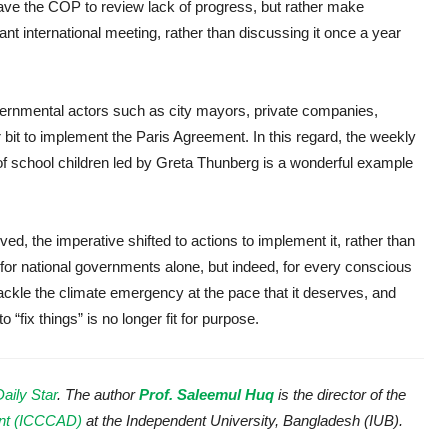
ave the COP to review lack of progress, but rather make
nt international meeting, rather than discussing it once a year
vernmental actors such as city mayors, private companies,
 bit to implement the Paris Agreement. In this regard, the weekly
of school children led by Greta Thunberg is a wonderful example
 the imperative shifted to actions to implement it, rather than
er for national governments alone, but indeed, for every conscious
 tackle the climate emergency at the pace that it deserves, and
 “fix things” is no longer fit for purpose.
Daily Star
. The author
Prof. Saleemul Huq
is the director of the
ent (ICCCAD)
at the Independent University, Bangladesh (IUB).