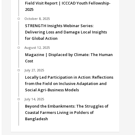
Field Visit Report | ICCCAD Youth Fellowship-
2025
October 8, 2025
STRENGTH Insights Webinar Series:
Delivering Loss and Damage Local Insights
for Global Action
August 12, 2025
Magazine | Displaced by Climate: The Human
Cost
July 27, 2025
Locally Led Participation in Action: Reflections
from the Field on Inclusive Adaptation and
Social Agri-Business Models
July 14, 2025
Beyond the Embankments: The Struggles of
Coastal Farmers Living in Polders of
Bangladesh