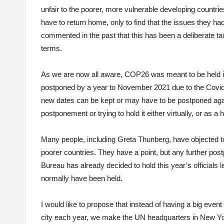
unfair to the poorer, more vulnerable developing countries
have to return home, only to find that the issues they ha
commented in the past that this has been a deliberate ta
terms.
As we are now all aware, COP26 was meant to be held i
postponed by a year to November 2021 due to the Covid
new dates can be kept or may have to be postponed agai
postponement or trying to hold it either virtually, or as a 
Many people, including Greta Thunberg, have objected to 
poorer countries. They have a point, but any further po
Bureau has already decided to hold this year’s officials l
normally have been held.
I would like to propose that instead of having a big eve
city each year, we make the UN headquarters in New Yor