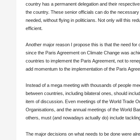
country has a permanent delegation and their respective
the country. These senior officials can do the necessary
needed, without flying in politicians. Not only will this r
efficient.
Another major reason I propose this is that the need for
since the Paris Agreement on Climate Change was achiev
countries to implement the Paris Agreement, not to renego
add momentum to the implementation of the Paris Agreem
Instead of a mega meeting with thousands of people meet
between countries, including bilateral ones, should inc
item of discussion. Even meetings of the World Trade Org
Organisations, and the annual meetings of the World Ba
others, must (and nowadays actually do) include tacklin
The major decisions on what needs to be done were alrea