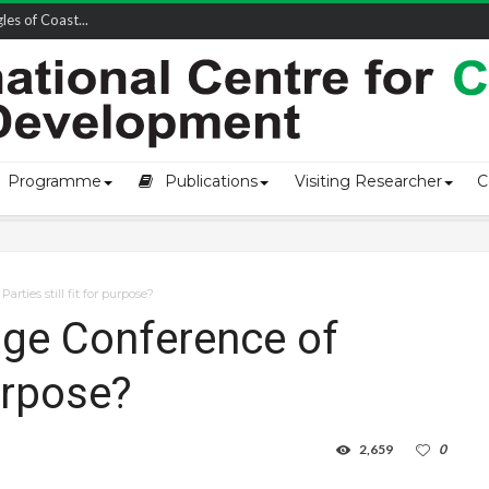
owship-2...
Programme
Publications
Visiting Researcher
C
rties still fit for purpose?
nge Conference of
purpose?
2,659
0