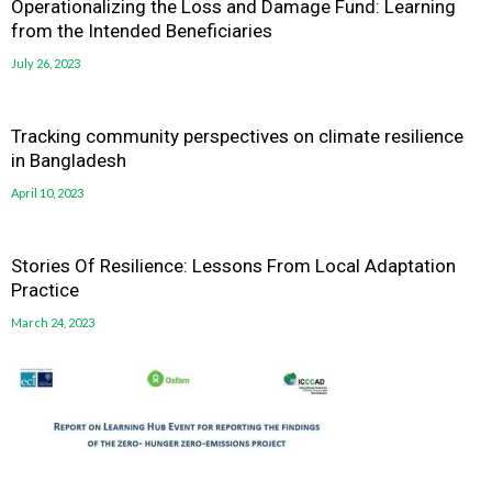
Operationalizing the Loss and Damage Fund: Learning
from the Intended Beneficiaries
July 26, 2023
Tracking community perspectives on climate resilience
in Bangladesh
April 10, 2023
Stories Of Resilience: Lessons From Local Adaptation
Practice
March 24, 2023