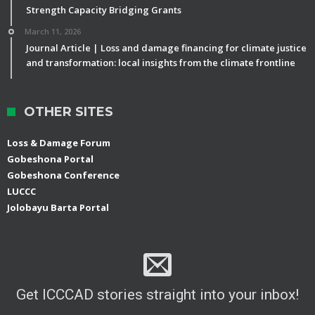
Strength Capacity Bridging Grants
March 11, 2026
Journal Article | Loss and damage financing for climate justice
and transformation: local insights from the climate frontline
OTHER SITES
Loss & Damage Forum
Gobeshona Portal
Gobeshona Conference
LUCCC
Jolobayu Barta Portal
Get ICCCAD stories straight into your inbox!