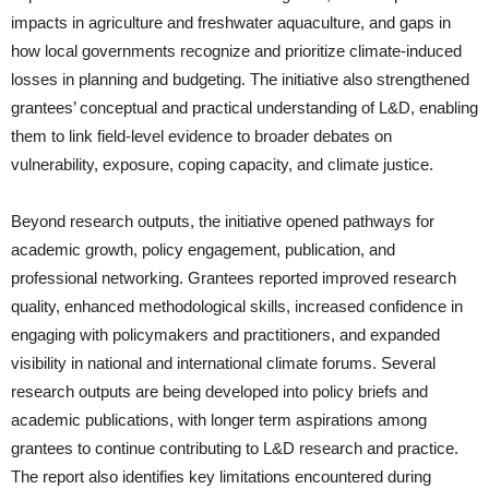
impacts in agriculture and freshwater aquaculture, and gaps in
how local governments recognize and prioritize climate-induced
losses in planning and budgeting. The initiative also strengthened
grantees’ conceptual and practical understanding of L&D, enabling
them to link field-level evidence to broader debates on
vulnerability, exposure, coping capacity, and climate justice.
Beyond research outputs, the initiative opened pathways for
academic growth, policy engagement, publication, and
professional networking. Grantees reported improved research
quality, enhanced methodological skills, increased confidence in
engaging with policymakers and practitioners, and expanded
visibility in national and international climate forums. Several
research outputs are being developed into policy briefs and
academic publications, with longer term aspirations among
grantees to continue contributing to L&D research and practice.
The report also identifies key limitations encountered during