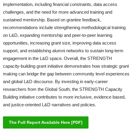
implementation, including financial constraints, data access
challenges, and the need for more advanced training and
sustained mentorship. Based on grantee feedback,
recommendations include strengthening methodological training
on L&D, expanding mentorship and peer-to-peer learning
opportunities, increasing grant size, improving data access
support, and establishing alumni networks to sustain long-term
engagement in the L&D space. Overall, the STRENGTH
capacity-building grant initiative demonstrates how strategic grant
making can bridge the gap between community level experiences
and global L&D discourse. By investing in early-career
researchers from the Global South, the STRENGTH Capacity
Building initiative contributes to more inclusive, evidence based,
and justice-oriented L&D narratives and policies.
The Full Report Available Here [PDF]