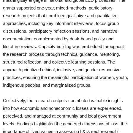
meaningfully engage in national and global L&D processes. The
grants supported one-year, mixed-methods, participatory
research projects that combined qualitative and quantitative
approaches, including key informant interviews, focus group
discussions, participatory reflection sessions, and narrative
documentation, complemented by desk-based policy and
literature reviews. Capacity building was embedded throughout
the research process through technical guidance, mentoring,
structured reflection, and collective learning sessions. The
approach prioritized ethical, inclusive, and gender responsive
practices, ensuring the meaningful participation of women, youth,
Indigenous peoples, and marginalized groups.
Collectively, the research outputs contributed valuable insights
into how economic and noneconomic losses are experienced,
perceived, and managed at community and local government
levels. Findings highlighted the gendered dimensions of loss, the
importance of lived values in assessing L&D, sector-specific