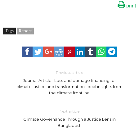
print
Tags
Report
Previous article
Journal Article | Loss and damage financing for
climate justice and transformation: local insights from
the climate frontline
Next article
Climate Governance Through a Justice Lens in
Bangladesh