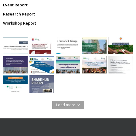
Event Report
Research Report
Workshop Report
Load more