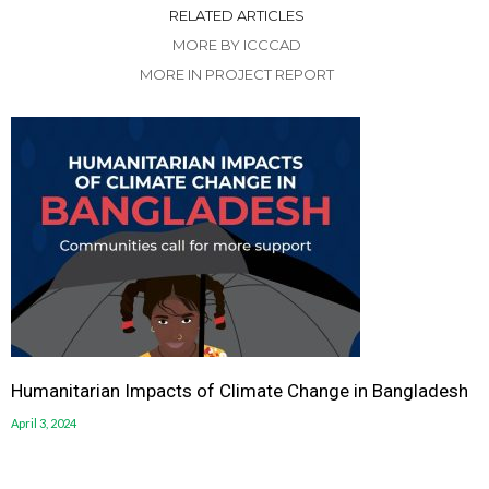
RELATED ARTICLES
MORE BY ICCCAD
MORE IN PROJECT REPORT
Humanitarian Impacts of Climate Change in Bangladesh
April 3, 2024