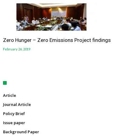
Zero Hunger – Zero Emissions Project findings
February 26, 2019
Article
Journal Article
Policy Brief
Issue paper
Background Paper