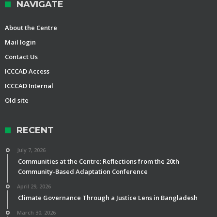
NAVIGATE
About the Centre
Mail login
Contact Us
ICCCAD Access
ICCCAD Internal
Old site
RECENT
July 7, 2026
Communities at the Centre: Reflections from the 20th
Community-Based Adaptation Conference
April 29, 2026
Climate Governance Through a Justice Lens in Bangladesh
March 30, 2026