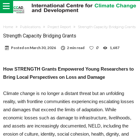
Home
Publications
Project Report
Strength Capacity Bridging Grants
Strength Capacity Bridging Grants
Posted on
March 30, 2026
2 min read
0
1,687
How STRENGTH Grants Empowered Young Researchers to
Bring Local Perspectives on Loss and Damage
Climate change is no longer a distant threat but an unfolding
reality, with frontline communities experiencing escalating losses
and damages that exceed the limits of adaptation. While
economic losses such as damage to infrastructure, livelihoods,
and assets are increasingly documented, NELD, including the
erosion of culture, identity, social cohesion, health, dignity, and