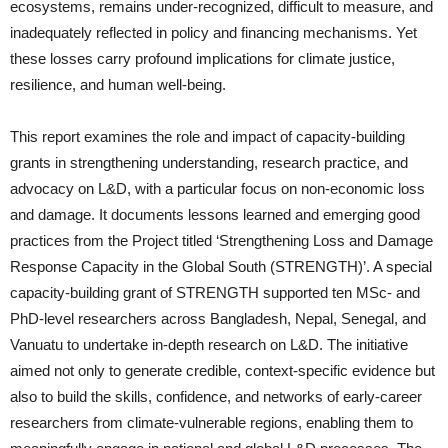
ecosystems, remains under-recognized, difficult to measure, and
inadequately reflected in policy and financing mechanisms. Yet
these losses carry profound implications for climate justice,
resilience, and human well-being.
This report examines the role and impact of capacity-building
grants in strengthening understanding, research practice, and
advocacy on L&D, with a particular focus on non-economic loss
and damage. It documents lessons learned and emerging good
practices from the Project titled ‘Strengthening Loss and Damage
Response Capacity in the Global South (STRENGTH)’. A special
capacity-building grant of STRENGTH supported ten MSc- and
PhD-level researchers across Bangladesh, Nepal, Senegal, and
Vanuatu to undertake in-depth research on L&D. The initiative
aimed not only to generate credible, context-specific evidence but
also to build the skills, confidence, and networks of early-career
researchers from climate-vulnerable regions, enabling them to